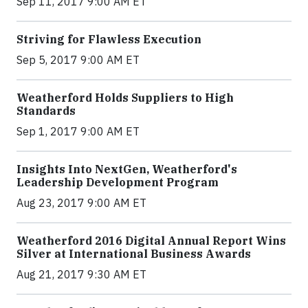
Sep 11, 2017 9:00 AM ET
Striving for Flawless Execution
Sep 5, 2017 9:00 AM ET
Weatherford Holds Suppliers to High
Standards
Sep 1, 2017 9:00 AM ET
Insights Into NextGen, Weatherford's
Leadership Development Program
Aug 23, 2017 9:00 AM ET
Weatherford 2016 Digital Annual Report Wins
Silver at International Business Awards
Aug 21, 2017 9:30 AM ET