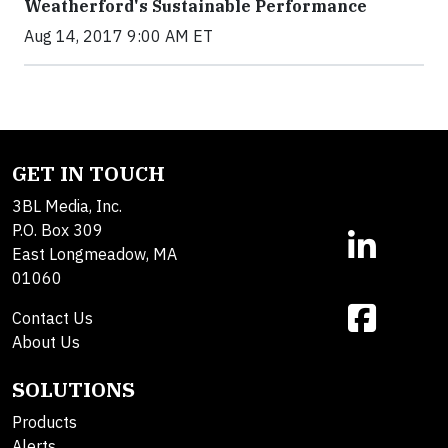
Weatherford's Sustainable Performance
Aug 14, 2017 9:00 AM ET
GET IN TOUCH
3BL Media, Inc.
P.O. Box 309
East Longmeadow, MA
01060
Contact Us
About Us
SOLUTIONS
Products
Alerts