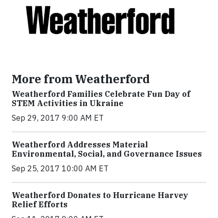
More from Weatherford
Weatherford Families Celebrate Fun Day of
STEM Activities in Ukraine
Sep 29, 2017 9:00 AM ET
Weatherford Addresses Material
Environmental, Social, and Governance Issues
Sep 25, 2017 10:00 AM ET
Weatherford Donates to Hurricane Harvey
Relief Efforts