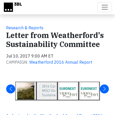
Skip to main content
Research & Reports
Letter from Weatherford's
Sustainability Committee
Jul 10, 2017 9:00 AM ET
CAMPAIGN:
Weatherford 2016 Annual Report