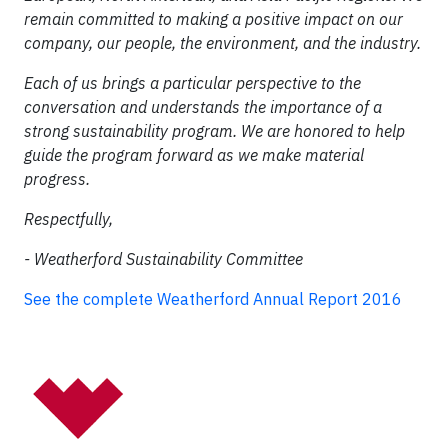
remain committed to making a positive impact on our
company, our people, the environment, and the industry.
Each of us brings a particular perspective to the
conversation and understands the importance of a
strong sustainability program. We are honored to help
guide the program forward as we make material
progress.
Respectfully,
- Weatherford Sustainability Committee
See the complete Weatherford Annual Report 2016