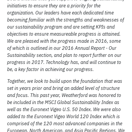
initiatives to ensure they are a priority for the
organization. Our leaders have each dedicated time
becoming familiar with the strengths and weaknesses of
our sustainability program and are setting KPIs and
objectives to ensure
measureable
progress is attained.
We are pleased with the progress made in 2016, some
of which is outlined in our 2016 Annual Report - Our
Sustainability section, and plan to report further on our
progress in 2017. Technology
has,
and will continue to
be, a key factor in achieving our progress.
Together, we look to build upon the foundation that was
set in years prior and bring an added level of structure
and focus. This past year, Weatherford was honored to
be included in the MSCI Global Sustainability Index as
well as the Euronext Vigeo U.S. 50 Index. We were also
added to the Euronext Vigeo World 120 Index which is
comprised of the 120 most advanced companies in the
European, North American, and Asia Pacific Regions. We