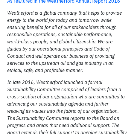
As featured in the Weatherford Annual Report 2016
Weatherford is a global company that helps to provide
energy to the world for today and tomorrow while
ensuring benefits for all of our stakeholders through
responsible operations, sustainable performance,
world-class people, and global citizenship. We are
guided by our operational principles and Code of
Conduct and will operate our business of providing
services to the upstream oil and gas industry in an
ethical, safe, and profitable manner.
In late 2016, Weatherford launched a formal
Sustainability Committee comprised of leaders from a
cross-section of our organization who are committed to
advancing our sustainability agenda and further
weaving its values into the fabric of our organization.
The Sustainability Committee reports to the Board on
progress and areas that need additional support. The
Board extends their full support to ongoing sustainability