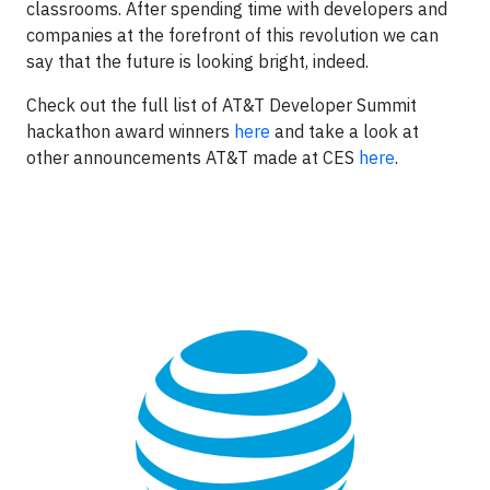
classrooms. After spending time with developers and
companies at the forefront of this revolution we can
say that the future is looking bright, indeed.
Check out the full list of AT&T Developer Summit
hackathon award winners
here
and take a look at
other announcements AT&T made at CES
here
.