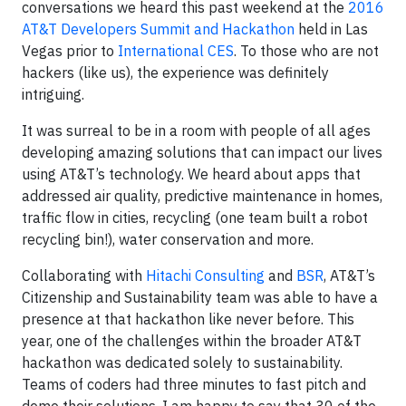
conversations we heard this past weekend at the
2016
AT&T Developers Summit and Hackathon
held in Las
Vegas prior to
International CES
. To those who are not
hackers (like us), the experience was definitely
intriguing.
It was surreal to be in a room with people of all ages
developing amazing solutions that can impact our lives
using AT&T’s technology. We heard about apps that
addressed air quality, predictive maintenance in homes,
traffic flow in cities, recycling (one team built a robot
recycling bin!), water conservation and more.
Collaborating with
Hitachi Consulting
and
BSR
, AT&T’s
Citizenship and Sustainability team was able to have a
presence at that hackathon like never before. This
year, one of the challenges within the broader AT&T
hackathon was dedicated solely to sustainability.
Teams of coders had three minutes to fast pitch and