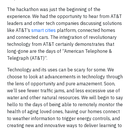
The hackathon was just the beginning of the
experience. We had the opportunity to hear from AT&T
leaders and other tech companies discussing solutions
like AT&T’s
smart cities
platform, connected homes
and connected cars. The integration of revolutionary
technology from AT&T certainly demonstrates that
long-gone are the days of “American Telephone &
Telegraph (AT&T)”.
Technology and its uses can be scary for some. We
choose to look at advancements in technology through
the lens of opportunity and pure amazement. Soon,
we’ll see fewer traffic jams, and less excessive use of
water and other natural resources. We will begin to say
hello to the days of being able to remotely monitor the
health of aging loved ones, having our homes connect
to weather information to trigger energy controls, and
creating new and innovative ways to deliver learning to