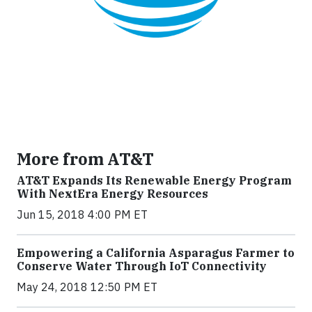
More from AT&T
AT&T Expands Its Renewable Energy Program
With NextEra Energy Resources
Jun 15, 2018 4:00 PM ET
Empowering a California Asparagus Farmer to
Conserve Water Through IoT Connectivity
May 24, 2018 12:50 PM ET