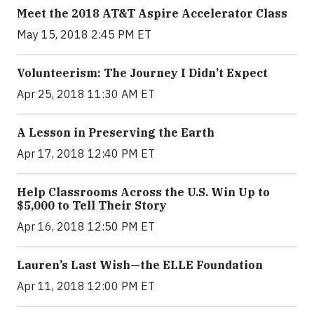
Meet the 2018 AT&T Aspire Accelerator Class
May 15, 2018 2:45 PM ET
Volunteerism: The Journey I Didn’t Expect
Apr 25, 2018 11:30 AM ET
A Lesson in Preserving the Earth
Apr 17, 2018 12:40 PM ET
Help Classrooms Across the U.S. Win Up to
$5,000 to Tell Their Story
Apr 16, 2018 12:50 PM ET
Lauren’s Last Wish—the ELLE Foundation
Apr 11, 2018 12:00 PM ET