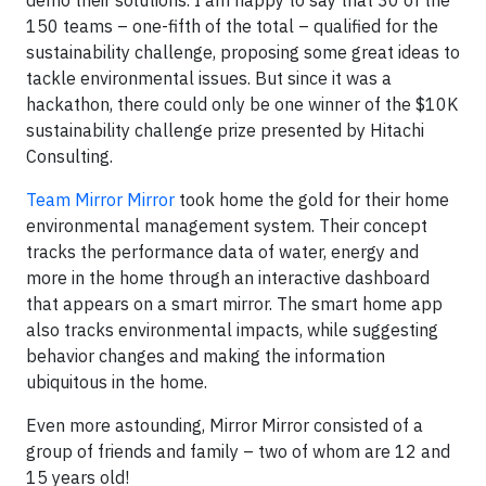
demo their solutions. I am happy to say that 30 of the
150 teams – one-fifth of the total – qualified for the
sustainability challenge, proposing some great ideas to
tackle environmental issues. But since it was a
hackathon, there could only be one winner of the $10K
sustainability challenge prize presented by Hitachi
Consulting.
Team Mirror Mirror
took home the gold for their home
environmental management system. Their concept
tracks the performance data of water, energy and
more in the home through an interactive dashboard
that appears on a smart mirror. The smart home app
also tracks environmental impacts, while suggesting
behavior changes and making the information
ubiquitous in the home.
Even more astounding, Mirror Mirror consisted of a
group of friends and family – two of whom are 12 and
15 years old!