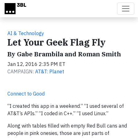
Skip to main content
AI & Technology
Let Your Geek Flag Fly
By Gabe Brambila and Roman Smith
Jan 12, 2016 2:35 PM ET
CAMPAIGN:
AT&T: Planet
Connect to Good
“I created this app in a weekend.” “I used several of
AT&T’s APIs.” “I coded in C++.” “I used Linux.”
Along with tables filled with empty Red Bull cans and
people in pink onesies, those are just parts of