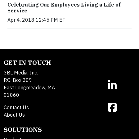
Celebrating Our Employees Living a Life of
Service
Apr 4, 2018 12:45 PM ET
GET IN TOUCH
3BL Media, Inc.
P.O. Box 309
East Longmeadow, MA
01060
Contact Us
About Us
SOLUTIONS