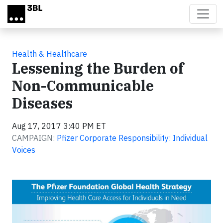
Skip to main content
Health & Healthcare
Lessening the Burden of
Non-Communicable
Diseases
Aug 17, 2017 3:40 PM ET
CAMPAIGN:
Pfizer Corporate Responsibility: Individual
Voices