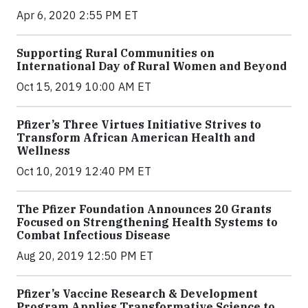
Apr 6, 2020 2:55 PM ET
Supporting Rural Communities on
International Day of Rural Women and Beyond
Oct 15, 2019 10:00 AM ET
Pfizer’s Three Virtues Initiative Strives to
Transform African American Health and
Wellness
Oct 10, 2019 12:40 PM ET
The Pfizer Foundation Announces 20 Grants
Focused on Strengthening Health Systems to
Combat Infectious Disease
Aug 20, 2019 12:50 PM ET
Pfizer’s Vaccine Research & Development
Program Applies Transformative Science to