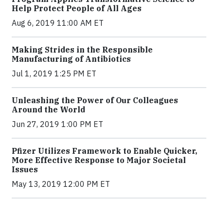
Help Protect People of All Ages
Aug 6, 2019 11:00 AM ET
Making Strides in the Responsible
Manufacturing of Antibiotics
Jul 1, 2019 1:25 PM ET
Unleashing the Power of Our Colleagues
Around the World
Jun 27, 2019 1:00 PM ET
Pfizer Utilizes Framework to Enable Quicker,
More Effective Response to Major Societal
Issues
May 13, 2019 12:00 PM ET