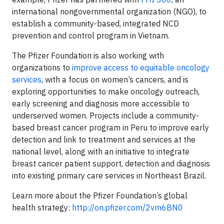
international nongovernmental organization (NGO), to
establish a community-based, integrated NCD
prevention and control program in Vietnam.
The Pfizer Foundation is also working with
organizations to
improve access to equitable oncology
services
, with a focus on women’s cancers, and is
exploring opportunities to make oncology outreach,
early screening and diagnosis more accessible to
underserved women. Projects include a community-
based breast cancer program in Peru to improve early
detection and link to treatment and services at the
national level, along with an initiative to integrate
breast cancer patient support, detection and diagnosis
into existing primary care services in Northeast Brazil.
Learn more about the Pfizer Foundation’s global
health strategy:
http://on.pfizer.com/2vm6BN0