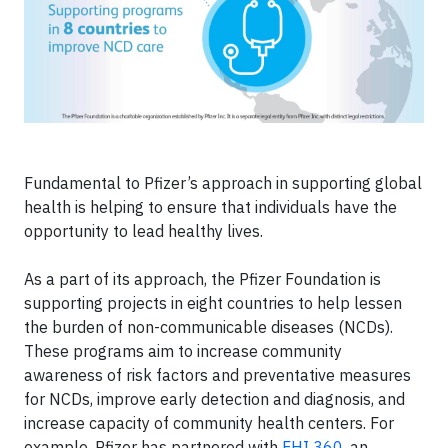
Fundamental to Pfizer’s approach in supporting global
health is helping to ensure that individuals have the
opportunity to lead healthy lives.
As a part of its approach, the Pfizer Foundation is
supporting projects in eight countries to help lessen
the burden of non-communicable diseases (NCDs).
These programs aim to increase community
awareness of risk factors and preventative measures
for NCDs, improve early detection and diagnosis, and
increase capacity of community health centers. For
example, Pfizer has partnered with
FHI 360
, an