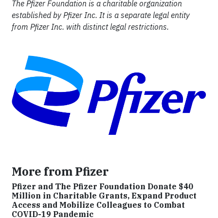
The Pfizer Foundation is a charitable organization
established by Pfizer Inc. It is a separate legal entity
from Pfizer Inc. with distinct legal restrictions.
More from Pfizer
Pfizer and The Pfizer Foundation Donate $40
Million in Charitable Grants, Expand Product
Access and Mobilize Colleagues to Combat
COVID-19 Pandemic