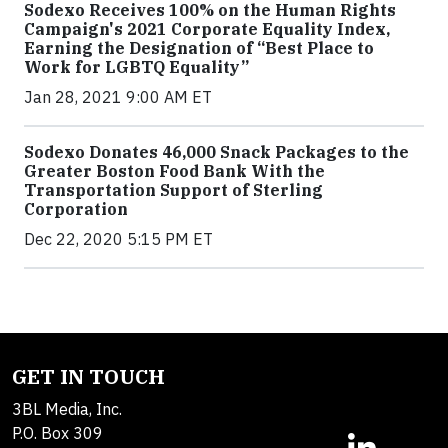
Sodexo Receives 100% on the Human Rights
Campaign's 2021 Corporate Equality Index,
Earning the Designation of “Best Place to
Work for LGBTQ Equality”
Jan 28, 2021 9:00 AM ET
Sodexo Donates 46,000 Snack Packages to the
Greater Boston Food Bank With the
Transportation Support of Sterling
Corporation
Dec 22, 2020 5:15 PM ET
GET IN TOUCH
3BL Media, Inc.
P.O. Box 309