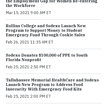
the Employment Gap for Women Re-entering
the Workforce
Mar 15, 2021 9:00 AM ET
Rollins College and Sodexo Launch New
Program to Support Money to Student
Emergency Fund Through Cookie Sales
Feb 26, 2021 11:35 AM ET
Sodexo Donates $100,000 of PPE to South
Florida Nonprofit
Feb 25, 2021 2:50 PM ET
Tallahassee Memorial HealthCare and Sodexo
Launch New Program to Address Food
Insecurity With Emergency Food Kits
Feb 25, 2021 2:00 PM ET