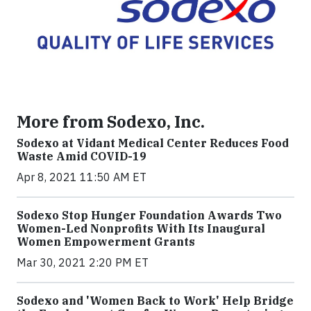
More from Sodexo, Inc.
Sodexo at Vidant Medical Center Reduces Food
Waste Amid COVID-19
Apr 8, 2021 11:50 AM ET
Sodexo Stop Hunger Foundation Awards Two
Women-Led Nonprofits With Its Inaugural
Women Empowerment Grants
Mar 30, 2021 2:20 PM ET
Sodexo and 'Women Back to Work' Help Bridge