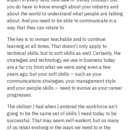
you do have to know enough about your industry and
about the world to understand what people are talking
about. And you need to be able to communicate in a
way that they can relate to.
The key is to remain teachable and to continue
learning at all times. That doesn’t only apply to
technical skills, but to soft skills as well. Certainly, the
strategies and technology we use in business today
are a far cry from what we were using even a few
years ago, but your soft skills — such as your
communications strategies, your management style
and your people skills — need to evolve as your career
progresses.
The skillset I had when I entered the workforce isn’t
going to be the same set of skills I need today to be
successful. That may seem self-evident, but so many
of us resist evolving in the ways we need to in the