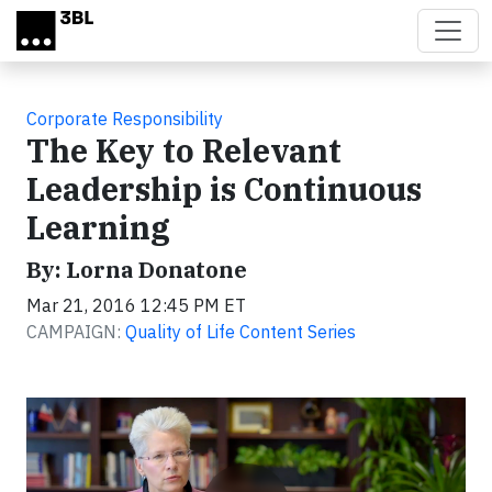
Skip to main content
Corporate Responsibility
The Key to Relevant
Leadership is Continuous
Learning
By: Lorna Donatone
Mar 21, 2016 12:45 PM ET
CAMPAIGN:
Quality of Life Content Series
Video