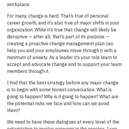
workplace.
For many, change is hard. That’s true of personal
career growth, and it’s also true of major shifts in your
organization. While it’s true that change will likely be
disruptive — after all, that’s part of its purpose —
creating a proactive change management plan can
help you and your employees move through it with a
minimum of anxiety. As a leader it’s your role learn to
accept and advocate change and to support your team
members through it.
I find that the best strategy before any major change
is to begin with some honest conversation: What is
going to happen? Why is it going to happen? What are
the potential risks we face and how can we avoid
them?
We need to have these dialogues at every level of the
organization to involve everyone in the process. I see