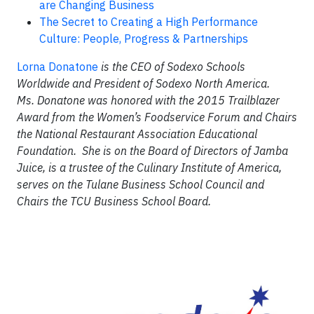
are Changing Business
The Secret to Creating a High Performance
Culture: People, Progress & Partnerships
Lorna Donatone
is the CEO of Sodexo Schools
Worldwide and President of Sodexo North America.
Ms. Donatone was honored with the 2015 Trailblazer
Award from the Women’s Foodservice Forum and Chairs
the National Restaurant Association Educational
Foundation. She is on the Board of Directors of Jamba
Juice, is a trustee of the Culinary Institute of America,
serves on the Tulane Business School Council and
Chairs the TCU Business School Board.