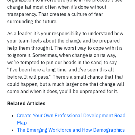
change fail most often when it’s done without
transparency. That creates a culture of fear
surrounding the future.
As a leader, it’s your responsibility to understand how
your team feels about the change and be prepared
help them through it. The worst way to cope with it is
to ignore it. Sometimes, when change is on its way,
we’re tempted to put our heads in the sand, to say
“I’ve been here a long time, and I’ve seen this all
before. It will pass.” There’s a small chance that that
could happen, but a much larger one that change will
come and when it does, you’ll be unprepared for it.
Related Articles
Create Your Own Professional Development Road
Map
The Emerging Workforce and How Demographics