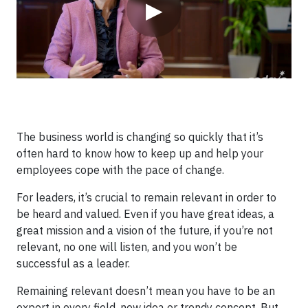
▶
The business world is changing so quickly that it’s
often hard to know how to keep up and help your
employees cope with the pace of change.
For leaders, it’s crucial to remain relevant in order to
be heard and valued. Even if you have great ideas, a
great mission and a vision of the future, if you’re not
relevant, no one will listen, and you won’t be
successful as a leader.
Remaining relevant doesn’t mean you have to be an
expert in every field, new idea or trendy concept. But