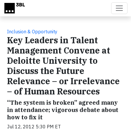
Skip to main content
Inclusion & Opportunity
Key Leaders in Talent
Management Convene at
Deloitte University to
Discuss the Future
Relevance – or Irrelevance
– of Human Resources
“The system is broken” agreed many
in attendance; vigorous debate about
how to fix it
Jul 12, 2012 5:30 PM ET