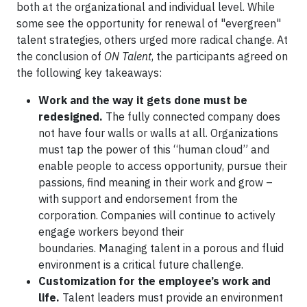
both at the organizational and individual level. While
some see the opportunity for renewal of "evergreen"
talent strategies, others urged more radical change. At
the conclusion of
ON Talent
, the participants agreed on
the following key takeaways:
Work and the way it gets done must be
redesigned.
The fully connected company does
not have four walls or walls at all. Organizations
must tap the power of this “human cloud” and
enable people to access opportunity, pursue their
passions, find meaning in their work and grow –
with support and endorsement from the
corporation. Companies will continue to actively
engage workers beyond their
boundaries. Managing talent in a porous and fluid
environment is a critical future challenge.
Customization for the employee’s work and
life.
Talent leaders must provide an environment