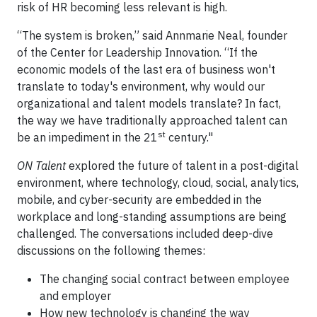
risk of HR becoming less relevant is high.
“The system is broken,” said Annmarie Neal, founder
of the Center for Leadership Innovation. “If the
economic models of the last era of business won't
translate to today's environment, why would our
organizational and talent models translate? In fact,
the way we have traditionally approached talent can
st
be an impediment in the 21
century."
ON Talent
explored the future of talent in a post-digital
environment, where technology, cloud, social, analytics,
mobile, and cyber-security are embedded in the
workplace and long-standing assumptions are being
challenged. The conversations included deep-dive
discussions on the following themes:
The changing social contract between employee
and employer
How new technology is changing the way