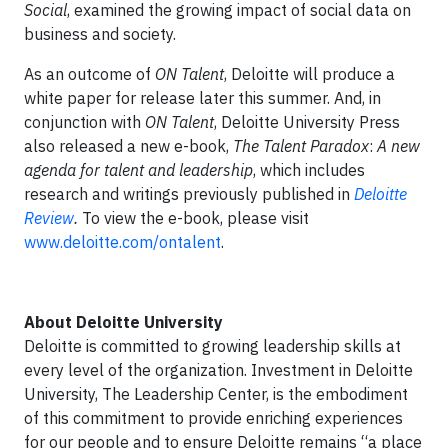
Social
, examined the growing impact of social data on
business and society.
As an outcome of
ON Talent
, Deloitte will produce a
white paper for release later this summer. And, in
conjunction with
ON Talent
, Deloitte University Press
also released a new e-book,
The Talent Paradox
:
A new
agenda for talent and leadership
, which includes
research and writings previously published in
Deloitte
Review
.
To view the e-book, please visit
www.deloitte.com/ontalent
.
About Deloitte University
Deloitte is committed to growing leadership skills at
every level of the organization. Investment in Deloitte
University, The Leadership Center, is the embodiment
of this commitment to provide enriching experiences
for our people and to ensure Deloitte remains “a place