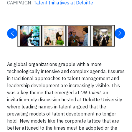
CAMPAIGN:
Talent Initiatives at Deloitte
As global organizations grapple with a more
technologically intensive and complex agenda, fissures
in traditional approaches to talent management and
leadership development are increasingly visible. This
was a key theme that emerged at
ON Talent
, an
invitation-only discussion hosted at Deloitte University
where leading names in talent argued that the
prevailing models of talent development no longer
hold. New models like the corporate lattice that are
better attuned to the times must be adopted or the