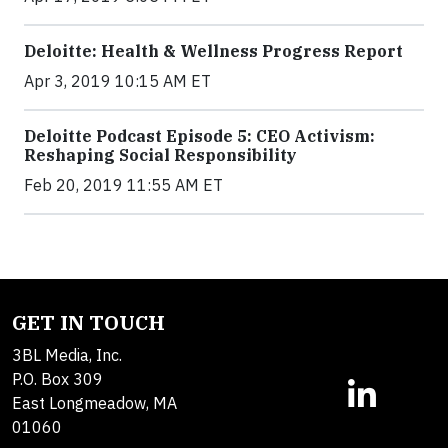
Deloitte: Health & Wellness Progress Report
Apr 3, 2019 10:15 AM ET
Deloitte Podcast Episode 5: CEO Activism:
Reshaping Social Responsibility
Feb 20, 2019 11:55 AM ET
GET IN TOUCH
3BL Media, Inc.
P.O. Box 309
East Longmeadow, MA
01060