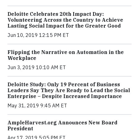
Deloitte Celebrates 20th Impact Day:
Volunteering Across the Country to Achieve
Lasting Social Impact for the Greater Good
Jun 10, 2019 12:15 PM ET
Flipping the Narrative on Automation in the
Workplace
Jun 3, 2019 10:10 AM ET
Deloitte Study: Only 19 Percent of Business
Leaders Say They Are Ready to Lead the Social
Enterprise – Despite Increased Importance
May 31, 2019 9:45 AM ET
AmpleHarvest.org Announces New Board
President
Apr 17, 2019 5:05 PM ET