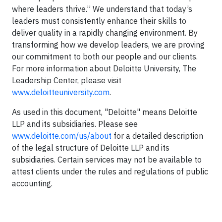
where leaders thrive.” We understand that today’s
leaders must consistently enhance their skills to
deliver quality in a rapidly changing environment. By
transforming how we develop leaders, we are proving
our commitment to both our people and our clients.
For more information about Deloitte University, The
Leadership Center, please visit
www.deloitteuniversity.com
.
As used in this document, "Deloitte" means Deloitte
LLP and its subsidiaries. Please see
www.deloitte.com/us/about
for a detailed description
of the legal structure of Deloitte LLP and its
subsidiaries. Certain services may not be available to
attest clients under the rules and regulations of public
accounting.