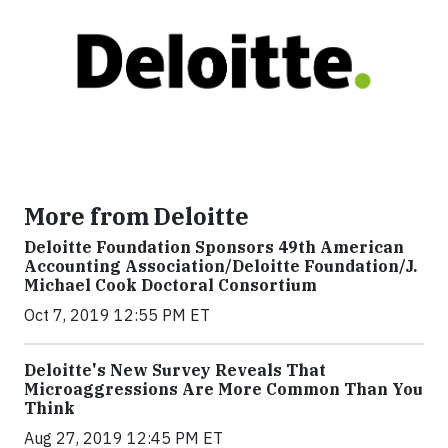
More from Deloitte
Deloitte Foundation Sponsors 49th American
Accounting Association/Deloitte Foundation/J.
Michael Cook Doctoral Consortium
Oct 7, 2019 12:55 PM ET
Deloitte's New Survey Reveals That
Microaggressions Are More Common Than You
Think
Aug 27, 2019 12:45 PM ET