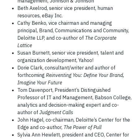
management, Johnson & Johnson
Beth Axelrod, senior vice president, human
resources, eBay Inc.
Cathy Benko, vice chairman and managing
principal, Brand, Communications and Community,
Deloitte LLP, and co-author of
The Corporate
Lattice
Susan Burnett, senior vice president, talent and
organization development, Yahoo!
Dorie Clark, consultant/writer and author of
forthcoming
Reinventing You: Define Your Brand,
Imagine Your Future
Tom Davenport, President’s Distinguished
Professor of IT and Management, Babson College,
analytics and decision-making expert and co-
author of
Judgment Calls
John Hagel, co-chairman, Deloitte’s Center for the
Edge and co-author,
The Power of Pull
Sylvia Ann Hewlett, president and CEO, Center for