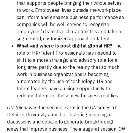
that supports people bringing their whole selves
to work. Employees’ lives outside the workplace
can inform and enhance business performance so
companies will be well served to recognize
employees’ distinctive characteristics and take a
segmented, customized approach to talent.
What and where is post digital global HR?
The
role of HR/Talent Professionals has needed to
shift to a more strategic and advisory role for a
long time, partly due to the reality that so much
work in business organizations is becoming
automated by the use of technology. HR and
talent leaders have a unique opportunity to
redefine talent for these new business realities.
ON Talent
was the second event in the
ON
series at
Deloitte University aimed at fostering meaningful
discussions and debate to generate breakthrough
ideas that improve business. The inaugural session,
ON