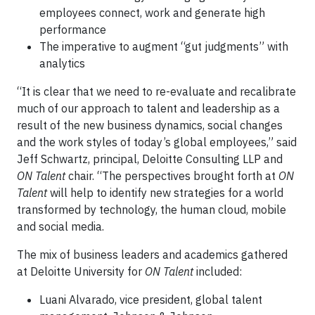
employees connect, work and generate high
performance
The imperative to augment “gut judgments” with
analytics
“It is clear that we need to re-evaluate and recalibrate
much of our approach to talent and leadership as a
result of the new business dynamics, social changes
and the work styles of today’s global employees,” said
Jeff Schwartz, principal, Deloitte Consulting LLP and
ON Talent
chair. “The perspectives brought forth at
ON
Talent
will help to identify new strategies for a world
transformed by technology, the human cloud, mobile
and social media.
The mix of business leaders and academics gathered
at Deloitte University for
ON Talent
included:
Luani Alvarado, vice president, global talent