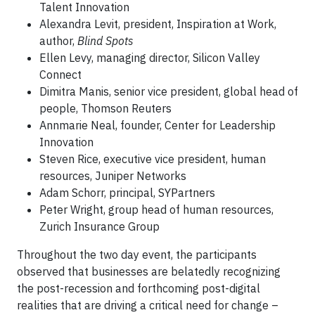
Talent Innovation
Alexandra Levit, president, Inspiration at Work,
author,
Blind Spots
Ellen Levy, managing director, Silicon Valley
Connect
Dimitra Manis, senior vice president, global head of
people, Thomson Reuters
Annmarie Neal, founder, Center for Leadership
Innovation
Steven Rice, executive vice president, human
resources, Juniper Networks
Adam Schorr, principal, SYPartners
Peter Wright, group head of human resources,
Zurich Insurance Group
Throughout the two day event, the participants
observed that businesses are belatedly recognizing
the post-recession and forthcoming post-digital
realities that are driving a critical need for change –