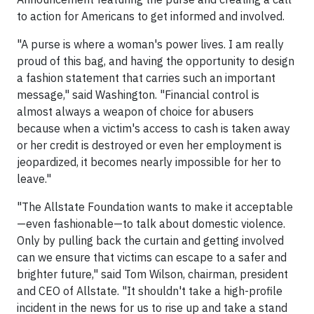
to action for Americans to get informed and involved.
"A purse is where a woman's power lives. I am really
proud of this bag, and having the opportunity to design
a fashion statement that carries such an important
message," said Washington. "Financial control is
almost always a weapon of choice for abusers
because when a victim's access to cash is taken away
or her credit is destroyed or even her employment is
jeopardized, it becomes nearly impossible for her to
leave."
"The Allstate Foundation wants to make it acceptable
—even fashionable—to talk about domestic violence.
Only by pulling back the curtain and getting involved
can we ensure that victims can escape to a safer and
brighter future," said Tom Wilson, chairman, president
and CEO of Allstate. "It shouldn't take a high-profile
incident in the news for us to rise up and take a stand