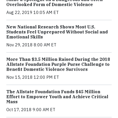
Overlooked Form of Domestic Violence
Aug 22, 2019 10:05 AM ET
New National Research Shows Most U.S.
Students Feel Unprepared Without Social and
Emotional Skills
Nov 29, 2018 8:00 AM ET
More Than $3.5 Million Raised During the 2018
Allstate Foundation Purple Purse Challenge to
Benefit Domestic Violence Survivors
Nov 15, 2018 12:00 PM ET
The Allstate Foundation Funds $45 Million
Effort to Empower Youth and Achieve Critical
Mass
Oct 17, 2018 9:00 AM ET