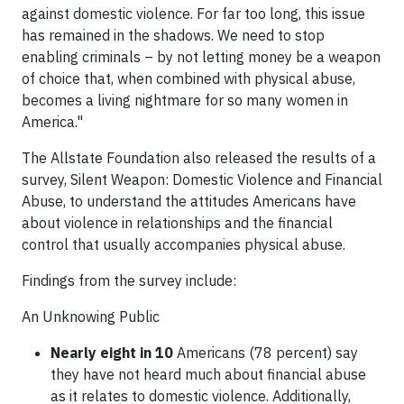
against domestic violence. For far too long, this issue
has remained in the shadows. We need to stop
enabling criminals – by not letting money be a weapon
of choice that, when combined with physical abuse,
becomes a living nightmare for so many women in
America."
The Allstate Foundation also released the results of a
survey, Silent Weapon: Domestic Violence and Financial
Abuse, to understand the attitudes Americans have
about violence in relationships and the financial
control that usually accompanies physical abuse.
Findings from the survey include:
An Unknowing Public
Nearly eight in 10
Americans (78 percent) say
they have not heard much about financial abuse
as it relates to domestic violence. Additionally,