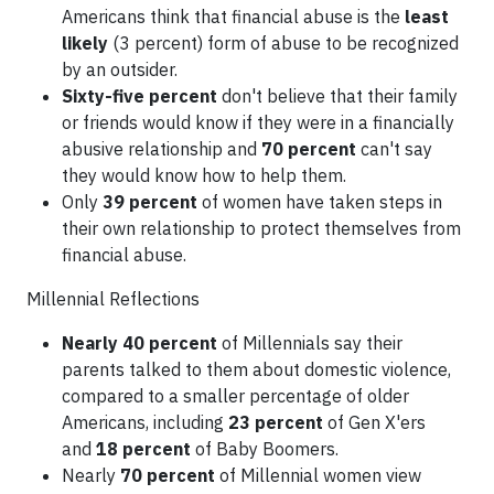
Americans think that financial abuse is the
least
likely
(3 percent) form of abuse to be recognized
by an outsider.
Sixty-five percent
don't believe that their family
or friends would know if they were in a financially
abusive relationship and
70 percent
can't say
they would know how to help them.
Only
39 percent
of women have taken steps in
their own relationship to protect themselves from
financial abuse.
Millennial Reflections
Nearly 40 percent
of Millennials say their
parents talked to them about domestic violence,
compared to a smaller percentage of older
Americans, including
23 percent
of Gen X'ers
and
18 percent
of Baby Boomers.
Nearly
70 percent
of Millennial women view