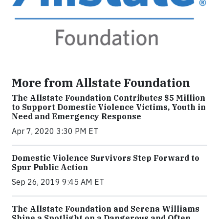
More from Allstate Foundation
The Allstate Foundation Contributes $5 Million
to Support Domestic Violence Victims, Youth in
Need and Emergency Response
Apr 7, 2020 3:30 PM ET
Domestic Violence Survivors Step Forward to
Spur Public Action
Sep 26, 2019 9:45 AM ET
The Allstate Foundation and Serena Williams
Shine a Spotlight on a Dangerous and Often