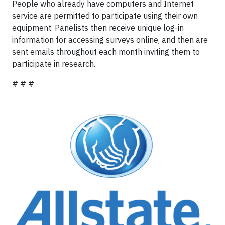
People who already have computers and Internet
service are permitted to participate using their own
equipment. Panelists then receive unique log-in
information for accessing surveys online, and then are
sent emails throughout each month inviting them to
participate in research.
# # #