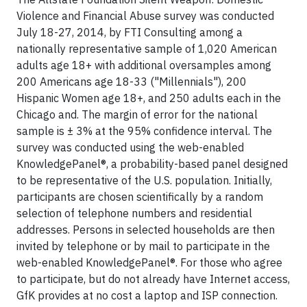
Violence and Financial Abuse survey was conducted
July 18-27, 2014, by FTI Consulting among a
nationally representative sample of 1,020 American
adults age 18+ with additional oversamples among
200 Americans age 18-33 ("Millennials"), 200
Hispanic Women age 18+, and 250 adults each in the
Chicago and. The margin of error for the national
sample is ± 3% at the 95% confidence interval. The
survey was conducted using the web-enabled
KnowledgePanel®, a probability-based panel designed
to be representative of the U.S. population. Initially,
participants are chosen scientifically by a random
selection of telephone numbers and residential
addresses. Persons in selected households are then
invited by telephone or by mail to participate in the
web-enabled KnowledgePanel®. For those who agree
to participate, but do not already have Internet access,
GfK provides at no cost a laptop and ISP connection.