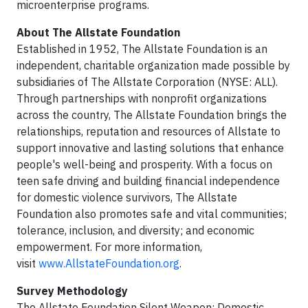
microenterprise programs.
About The Allstate Foundation
Established in 1952, The Allstate Foundation is an
independent, charitable organization made possible by
subsidiaries of The Allstate Corporation (NYSE: ALL).
Through partnerships with nonprofit organizations
across the country, The Allstate Foundation brings the
relationships, reputation and resources of Allstate to
support innovative and lasting solutions that enhance
people's well-being and prosperity. With a focus on
teen safe driving and building financial independence
for domestic violence survivors, The Allstate
Foundation also promotes safe and vital communities;
tolerance, inclusion, and diversity; and economic
empowerment. For more information,
visit
www.AllstateFoundation.org
.
Survey Methodology
The Allstate Foundation Silent Weapon: Domestic