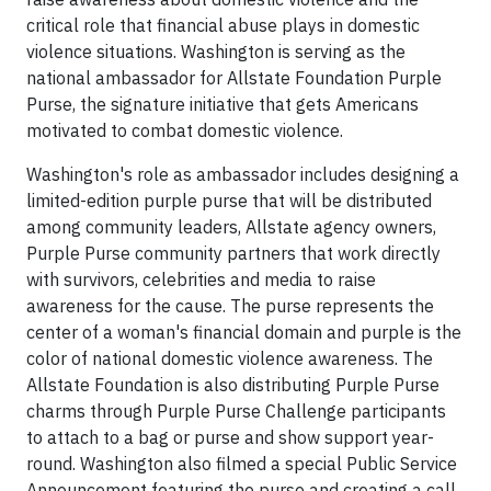
critical role that financial abuse plays in domestic
violence situations. Washington is serving as the
national ambassador for Allstate Foundation Purple
Purse, the signature initiative that gets Americans
motivated to combat domestic violence.
Washington's role as ambassador includes designing a
limited-edition purple purse that will be distributed
among community leaders, Allstate agency owners,
Purple Purse community partners that work directly
with survivors, celebrities and media to raise
awareness for the cause. The purse represents the
center of a woman's financial domain and purple is the
color of national domestic violence awareness. The
Allstate Foundation is also distributing Purple Purse
charms through Purple Purse Challenge participants
to attach to a bag or purse and show support year-
round. Washington also filmed a special Public Service
Announcement featuring the purse and creating a call