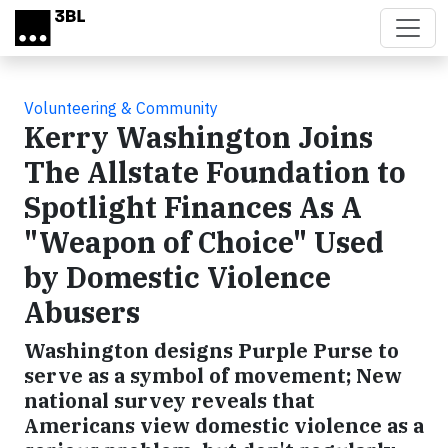
Skip to main content
Volunteering & Community
Kerry Washington Joins
The Allstate Foundation to
Spotlight Finances As A
"Weapon of Choice" Used
by Domestic Violence
Abusers
Washington designs Purple Purse to
serve as a symbol of movement; New
national survey reveals that
Americans view domestic violence as a