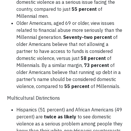
domestic violence as a serious issue facing the
country, compared to just
55 percent
of
Millennial men.
Older Americans, aged 69 or older, view issues
related to financial abuse more seriously than the
Millennial generation.
Seventy-two percent
of
older Americans believe that not allowing a
partner to have access to funds is considered
domestic violence, versus just
58 percent
of
Millennials. By a similar margin,
73 percent
of
older Americans believe that running up debt in a
partner's name should be considered domestic
violence, compared to
55 percent
of Millennials.
Multicultural Distinctions
Hispanics (51 percent) and African Americans (49
percent) are
twice as likely
to see domestic
violence as a serious problem among people they
know than their white, non-Hispanic counterparts