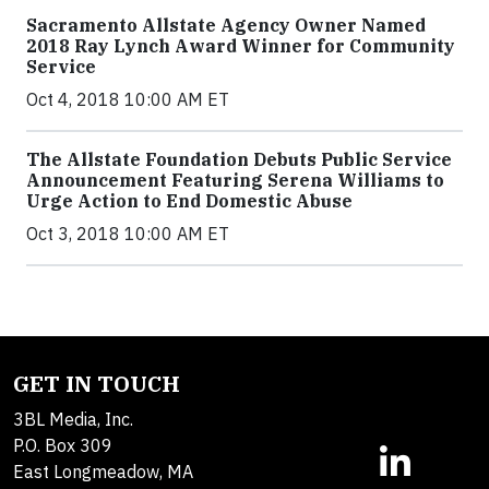
Sacramento Allstate Agency Owner Named
2018 Ray Lynch Award Winner for Community
Service
Oct 4, 2018 10:00 AM ET
The Allstate Foundation Debuts Public Service
Announcement Featuring Serena Williams to
Urge Action to End Domestic Abuse
Oct 3, 2018 10:00 AM ET
GET IN TOUCH
3BL Media, Inc.
P.O. Box 309
East Longmeadow, MA