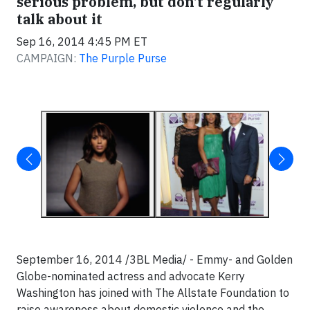
serious problem, but don't regularly
talk about it
Sep 16, 2014 4:45 PM ET
CAMPAIGN:
The Purple Purse
September 16, 2014 /3BL Media/ - Emmy- and Golden
Globe-nominated actress and advocate Kerry
Washington has joined with The Allstate Foundation to
raise awareness about domestic violence and the