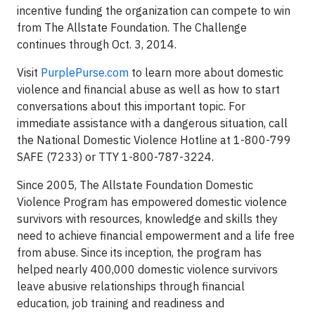
incentive funding the organization can compete to win
from The Allstate Foundation. The Challenge
continues through Oct. 3, 2014.
Visit
PurplePurse.com
to learn more about domestic
violence and financial abuse as well as how to start
conversations about this important topic. For
immediate assistance with a dangerous situation, call
the National Domestic Violence Hotline at 1-800-799
SAFE (7233) or TTY 1-800-787-3224.
Since 2005, The Allstate Foundation Domestic
Violence Program has empowered domestic violence
survivors with resources, knowledge and skills they
need to achieve financial empowerment and a life free
from abuse. Since its inception, the program has
helped nearly 400,000 domestic violence survivors
leave abusive relationships through financial
education, job training and readiness and