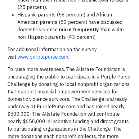
(25 percent).
Hispanic parents (58 percent) and African
American parents (52 percent) have discussed
domestic violence
more frequently
than white
non-Hispanic parents (43 percent).
For additional information on the survey
visit
www.purplepurse.com
.
To raise more awareness, The Allstate Foundation is
encouraging the public to participate in a Purple Purse
Challenge by donating to local nonprofit organizations
that support financial empowerment services for
domestic violence survivors. The Challenge is already
underway at PurplePurse.com and has raised nearly
$500,000. The Allstate Foundation will contribute
nearly $650,000 in incentive funding and direct grants
to participating organizations in the Challenge. The
more donations each nonprofit collects, the more