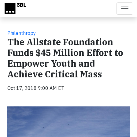
Skip to main content
Philanthropy
The Allstate Foundation
Funds $45 Million Effort to
Empower Youth and
Achieve Critical Mass
Oct 17, 2018 9:00 AM ET