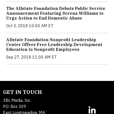
The Allstate Foundation Debuts Public Service
Announcement Featuring Serena Williams to
Urge Action to End Domestic Abuse
Oct 3, 2018 10:00 AM ET
Allstate Foundation Nonprofit Leadership
Center Offers Free Leadership Development
Education to Nonprofit Employees
Sep 27, 2018 11:00 AM ET
GET IN TOUCH
3BL Media, Inc.
P.O. Box 309
East Longmeadow, MA