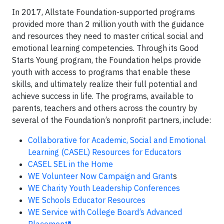
In 2017, Allstate Foundation-supported programs
provided more than 2 million youth with the guidance
and resources they need to master critical social and
emotional learning competencies. Through its Good
Starts Young program, the Foundation helps provide
youth with access to programs that enable these
skills, and ultimately realize their full potential and
achieve success in life. The programs, available to
parents, teachers and others across the country by
several of the Foundation’s nonprofit partners, include:
Collaborative for Academic, Social and Emotional
Learning (CASEL) Resources for Educators
CASEL SEL in the Home
WE Volunteer Now Campaign and Grant
s
WE Charity Youth Leadership Conferences
WE Schools Educator Resources
WE Service with College Board’s Advanced