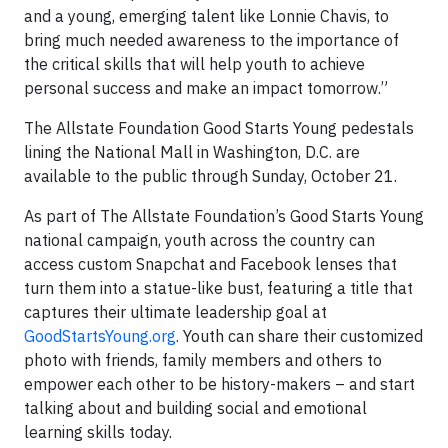
and a young, emerging talent like Lonnie Chavis, to
bring much needed awareness to the importance of
the critical skills that will help youth to achieve
personal success and make an impact tomorrow.”
The Allstate Foundation Good Starts Young pedestals
lining the National Mall in Washington, D.C. are
available to the public through Sunday, October 21.
As part of The Allstate Foundation’s Good Starts Young
national campaign, youth across the country can
access custom Snapchat and Facebook lenses that
turn them into a statue-like bust, featuring a title that
captures their ultimate leadership goal at
GoodStartsYoung.org
. Youth can share their customized
photo with friends, family members and others to
empower each other to be history-makers – and start
talking about and building social and emotional
learning skills today.