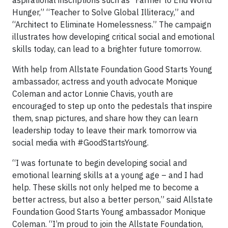
aspirational inscriptions such as “Farmer to End World
Hunger,” “Teacher to Solve Global Illiteracy,” and
“Architect to Eliminate Homelessness.” The campaign
illustrates how developing critical social and emotional
skills today, can lead to a brighter future tomorrow.
With help from Allstate Foundation Good Starts Young
ambassador, actress and youth advocate Monique
Coleman and actor Lonnie Chavis, youth are
encouraged to step up onto the pedestals that inspire
them, snap pictures, and share how they can learn
leadership today to leave their mark tomorrow via
social media with #GoodStartsYoung.
“I was fortunate to begin developing social and
emotional learning skills at a young age – and I had
help. These skills not only helped me to become a
better actress, but also a better person,” said Allstate
Foundation Good Starts Young ambassador Monique
Coleman. “I’m proud to join the Allstate Foundation,