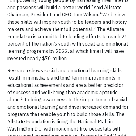
“Empowering young people by harnessing their talents
and passions will build a better world,” said Allstate
Chairman, President and CEO Tom Wilson. “We believe
these skills will inspire youth to be leaders and history-
makers and achieve their full potential.” The Allstate
Foundation is committed to leading efforts to reach 25
percent of the nation’s youth with social and emotional
learning programs by 2022, at which time it will have
invested nearly $70 million.
Research shows social and emotional learning skills
result in immediate and long-term improvements in
educational achievements and are a better predictor
of success and well-being than academic aptitude
1
alone.
To bring awareness to the importance of social
and emotional learning and drive increased demand for
programs that enable youth to build those skills, The
Allstate Foundation is lining the National Mall in
Washington D.C. with monument-like pedestals with