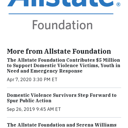
More from Allstate Foundation
The Allstate Foundation Contributes $5 Million
to Support Domestic Violence Victims, Youth in
Need and Emergency Response
Apr 7, 2020 3:30 PM ET
Domestic Violence Survivors Step Forward to
Spur Public Action
Sep 26, 2019 9:45 AM ET
The Allstate Foundation and Serena Williams