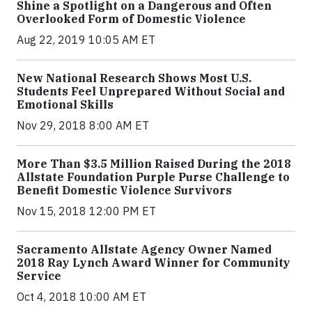
Shine a Spotlight on a Dangerous and Often
Overlooked Form of Domestic Violence
Aug 22, 2019 10:05 AM ET
New National Research Shows Most U.S.
Students Feel Unprepared Without Social and
Emotional Skills
Nov 29, 2018 8:00 AM ET
More Than $3.5 Million Raised During the 2018
Allstate Foundation Purple Purse Challenge to
Benefit Domestic Violence Survivors
Nov 15, 2018 12:00 PM ET
Sacramento Allstate Agency Owner Named
2018 Ray Lynch Award Winner for Community
Service
Oct 4, 2018 10:00 AM ET