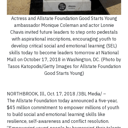
Actress and Allstate Foundation Good Starts Young
ambassador Monique Coleman and actor Lonnie
Chavis invited future leaders to step onto pedestals
with aspirational inscriptions, encouraging youth to
develop critical social and emotional learning (SEL)
skills today to become leaders tomorrow at National
Mall on October 17, 2018 in Washington, DC. (Photo by
Tasos Katopodis/Getty Images for Allstate Foundation
Good Starts Young)
NORTHBROOK, Ill., Oct. 17, 2018
/3BL Media/
–
The Allstate Foundation today announced a five-year,
$45 million commitment to empower millions of youth
to build social and emotional learning skills like
resilience, self-awareness and conflict resolution.