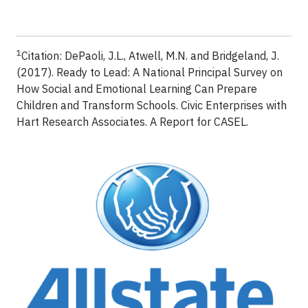
1
Citation: DePaoli, J.L., Atwell, M.N. and Bridgeland, J.
(2017). Ready to Lead: A National Principal Survey on
How Social and Emotional Learning Can Prepare
Children and Transform Schools. Civic Enterprises with
Hart Research Associates. A Report for CASEL.