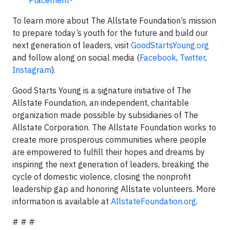
Placement®
To learn more about The Allstate Foundation’s mission
to prepare today’s youth for the future and build our
next generation of leaders, visit
GoodStartsYoung.org
and follow along on social media (
Facebook
,
Twitter
,
Instagram
).
Good Starts Young is a signature initiative of The
Allstate Foundation, an independent, charitable
organization made possible by subsidiaries of The
Allstate Corporation. The Allstate Foundation works to
create more prosperous communities where people
are empowered to fulfill their hopes and dreams by
inspiring the next generation of leaders, breaking the
cycle of domestic violence, closing the nonprofit
leadership gap and honoring Allstate volunteers. More
information is available at
AllstateFoundation.org
.
# # #