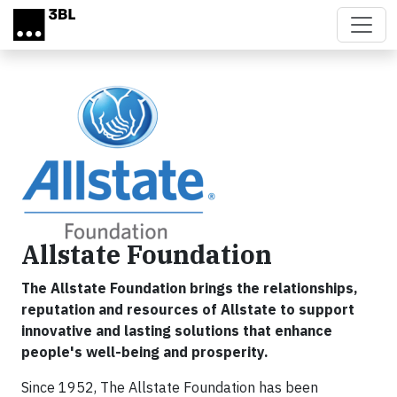
Skip to main content
Allstate Foundation
The Allstate Foundation brings the relationships,
reputation and resources of Allstate to support
innovative and lasting solutions that enhance
people's well-being and prosperity.
Since 1952, The Allstate Foundation has been