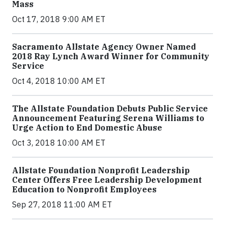
Mass
Oct 17, 2018 9:00 AM ET
Sacramento Allstate Agency Owner Named
2018 Ray Lynch Award Winner for Community
Service
Oct 4, 2018 10:00 AM ET
The Allstate Foundation Debuts Public Service
Announcement Featuring Serena Williams to
Urge Action to End Domestic Abuse
Oct 3, 2018 10:00 AM ET
Allstate Foundation Nonprofit Leadership
Center Offers Free Leadership Development
Education to Nonprofit Employees
Sep 27, 2018 11:00 AM ET