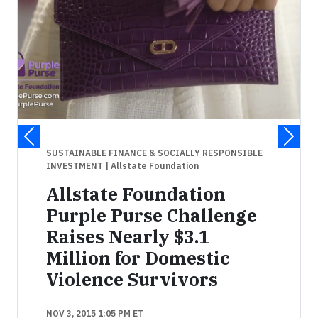
SUSTAINABLE FINANCE & SOCIALLY RESPONSIBLE
INVESTMENT
| Allstate Foundation
Allstate Foundation
Purple Purse Challenge
Raises Nearly $3.1
Million for Domestic
Violence Survivors
NOV 3, 2015 1:05 PM ET