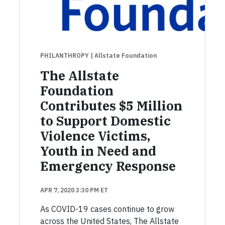
PHILANTHROPY
| Allstate Foundation
The Allstate
Foundation
Contributes $5 Million
to Support Domestic
Violence Victims,
Youth in Need and
Emergency Response
APR 7, 2020 3:30 PM ET
As COVID-19 cases continue to grow
across the United States, The Allstate