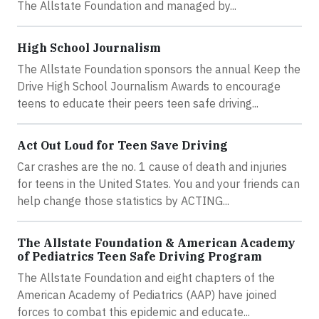
The Allstate Foundation and managed by...
High School Journalism
The Allstate Foundation sponsors the annual Keep the
Drive High School Journalism Awards to encourage
teens to educate their peers teen safe driving...
Act Out Loud for Teen Save Driving
Car crashes are the no. 1 cause of death and injuries
for teens in the United States. You and your friends can
help change those statistics by ACTING...
The Allstate Foundation & American Academy
of Pediatrics Teen Safe Driving Program
The Allstate Foundation and eight chapters of the
American Academy of Pediatrics (AAP) have joined
forces to combat this epidemic and educate...