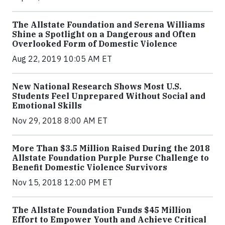
The Allstate Foundation and Serena Williams
Shine a Spotlight on a Dangerous and Often
Overlooked Form of Domestic Violence
Aug 22, 2019 10:05 AM ET
New National Research Shows Most U.S.
Students Feel Unprepared Without Social and
Emotional Skills
Nov 29, 2018 8:00 AM ET
More Than $3.5 Million Raised During the 2018
Allstate Foundation Purple Purse Challenge to
Benefit Domestic Violence Survivors
Nov 15, 2018 12:00 PM ET
The Allstate Foundation Funds $45 Million
Effort to Empower Youth and Achieve Critical