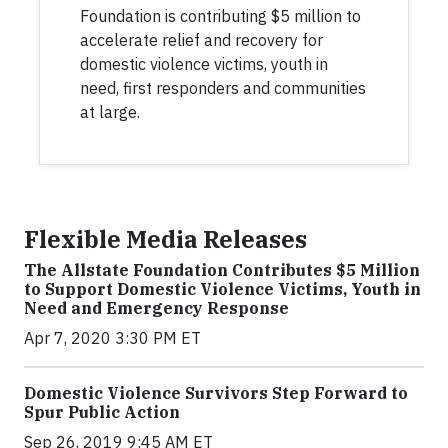
Foundation is contributing $5 million to
accelerate relief and recovery for
domestic violence victims, youth in
need, first responders and communities
at large.
Flexible Media Releases
The Allstate Foundation Contributes $5 Million
to Support Domestic Violence Victims, Youth in
Need and Emergency Response
Apr 7, 2020 3:30 PM ET
Domestic Violence Survivors Step Forward to
Spur Public Action
Sep 26, 2019 9:45 AM ET