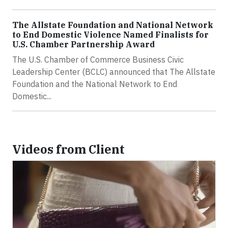
The Allstate Foundation and National Network
to End Domestic Violence Named Finalists for
U.S. Chamber Partnership Award
The U.S. Chamber of Commerce Business Civic
Leadership Center (BCLC) announced that The Allstate
Foundation and the National Network to End
Domestic...
Videos from Client