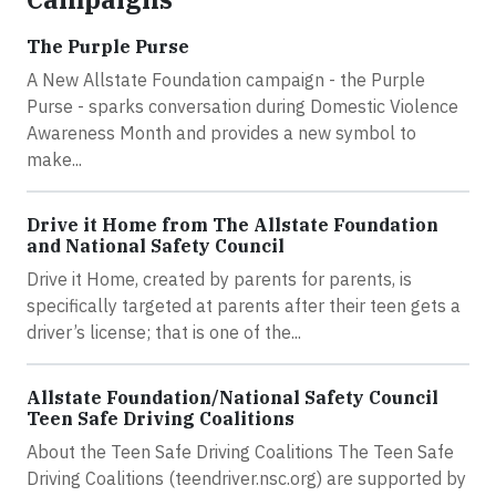
The Purple Purse
A New Allstate Foundation campaign - the Purple
Purse - sparks conversation during Domestic Violence
Awareness Month and provides a new symbol to
make...
Drive it Home from The Allstate Foundation
and National Safety Council
Drive it Home, created by parents for parents, is
specifically targeted at parents after their teen gets a
driver’s license; that is one of the...
Allstate Foundation/National Safety Council
Teen Safe Driving Coalitions
About the Teen Safe Driving Coalitions The Teen Safe
Driving Coalitions (teendriver.nsc.org) are supported by