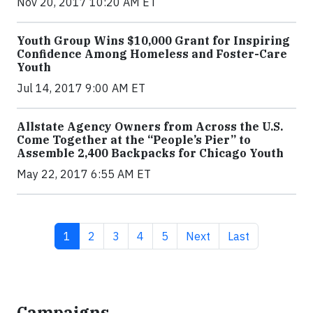
Nov 20, 2017 10:20 AM ET
Youth Group Wins $10,000 Grant for Inspiring
Confidence Among Homeless and Foster-Care
Youth
Jul 14, 2017 9:00 AM ET
Allstate Agency Owners from Across the U.S.
Come Together at the “People’s Pier” to
Assemble 2,400 Backpacks for Chicago Youth
May 22, 2017 6:55 AM ET
Current page
Page
Page
Page
Page
Next page
Last page
1
2
3
4
5
Next
Last
Campaigns