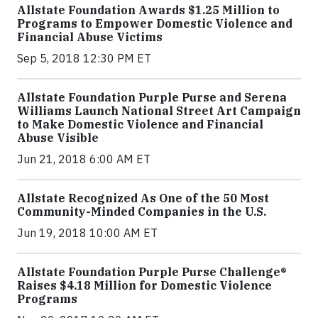
Allstate Foundation Awards $1.25 Million to
Programs to Empower Domestic Violence and
Financial Abuse Victims
Sep 5, 2018 12:30 PM ET
Allstate Foundation Purple Purse and Serena
Williams Launch National Street Art Campaign
to Make Domestic Violence and Financial
Abuse Visible
Jun 21, 2018 6:00 AM ET
Allstate Recognized As One of the 50 Most
Community-Minded Companies in the U.S.
Jun 19, 2018 10:00 AM ET
Allstate Foundation Purple Purse Challenge®
Raises $4.18 Million for Domestic Violence
Programs