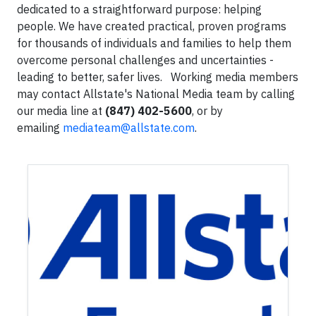
dedicated to a straightforward purpose: helping
people. We have created practical, proven programs
for thousands of individuals and families to help them
overcome personal challenges and uncertainties -
leading to better, safer lives.
Working media members
may contact Allstate's National Media team by calling
our media line at
(847) 402-5600
, or by
emailing
mediateam@allstate.com
.