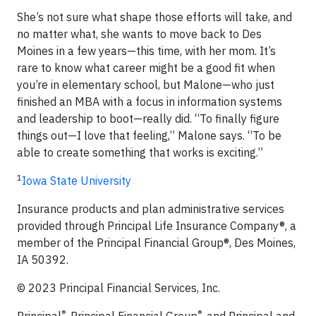
She’s not sure what shape those efforts will take, and
no matter what, she wants to move back to Des
Moines in a few years—this time, with her mom. It’s
rare to know what career might be a good fit when
you’re in elementary school, but Malone—who just
finished an MBA with a focus in information systems
and leadership to boot—really did. “To finally figure
things out—I love that feeling,” Malone says. “To be
able to create something that works is exciting.”
1
Iowa State University
Insurance products and plan administrative services
provided through Principal Life Insurance Company®, a
member of the Principal Financial Group®, Des Moines,
IA 50392.
© 2023 Principal Financial Services, Inc.​​​
®
®
Principal
, Principal Financial Group
, and Principal and