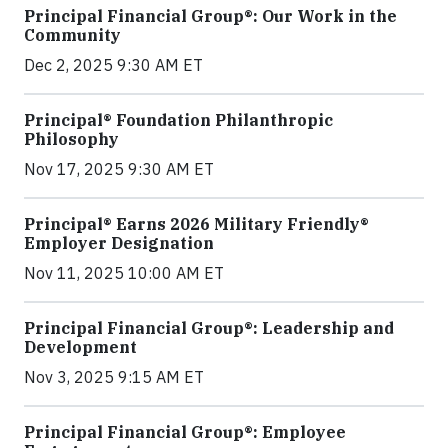
Principal Financial Group®: Our Work in the
Community
Dec 2, 2025 9:30 AM ET
Principal® Foundation Philanthropic
Philosophy
Nov 17, 2025 9:30 AM ET
Principal® Earns 2026 Military Friendly®
Employer Designation
Nov 11, 2025 10:00 AM ET
Principal Financial Group®: Leadership and
Development
Nov 3, 2025 9:15 AM ET
Principal Financial Group®: Employee