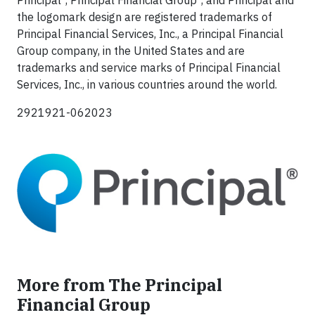
the logomark design are registered trademarks of
Principal Financial Services, Inc., a Principal Financial
Group company, in the United States and are
trademarks and service marks of Principal Financial
Services, Inc., in various countries around the world.
2921921-062023
More from The Principal
Financial Group