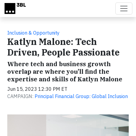
Skip to main content
Inclusion & Opportunity
Katlyn Malone: Tech
Driven, People Passionate
Where tech and business growth
overlap are where you’ll find the
expertise and skills of Katlyn Malone
Jun 15, 2023 12:30 PM ET
CAMPAIGN:
Principal Financial Group: Global Inclusion