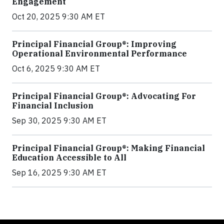
Engagement
Oct 20, 2025 9:30 AM ET
Principal Financial Group®: Improving
Operational Environmental Performance
Oct 6, 2025 9:30 AM ET
Principal Financial Group®: Advocating For
Financial Inclusion
Sep 30, 2025 9:30 AM ET
Principal Financial Group®: Making Financial
Education Accessible to All
Sep 16, 2025 9:30 AM ET