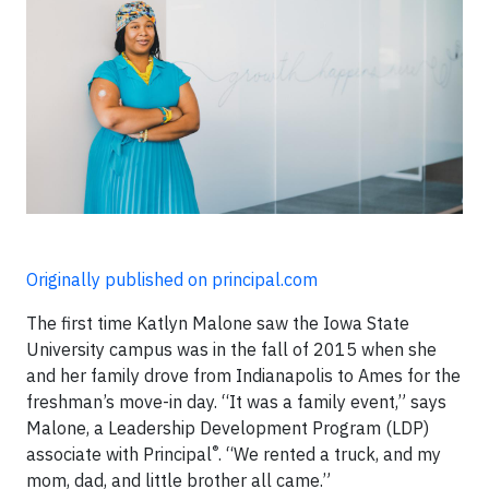
Originally published on principal.com
The first time Katlyn Malone saw the Iowa State
University campus was in the fall of 2015 when she
and her family drove from Indianapolis to Ames for the
freshman’s move-in day. “It was a family event,” says
Malone, a Leadership Development Program (LDP)
®
associate with Principal
. “We rented a truck, and my
mom, dad, and little brother all came.”