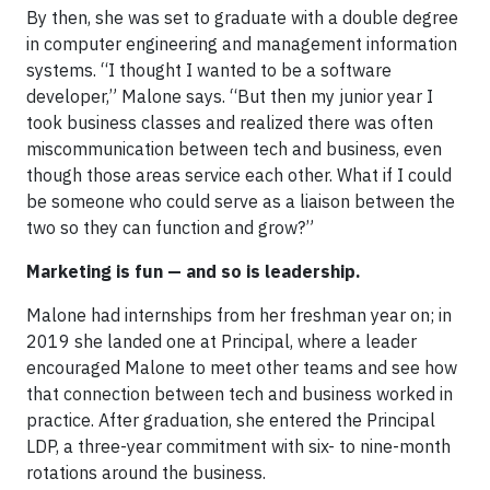
By then, she was set to graduate with a double degree
in computer engineering and management information
systems. “I thought I wanted to be a software
developer,” Malone says. “But then my junior year I
took business classes and realized there was often
miscommunication between tech and business, even
though those areas service each other. What if I could
be someone who could serve as a liaison between the
two so they can function and grow?”
Marketing is fun — and so is leadership.
Malone had internships from her freshman year on; in
2019 she landed one at Principal, where a leader
encouraged Malone to meet other teams and see how
that connection between tech and business worked in
practice. After graduation, she entered the Principal
LDP, a three-year commitment with six- to nine-month
rotations around the business.