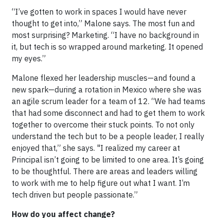
“I’ve gotten to work in spaces I would have never
thought to get into,” Malone says. The most fun and
most surprising? Marketing. “I have no background in
it, but tech is so wrapped around marketing. It opened
my eyes.”
Malone flexed her leadership muscles—and found a
new spark—during a rotation in Mexico where she was
an agile scrum leader for a team of 12. “We had teams
that had some disconnect and had to get them to work
together to overcome their stuck points. To not only
understand the tech but to be a people leader, I really
enjoyed that,” she says. "I realized my career at
Principal isn’t going to be limited to one area. It’s going
to be thoughtful. There are areas and leaders willing
to work with me to help figure out what I want. I’m
tech driven but people passionate.”
How do you affect change?