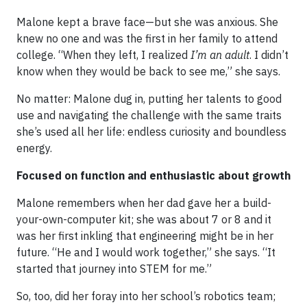
Malone kept a brave face—but she was anxious. She
knew no one and was the first in her family to attend
college. “When they left, I realized
I’m an adult
. I didn’t
know when they would be back to see me,” she says.
No matter: Malone dug in, putting her talents to good
use and navigating the challenge with the same traits
she’s used all her life: endless curiosity and boundless
energy.
Focused on function and enthusiastic about growth
Malone remembers when her dad gave her a build-
your-own-computer kit; she was about 7 or 8 and it
was her first inkling that engineering might be in her
future. “He and I would work together,” she says. “It
started that journey into STEM for me.”
So, too, did her foray into her school’s robotics team;