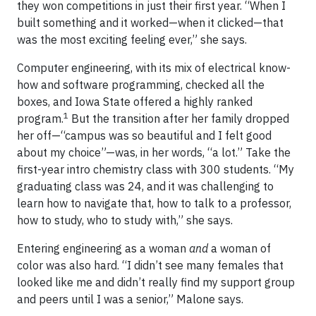
they won competitions in just their first year. “When I
built something and it worked—when it clicked—that
was the most exciting feeling ever,” she says.
Computer engineering, with its mix of electrical know-
how and software programming, checked all the
boxes, and Iowa State offered a highly ranked
1
program.
But the transition after her family dropped
her off—“campus was so beautiful and I felt good
about my choice”—was, in her words, “a lot.” Take the
first-year intro chemistry class with 300 students. “My
graduating class was 24, and it was challenging to
learn how to navigate that, how to talk to a professor,
how to study, who to study with,” she says.
Entering engineering as a woman
and
a woman of
color was also hard. “I didn’t see many females that
looked like me and didn’t really find my support group
and peers until I was a senior,” Malone says.