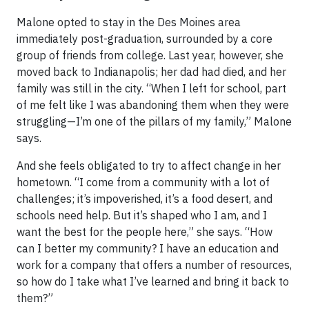
Malone opted to stay in the Des Moines area
immediately post-graduation, surrounded by a core
group of friends from college. Last year, however, she
moved back to Indianapolis; her dad had died, and her
family was still in the city. “When I left for school, part
of me felt like I was abandoning them when they were
struggling—I’m one of the pillars of my family,” Malone
says.
And she feels obligated to try to affect change in her
hometown. “I come from a community with a lot of
challenges; it’s impoverished, it’s a food desert, and
schools need help. But it’s shaped who I am, and I
want the best for the people here,” she says. “How
can I better my community? I have an education and
work for a company that offers a number of resources,
so how do I take what I’ve learned and bring it back to
them?”