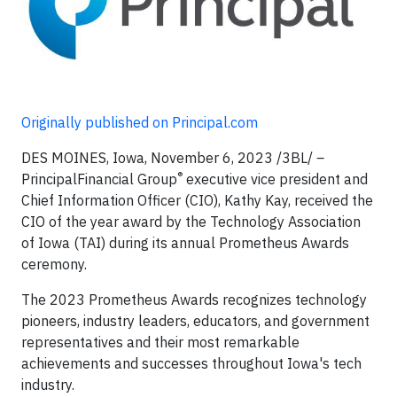
Originally published on Principal.com
DES MOINES, Iowa, November 6, 2023 /3BL/
–
®
PrincipalFinancial Group
executive vice president and
Chief Information Officer (CIO), Kathy Kay, received the
CIO of the year award by the Technology Association
of Iowa (TAI) during its annual Prometheus Awards
ceremony.
The 2023 Prometheus Awards recognizes technology
pioneers, industry leaders, educators, and government
representatives and their most remarkable
achievements and successes throughout Iowa's tech
industry.