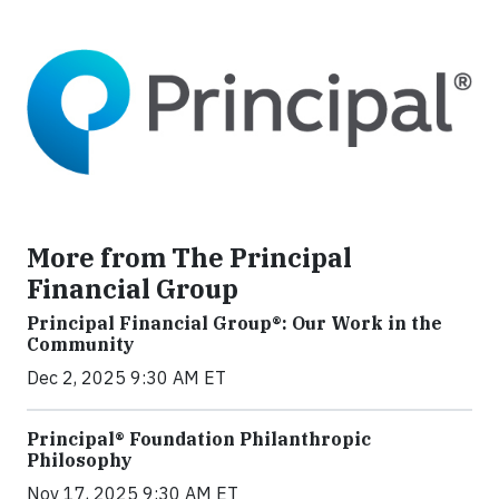
More from The Principal
Financial Group
Principal Financial Group®: Our Work in the
Community
Dec 2, 2025 9:30 AM ET
Principal® Foundation Philanthropic
Philosophy
Nov 17, 2025 9:30 AM ET