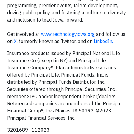
programming, premier events, talent development,
driving public policy, and fostering a culture of diversity
and inclusion to lead Iowa forward.
Get involved at
www.technologyiowa.org
and follow us
on
X
, formerly known as Twitter, and on
LinkedIn.
Insurance products issued by Principal National Life
Insurance Co (except in NY) and Principal Life
Insurance Company®. Plan administrative services
offered by Principal Life. Principal Funds, Inc. is
distributed by Principal Funds Distributor, Inc.
Securities offered through Principal Securities, Inc.,
member SIPC and/or independent broker/dealers.
Referenced companies are members of the Principal
Financial Group®, Des Moines, IA 50392.​ ©2023
Principal Financial Services, Inc.
3201689--112023