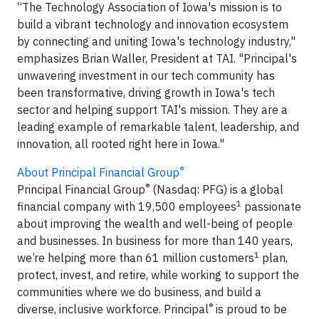
“The Technology Association of Iowa's mission is to
build a vibrant technology and innovation ecosystem
by connecting and uniting Iowa's technology industry,"
emphasizes Brian Waller, President at TAI. "Principal's
unwavering investment in our tech community has
been transformative, driving growth in Iowa's tech
sector and helping support TAI's mission. They are a
leading example of remarkable talent, leadership, and
innovation, all rooted right here in Iowa."
®
About Principal Financial Group
®
Principal Financial Group
(Nasdaq: PFG) is a global
1
financial company with 19,500 employees
passionate
about improving the wealth and well-being of people
and businesses. In business for more than 140 years,
1
we’re helping more than 61 million customers
plan,
protect, invest, and retire, while working to support the
communities where we do business, and build a
®
diverse, inclusive workforce. Principal
is proud to be