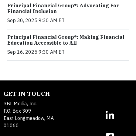
Principal Financial Group®: Advocating For
Financial Inclusion
Sep 30, 2025 9:30 AM ET
Principal Financial Group®: Making Financial
Education Accessible to All
Sep 16, 2025 9:30 AM ET
GET IN TOUCH
3BL Media, Inc.
P.O. Box 309
East Longmeadow, MA
01060