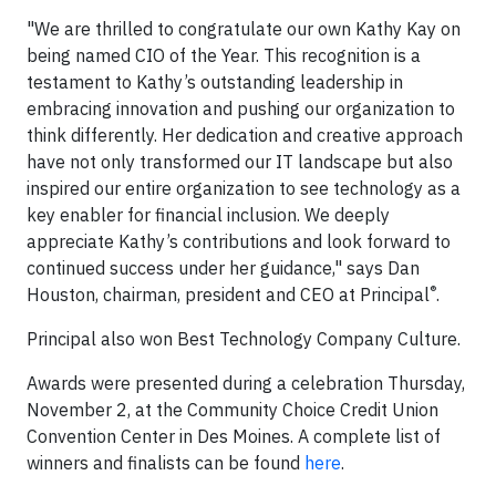
"We are thrilled to congratulate our own Kathy Kay on
being named CIO of the Year. This recognition is a
testament to Kathy’s outstanding leadership in
embracing innovation and pushing our organization to
think differently. Her dedication and creative approach
have not only transformed our IT landscape but also
inspired our entire organization to see technology as a
key enabler for financial inclusion. We deeply
appreciate Kathy’s contributions and look forward to
continued success under her guidance," says Dan
®
Houston, chairman, president and CEO at Principal
.
Principal also won Best Technology Company Culture.
Awards were presented during a celebration Thursday,
November 2, at the Community Choice Credit Union
Convention Center in Des Moines. A complete list of
winners and finalists can be found
here
.