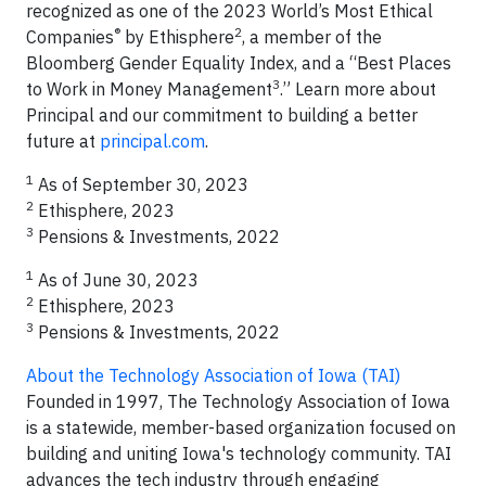
recognized as one of the 2023 World’s Most Ethical
®
2
Companies
by Ethisphere
, a member of the
Bloomberg Gender Equality Index, and a “Best Places
3
to Work in Money Management
.” Learn more about
Principal and our commitment to building a better
future at
principal.com
.
1
As of September 30, 2023
2
Ethisphere, 2023
3
Pensions & Investments, 2022
1
As of June 30, 2023
2
Ethisphere, 2023
3
Pensions & Investments, 2022
About the Technology Association of Iowa (TAI)
Founded in 1997, The Technology Association of Iowa
is a statewide, member-based organization focused on
building and uniting Iowa's technology community. TAI
advances the tech industry through engaging