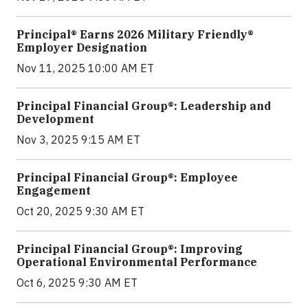
Principal® Earns 2026 Military Friendly®
Employer Designation
Nov 11, 2025 10:00 AM ET
Principal Financial Group®: Leadership and
Development
Nov 3, 2025 9:15 AM ET
Principal Financial Group®: Employee
Engagement
Oct 20, 2025 9:30 AM ET
Principal Financial Group®: Improving
Operational Environmental Performance
Oct 6, 2025 9:30 AM ET