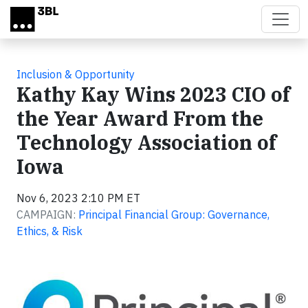
Skip to main content
Inclusion & Opportunity
Kathy Kay Wins 2023 CIO of
the Year Award From the
Technology Association of
Iowa
Nov 6, 2023 2:10 PM ET
CAMPAIGN:
Principal Financial Group: Governance,
Ethics, & Risk