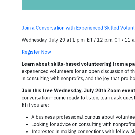
Join a Conversation with Experienced Skilled Volunt
Wednesday, July 20 at 1 p.m. ET / 12 p.m. CT / 11 a
Register Now
Learn about skills-based volunteering from a pa
experienced volunteers for an open discussion of the
in consulting with nonprofits, and the joy that pro b
Join this free Wednesday, July 20th Zoom event 
conversation—come ready to listen, learn, ask quest
fit if you are:
A business professional curious about volunteer
Looking for advice on consulting with nonprofit
Interested in making connections with fellow sk