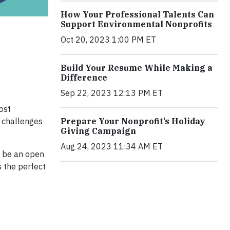
How Your Professional Talents Can
Support Environmental Nonprofits
Oct 20, 2023 1:00 PM ET
Build Your Resume While Making a
Difference
Sep 22, 2023 12:13 PM ET
ost
g challenges
Prepare Your Nonprofit’s Holiday
Giving Campaign
Aug 24, 2023 11:34 AM ET
l be an open
s the perfect