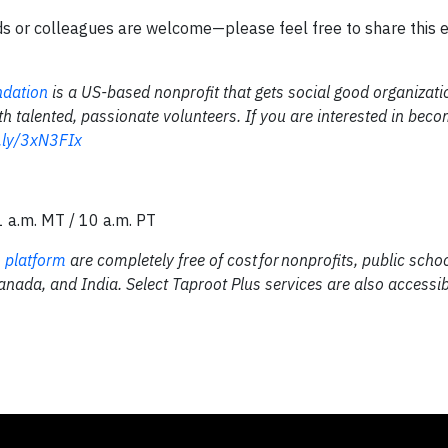
ds or colleagues are welcome—please feel free to share this 
ndation
is a US-based nonprofit that gets social good organizati
th talented, passionate volunteers. If you are interested in bec
t.ly/3xN3FIx
1 a.m. MT / 10 a.m. PT
 platform
are completely free of cost for nonprofits, public scho
Canada, and India. Select Taproot Plus services are also accessib