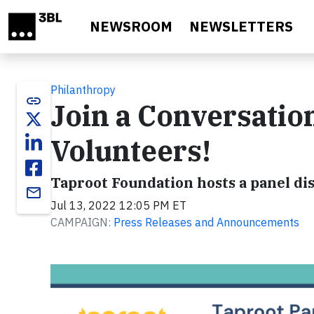
Skip to main content
NEWSROOM
NEWSLETTERS
Philanthropy
link
Join a Conversatio
Volunteers!
Taproot Foundation hosts a panel dis
email
Jul 13, 2022 12:05 PM ET
CAMPAIGN:
Press Releases and Announcements