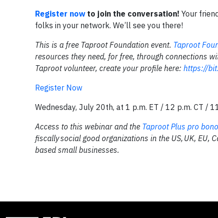
Register now
to join the conversation!
Your frien
folks in your network. We’ll see you there!
This is a free Taproot Foundation event.
Taproot Fou
resources they need, for free, through connections wi
Taproot volunteer, create your profile here:
https://bi
Register Now
Wednesday, July 20th, at 1 p.m. ET / 12 p.m. CT / 1
Access to this webinar and the
Taproot Plus pro bono
fiscally social good organizations in the US, UK, EU, 
based small businesses.