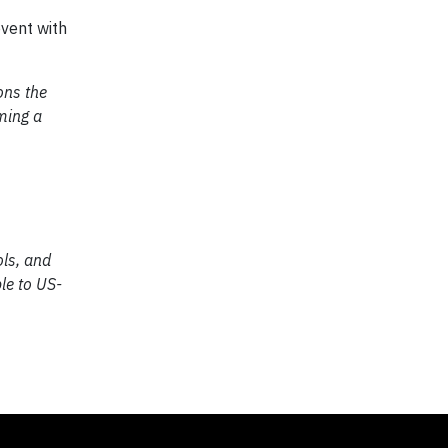
event with
ons the
oming a
ols, and
le to US-