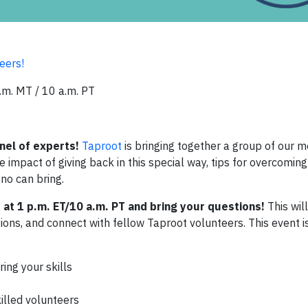
eers!
.m. MT / 10 a.m. PT
nel of experts!
Taproot
is bringing together a group of our m
 impact of giving back in this special way, tips for overcomin
ono can bring.
at 1 p.m. ET/10 a.m. PT and bring your questions!
This wil
ions, and connect with fellow Taproot volunteers. This event i
ing your skills
s
illed volunteers