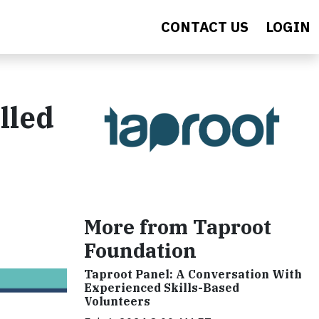
CONTACT US
LOGIN
lled
More from Taproot
Foundation
Taproot Panel: A Conversation With
Experienced Skills-Based
Volunteers