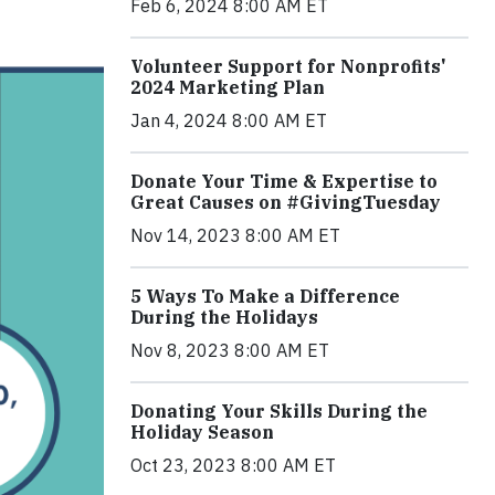
Feb 6, 2024 8:00 AM ET
Volunteer Support for Nonprofits'
2024 Marketing Plan
Jan 4, 2024 8:00 AM ET
Donate Your Time & Expertise to
Great Causes on #GivingTuesday
Nov 14, 2023 8:00 AM ET
5 Ways To Make a Difference
During the Holidays
Nov 8, 2023 8:00 AM ET
Donating Your Skills During the
Holiday Season
Oct 23, 2023 8:00 AM ET