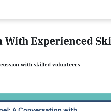
n With Experienced Ski
cussion with skilled volunteers