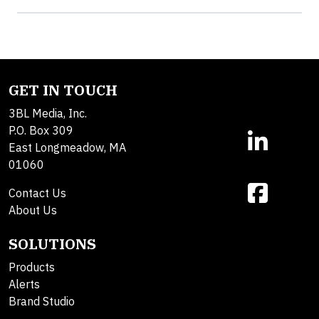
GET IN TOUCH
3BL Media, Inc.
P.O. Box 309
East Longmeadow, MA
01060
Contact Us
About Us
SOLUTIONS
Products
Alerts
Brand Studio