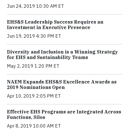
Jun 24, 2019 10:30 AM ET
EHS&S Leadership Success Requires an
Investment in Executive Presence
Jun 19, 2019 4:30 PM ET
Diversity and Inclusion is a Winning Strategy
for EHS and Sustainability Teams
May 2, 2019 1:20 PM ET
NAEM Expands EHS&S Excellence Awards as
2019 Nominations Open
Apr 10, 2019 2:05 PM ET
Effective EHS Programs are Integrated Across
Functions, Silos
Apr 8, 2019 10:00 AM ET