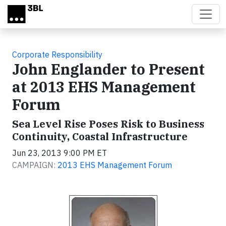
Skip to main content
Corporate Responsibility
John Englander to Present
at 2013 EHS Management
Forum
Sea Level Rise Poses Risk to Business
Continuity, Coastal Infrastructure
Jun 23, 2013 9:00 PM ET
CAMPAIGN:
2013 EHS Management Forum