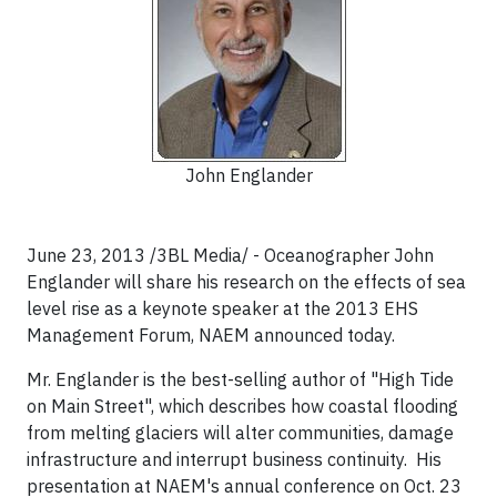
John Englander
June 23, 2013 /3BL Media/ - Oceanographer John
Englander will share his research on the effects of sea
level rise as a keynote speaker at the 2013 EHS
Management Forum, NAEM announced today.
Mr. Englander is the best-selling author of "High Tide
on Main Street", which describes how coastal flooding
from melting glaciers will alter communities, damage
infrastructure and interrupt business continuity. His
presentation at NAEM's annual conference on Oct. 23