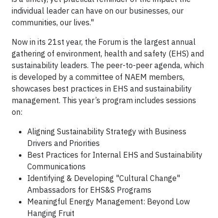
individual leader can have on our businesses, our
communities, our lives."
Now in its 21st year, the Forum is the largest annual
gathering of environment, health and safety (EHS) and
sustainability leaders. The peer-to-peer agenda, which
is developed by a committee of NAEM members,
showcases best practices in EHS and sustainability
management. This year’s program includes sessions
on:
Aligning Sustainability Strategy with Business
Drivers and Priorities
Best Practices for Internal EHS and Sustainability
Communications
Identifying & Developing "Cultural Change"
Ambassadors for EHS&S Programs
Meaningful Energy Management: Beyond Low
Hanging Fruit