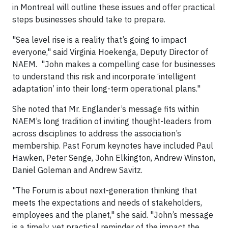
in Montreal will outline these issues and offer practical
steps businesses should take to prepare.
"Sea level rise is a reality that’s going to impact
everyone," said Virginia Hoekenga, Deputy Director of
NAEM. "John makes a compelling case for businesses
to understand this risk and incorporate ‘intelligent
adaptation’ into their long-term operational plans."
She noted that Mr. Englander’s message fits within
NAEM’s long tradition of inviting thought-leaders from
across disciplines to address the association’s
membership. Past Forum keynotes have included Paul
Hawken, Peter Senge, John Elkington, Andrew Winston,
Daniel Goleman and Andrew Savitz.
"The Forum is about next-generation thinking that
meets the expectations and needs of stakeholders,
employees and the planet," she said. "John’s message
is a timely, yet practical reminder of the impact the