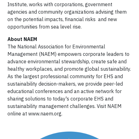
Institute, works with corporations, government
agencies and community organizations advising them
on the potential impacts, financial risks and new
opportunities from sea level rise.
About NAEM
The National Association for Environmental
Management (NAEM) empowers corporate leaders to
advance environmental stewardship, create safe and
healthy workplaces, and promote global sustainability.
As the largest professional community for EHS and
sustainability decision-makers, we provide peer-led
educational conferences and an active network for
sharing solutions to today's corporate EHS and
sustainability management challenges. Visit NAEM
online at www.naem.org.