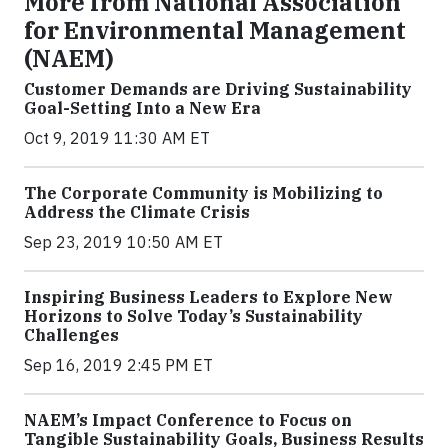
More from National Association
for Environmental Management
(NAEM)
Customer Demands are Driving Sustainability
Goal-Setting Into a New Era
Oct 9, 2019 11:30 AM ET
The Corporate Community is Mobilizing to
Address the Climate Crisis
Sep 23, 2019 10:50 AM ET
Inspiring Business Leaders to Explore New
Horizons to Solve Today’s Sustainability
Challenges
Sep 16, 2019 2:45 PM ET
NAEM’s Impact Conference to Focus on
Tangible Sustainability Goals, Business Results