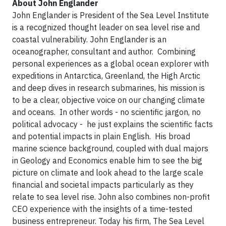
About John Englander
John Englander is President of the Sea Level Institute
is a recognized thought leader on sea level rise and
coastal vulnerability. John Englander is an
oceanographer, consultant and author. Combining
personal experiences as a global ocean explorer with
expeditions in Antarctica, Greenland, the High Arctic
and deep dives in research submarines, his mission is
to be a clear, objective voice on our changing climate
and oceans. In other words - no scientific jargon, no
political advocacy - he just explains the scientific facts
and potential impacts in plain English. His broad
marine science background, coupled with dual majors
in Geology and Economics enable him to see the big
picture on climate and look ahead to the large scale
financial and societal impacts particularly as they
relate to sea level rise. John also combines non-profit
CEO experience with the insights of a time-tested
business entrepreneur. Today his firm, The Sea Level