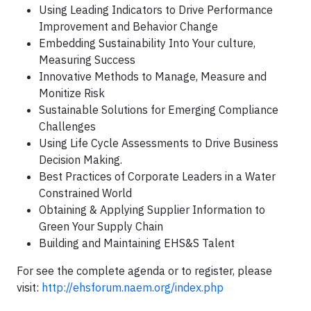
Using Leading Indicators to Drive Performance
Improvement and Behavior Change
Embedding Sustainability Into Your culture,
Measuring Success
Innovative Methods to Manage, Measure and
Monitize Risk
Sustainable Solutions for Emerging Compliance
Challenges
Using Life Cycle Assessments to Drive Business
Decision Making.
Best Practices of Corporate Leaders in a Water
Constrained World
Obtaining & Applying Supplier Information to
Green Your Supply Chain
Building and Maintaining EHS&S Talent
For see the complete agenda or to register, please
visit:
http://ehsforum.naem.org/index.php