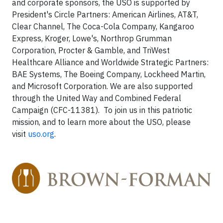
and corporate sponsors, the USO is supported by
President's Circle Partners: American Airlines, AT&T,
Clear Channel, The Coca-Cola Company, Kangaroo
Express, Kroger, Lowe's, Northrop Grumman
Corporation, Procter & Gamble, and TriWest
Healthcare Alliance and Worldwide Strategic Partners:
BAE Systems, The Boeing Company, Lockheed Martin,
and Microsoft Corporation. We are also supported
through the United Way and Combined Federal
Campaign (CFC-11381). To join us in this patriotic
mission, and to learn more about the USO, please
visit
uso.org
.