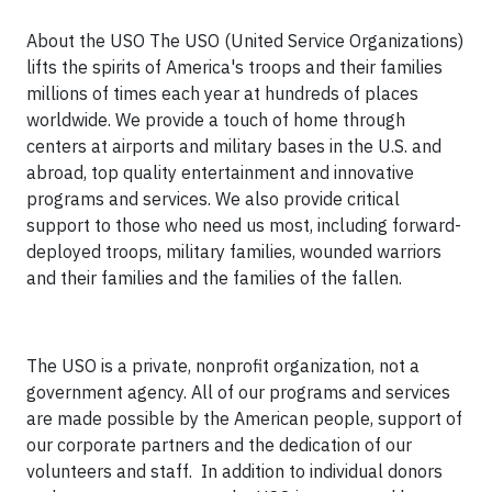
About the USO The USO (United Service Organizations)
lifts the spirits of America's troops and their families
millions of times each year at hundreds of places
worldwide. We provide a touch of home through
centers at airports and military bases in the U.S. and
abroad, top quality entertainment and innovative
programs and services. We also provide critical
support to those who need us most, including forward-
deployed troops, military families, wounded warriors
and their families and the families of the fallen.
The USO is a private, nonprofit organization, not a
government agency. All of our programs and services
are made possible by the American people, support of
our corporate partners and the dedication of our
volunteers and staff. In addition to individual donors