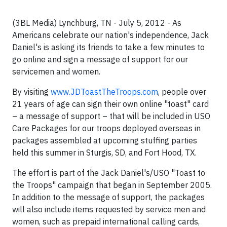
(3BL Media) Lynchburg, TN - July 5, 2012 - As
Americans celebrate our nation's independence, Jack
Daniel's is asking its friends to take a few minutes to
go online and sign a message of support for our
servicemen and women.
By visiting
www.JDToastTheTroops.com
, people over
21 years of age can sign their own online "toast" card
– a message of support – that will be included in USO
Care Packages for our troops deployed overseas in
packages assembled at upcoming stuffing parties
held this summer in
Sturgis, SD
, and
Fort Hood, TX.
The effort is part of the Jack Daniel's/USO "Toast to
the Troops" campaign that began in September 2005.
In addition to the message of support, the packages
will also include items requested by service men and
women, such as prepaid international calling cards,