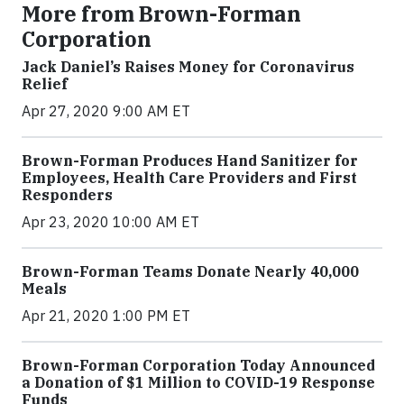
More from Brown-Forman
Corporation
Jack Daniel’s Raises Money for Coronavirus
Relief
Apr 27, 2020 9:00 AM ET
Brown-Forman Produces Hand Sanitizer for
Employees, Health Care Providers and First
Responders
Apr 23, 2020 10:00 AM ET
Brown-Forman Teams Donate Nearly 40,000
Meals
Apr 21, 2020 1:00 PM ET
Brown-Forman Corporation Today Announced
a Donation of $1 Million to COVID-19 Response
Funds