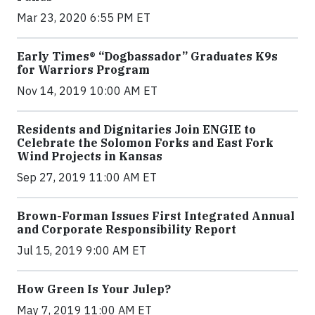
Mar 23, 2020 6:55 PM ET
Early Times® “Dogbassador” Graduates K9s
for Warriors Program
Nov 14, 2019 10:00 AM ET
Residents and Dignitaries Join ENGIE to
Celebrate the Solomon Forks and East Fork
Wind Projects in Kansas
Sep 27, 2019 11:00 AM ET
Brown-Forman Issues First Integrated Annual
and Corporate Responsibility Report
Jul 15, 2019 9:00 AM ET
How Green Is Your Julep?
May 7, 2019 11:00 AM ET