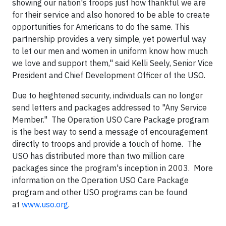
showing our nation's troops just how thankful we are
for their service and also honored to be able to create
opportunities for Americans to do the same. This
partnership provides a very simple, yet powerful way
to let our men and women in uniform know how much
we love and support them," said
Kelli Seely
, Senior Vice
President and Chief Development Officer of the USO.
Due to heightened security, individuals can no longer
send letters and packages addressed to "Any Service
Member." The Operation USO Care Package program
is the best way to send a message of encouragement
directly to troops and provide a touch of home. The
USO has distributed more than two million care
packages since the program's inception in 2003. More
information on the Operation USO Care Package
program and other USO programs can be found
at
www.uso.org
.