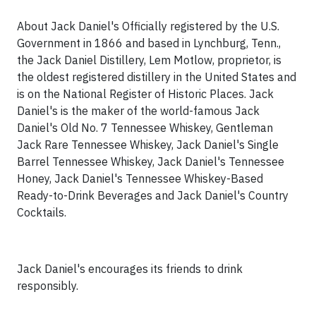
About Jack Daniel's Officially registered by the U.S.
Government in 1866 and based in
Lynchburg, Tenn.
,
the Jack Daniel Distillery, Lem Motlow, proprietor, is
the oldest registered distillery in
the United States
and
is on the National Register of Historic Places. Jack
Daniel's is the maker of the world-famous Jack
Daniel's Old No. 7 Tennessee Whiskey, Gentleman
Jack Rare Tennessee Whiskey, Jack Daniel's Single
Barrel Tennessee Whiskey, Jack Daniel's Tennessee
Honey, Jack Daniel's Tennessee Whiskey-Based
Ready-to-Drink Beverages and Jack Daniel's Country
Cocktails.
Jack Daniel's encourages its friends to drink
responsibly.