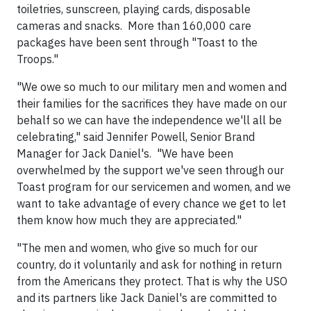
toiletries, sunscreen, playing cards, disposable
cameras and snacks. More than 160,000 care
packages have been sent through "Toast to the
Troops."
"We owe so much to our military men and women and
their families for the sacrifices they have made on our
behalf so we can have the independence we'll all be
celebrating," said
Jennifer Powell
, Senior Brand
Manager for Jack Daniel's. "We have been
overwhelmed by the support we've seen through our
Toast program for our servicemen and women, and we
want to take advantage of every chance we get to let
them know how much they are appreciated."
"The men and women, who give so much for our
country, do it voluntarily and ask for nothing in return
from the Americans they protect. That is why the USO
and its partners like Jack Daniel's are committed to