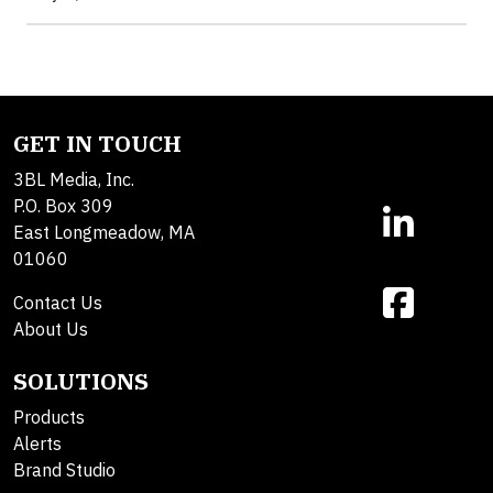
GET IN TOUCH
3BL Media, Inc.
P.O. Box 309
East Longmeadow, MA
01060
Contact Us
About Us
SOLUTIONS
Products
Alerts
Brand Studio