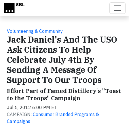
Skip to main content
Volunteering & Community
Jack Daniel's And The USO
Ask Citizens To Help
Celebrate July 4th By
Sending A Message Of
Support To Our Troops
Effort Part of Famed Distillery's "Toast
to the Troops" Campaign
Jul 5, 2012 6:00 PM ET
CAMPAIGN:
Consumer Branded Programs &
Campaigns