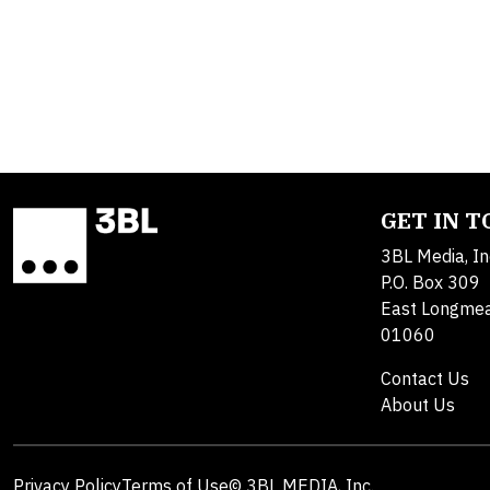
GET IN 
3BL Media, In
P.O. Box 309
East Longme
01060
Contact Us
About Us
Privacy Policy
Terms of Use
© 3BL MEDIA, Inc.