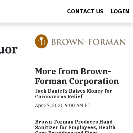
CONTACT US
LOGIN
uor
More from Brown-
Forman Corporation
Jack Daniel’s Raises Money for
Coronavirus Relief
Apr 27, 2020 9:00 AM ET
Brown-Forman Produces Hand
Sanitizer for Employees, Health