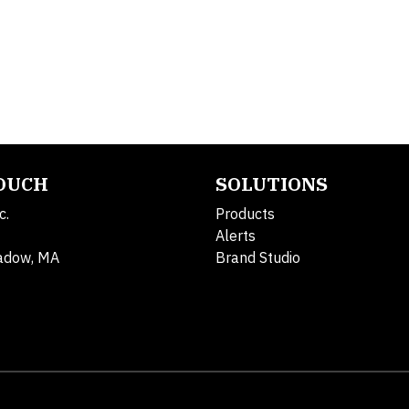
TOUCH
SOLUTIONS
c.
Products
Alerts
adow, MA
Brand Studio