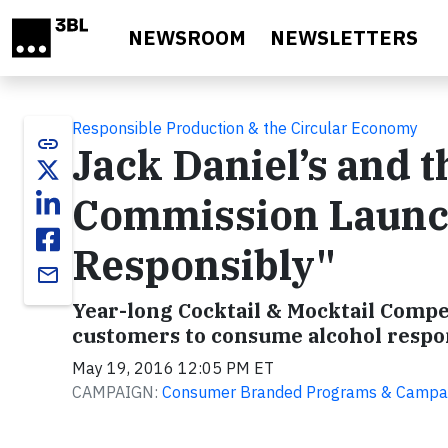
Skip to main content
NEWSROOM
NEWSLETTERS
Responsible Production & the Circular Economy
link
Jack Daniel’s and
Commission Launch
Responsibly"
email
Year-long Cocktail & Mocktail Comp
customers to consume alcohol respo
May 19, 2016 12:05 PM ET
CAMPAIGN:
Consumer Branded Programs & Campa