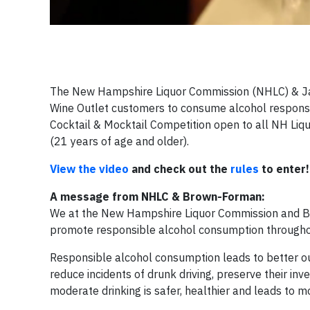
The New Hampshire Liquor Commission (NHLC) & Jac
Wine Outlet customers to consume alcohol responsib
Cocktail & Mocktail Competition open to all NH Li
(21 years of age and older).
View the video
and check out the
rules
to enter!
A message from NHLC & Brown-Forman:
We at the New Hampshire Liquor Commission and Br
promote responsible alcohol consumption through
Responsible alcohol consumption leads to better o
reduce incidents of drunk driving, preserve their in
moderate drinking is safer, healthier and leads to m