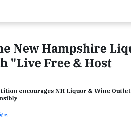
 the New Hampshire Liq
 "Live Free & Host
etition encourages NH Liquor & Wine Outlet
nsibly
igns