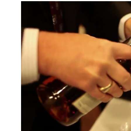
Video