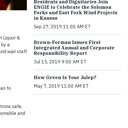
Residents and Dignitaries Join
ENGIE to Celebrate the Solomon
Forks and East Fork Wind Projects
in Kansas
Sep 27, 2019 11:00 AM ET
H Liquor &
Brown-Forman Issues First
 by a
Integrated Annual and Corporate
nd wait staff
Responsibility Report
Jul 15, 2019 9:00 AM ET
How Green Is Your Julep?
May 7, 2019 11:00 AM ET
an to
trons safe,
sponsible and