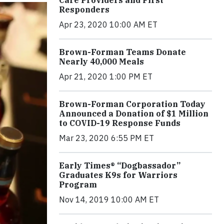
Care Providers and First
Responders
Apr 23, 2020 10:00 AM ET
Brown-Forman Teams Donate
Nearly 40,000 Meals
Apr 21, 2020 1:00 PM ET
Brown-Forman Corporation Today
Announced a Donation of $1 Million
to COVID-19 Response Funds
Mar 23, 2020 6:55 PM ET
Early Times® “Dogbassador”
Graduates K9s for Warriors
Program
Nov 14, 2019 10:00 AM ET