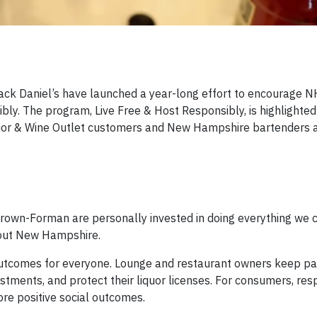
k Daniel’s have launched a year-long effort to encourage N
ly. The program, Live Free & Host Responsibly, is highlighted
quor & Wine Outlet customers and New Hampshire bartenders a
own-Forman are personally invested in doing everything we c
out New Hampshire.
utcomes for everyone. Lounge and restaurant owners keep pa
vestments, and protect their liquor licenses. For consumers, re
ore positive social outcomes.