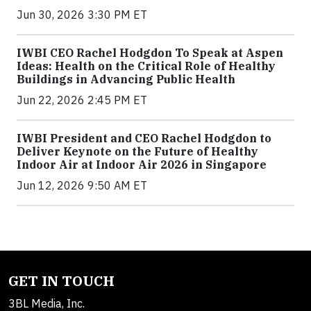
Jun 30, 2026 3:30 PM ET
IWBI CEO Rachel Hodgdon To Speak at Aspen
Ideas: Health on the Critical Role of Healthy
Buildings in Advancing Public Health
Jun 22, 2026 2:45 PM ET
IWBI President and CEO Rachel Hodgdon to
Deliver Keynote on the Future of Healthy
Indoor Air at Indoor Air 2026 in Singapore
Jun 12, 2026 9:50 AM ET
GET IN TOUCH
3BL Media, Inc.