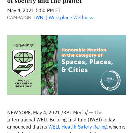
of society and the planet
May 4, 2021 5:50 PM ET
CAMPAIGN:
IWBI | Workplace Wellness
NEW YORK, May 4, 2021 /3BL Media/ — The
International WELL Building Institute (IWBI) today
announced that its
WELL Health-Safety Rating
, which is