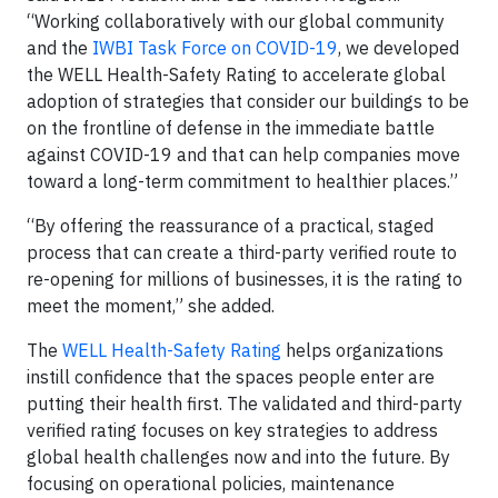
“Working collaboratively with our global community
and the
IWBI Task Force on COVID-19
, we developed
the WELL Health-Safety Rating to accelerate global
adoption of strategies that consider our buildings to be
on the frontline of defense in the immediate battle
against COVID-19 and that can help companies move
toward a long-term commitment to healthier places.”
“By offering the reassurance of a practical, staged
process that can create a third-party verified route to
re-opening for millions of businesses, it is the rating to
meet the moment,” she added.
The
WELL Health-Safety Rating
helps organizations
instill confidence that the spaces people enter are
putting their health first. The validated and third-party
verified rating focuses on key strategies to address
global health challenges now and into the future. By
focusing on operational policies, maintenance