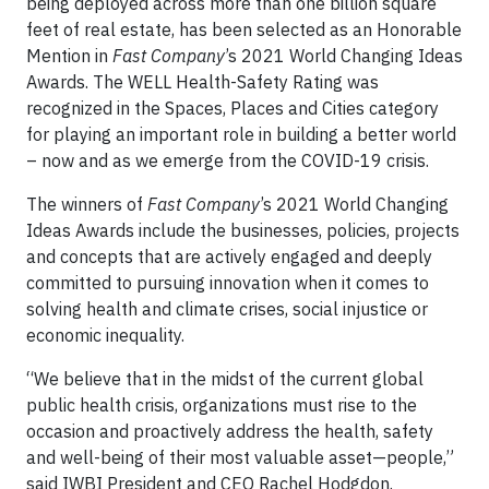
being deployed across more than one billion square
feet of real estate, has been selected as an Honorable
Mention in
Fast Company
’s 2021 World Changing Ideas
Awards. The WELL Health-Safety Rating was
recognized in the Spaces, Places and Cities category
for playing an important role in building a better world
– now and as we emerge from the COVID-19 crisis.
The winners of
Fast Company
’s 2021 World Changing
Ideas Awards include the businesses, policies, projects
and concepts that are actively engaged and deeply
committed to pursuing innovation when it comes to
solving health and climate crises, social injustice or
economic inequality.
“We believe that in the midst of the current global
public health crisis, organizations must rise to the
occasion and proactively address the health, safety
and well-being of their most valuable asset—people,”
said IWBI President and CEO Rachel Hodgdon.