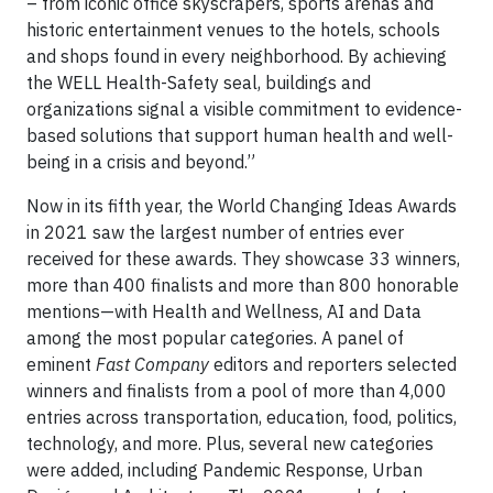
– from iconic office skyscrapers, sports arenas and
historic entertainment venues to the hotels, schools
and shops found in every neighborhood. By achieving
the WELL Health-Safety seal, buildings and
organizations signal a visible commitment to evidence-
based solutions that support human health and well-
being in a crisis and beyond.”
Now in its fifth year, the World Changing Ideas Awards
in 2021 saw the largest number of entries ever
received for these awards. They showcase 33 winners,
more than 400 finalists and more than 800 honorable
mentions—with Health and Wellness, AI and Data
among the most popular categories. A panel of
eminent
Fast Company
editors and reporters selected
winners and finalists from a pool of more than 4,000
entries across transportation, education, food, politics,
technology, and more. Plus, several new categories
were added, including Pandemic Response, Urban