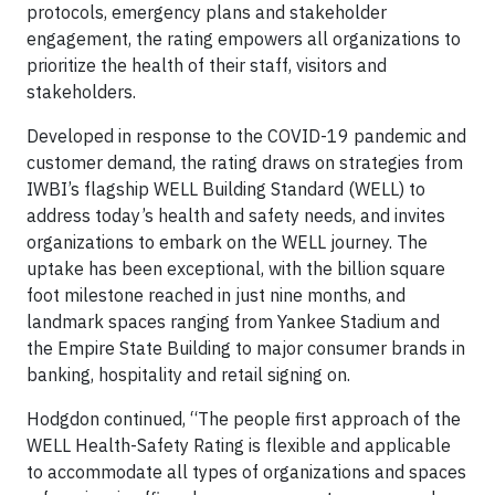
protocols, emergency plans and stakeholder
engagement, the rating empowers all organizations to
prioritize the health of their staff, visitors and
stakeholders.
Developed in response to the COVID-19 pandemic and
customer demand, the rating draws on strategies from
IWBI’s flagship WELL Building Standard (WELL) to
address today’s health and safety needs, and invites
organizations to embark on the WELL journey. The
uptake has been exceptional, with the billion square
foot milestone reached in just nine months, and
landmark spaces ranging from Yankee Stadium and
the Empire State Building to major consumer brands in
banking, hospitality and retail signing on.
Hodgdon continued, “The people first approach of the
WELL Health-Safety Rating is flexible and applicable
to accommodate all types of organizations and spaces