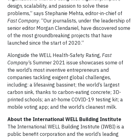
design, scalability, and passion to solve these
problems,” says Stephanie Mehta, editor-in-chief of
Fast Company
. “Our journalists, under the leadership of
senior editor Morgan Clendaniel, have discovered some
of the most groundbreaking projects that have
launched since the start of 2020.”
Alongside the WELL Health-Safety Rating,
Fast
Company
’s Summer 2021 issue showcases some of
the world’s most inventive entrepreneurs and
companies tackling exigent global challenges,
including: a lifesaving bassinet; the world’s largest
carbon sink,
thanks to
carbon-eating concrete; 3D-
printed schools; an at-home COVID-19 testing kit; a
mobile voting app; and the world’s cleanest milk.
About the International WELL Building Institute
The International WELL Building Institute (IWBI) is a
public benefit corporation and the world’s leading