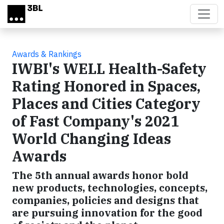
Skip to main content
Awards & Rankings
IWBI's WELL Health-Safety
Rating Honored in Spaces,
Places and Cities Category
of Fast Company's 2021
World Changing Ideas
Awards
The 5th annual awards honor bold
new products, technologies, concepts,
companies, policies and designs that
are pursuing innovation for the good