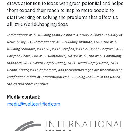
draws attention to ideas with great potential and helps
them expand their reach to inspire more people to
start working on solving the problems that affect us
all. #FCWorldChangingIdeas
International WELL Building Institute pbc is a wholly owned subsidiary of
Delos Living LLC. International WELL Building Institute, IWBI, the WELL
Building Standard, WELL v2, WELL Certified, WELL AP, WELL Portfolio, WELL
Portfolio Score, The WELL Conference, We Are WELL, the WELL Community
Standard, WELL Health-Safety Rating, WELL Health-Safety Rated, WELL
Health-Equity, WELL and others, and their related logos are trademarks or
certification marks of International WELL Building Institute in the United
States and other countries.
Media contact:
media@wellcertified.com