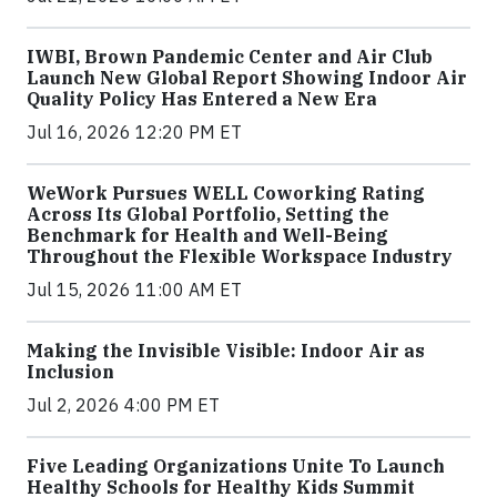
IWBI, Brown Pandemic Center and Air Club
Launch New Global Report Showing Indoor Air
Quality Policy Has Entered a New Era
Jul 16, 2026 12:20 PM ET
WeWork Pursues WELL Coworking Rating
Across Its Global Portfolio, Setting the
Benchmark for Health and Well-Being
Throughout the Flexible Workspace Industry
Jul 15, 2026 11:00 AM ET
Making the Invisible Visible: Indoor Air as
Inclusion
Jul 2, 2026 4:00 PM ET
Five Leading Organizations Unite To Launch
Healthy Schools for Healthy Kids Summit