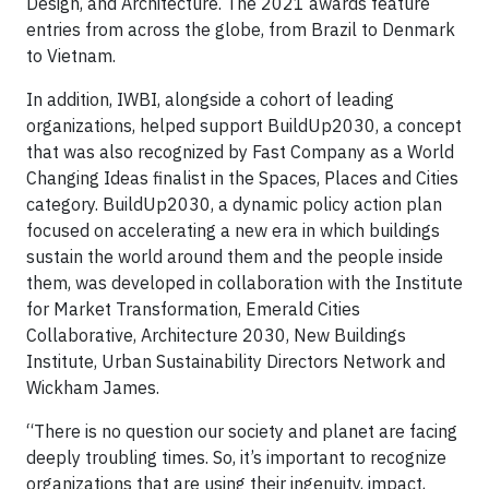
Design, and Architecture. The 2021 awards feature
entries from across the globe, from Brazil to Denmark
to Vietnam.
In addition, IWBI, alongside a cohort of leading
organizations, helped support BuildUp2030, a concept
that was also recognized by Fast Company as a World
Changing Ideas finalist in the Spaces, Places and Cities
category. BuildUp2030, a dynamic policy action plan
focused on accelerating a new era in which buildings
sustain the world around them and the people inside
them, was developed in collaboration with the Institute
for Market Transformation, Emerald Cities
Collaborative, Architecture 2030, New Buildings
Institute, Urban Sustainability Directors Network and
Wickham James.
“There is no question our society and planet are facing
deeply troubling times. So, it’s important to recognize
organizations that are using their ingenuity, impact,