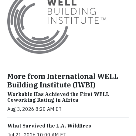
More from International WELL
Building Institute (IWBI)
Workable Has Achieved the First WELL
Coworking Rating in Africa
Aug 3, 2026 8:20 AM ET
What Survived the L.A. Wildfires
Jul 21, 2026 10:00 AM ET