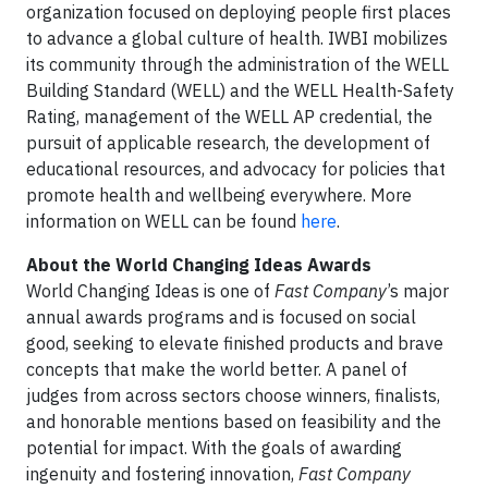
organization focused on deploying people first places
to advance a global culture of health. IWBI mobilizes
its community through the administration of the WELL
Building Standard (WELL) and the WELL Health-Safety
Rating, management of the WELL AP credential, the
pursuit of applicable research, the development of
educational resources, and advocacy for policies that
promote health and wellbeing everywhere. More
information on WELL can be found
here
.
About the World Changing Ideas Awards
World Changing Ideas is one of
Fast Company
’s major
annual awards programs and is focused on social
good, seeking to elevate finished products and brave
concepts that make the world better. A panel of
judges from across sectors choose winners, finalists,
and honorable mentions based on feasibility and the
potential for impact. With the goals of awarding
ingenuity and fostering innovation,
Fast Company