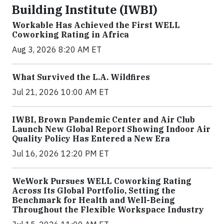
Building Institute (IWBI)
Workable Has Achieved the First WELL
Coworking Rating in Africa
Aug 3, 2026 8:20 AM ET
What Survived the L.A. Wildfires
Jul 21, 2026 10:00 AM ET
IWBI, Brown Pandemic Center and Air Club
Launch New Global Report Showing Indoor Air
Quality Policy Has Entered a New Era
Jul 16, 2026 12:20 PM ET
WeWork Pursues WELL Coworking Rating
Across Its Global Portfolio, Setting the
Benchmark for Health and Well-Being
Throughout the Flexible Workspace Industry