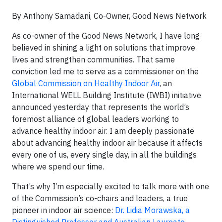
By Anthony Samadani, Co-Owner, Good News Network
As co-owner of the Good News Network, I have long
believed in shining a light on solutions that improve
lives and strengthen communities. That same
conviction led me to serve as a commissioner on the
Global Commission on Healthy Indoor Air
, an
International WELL Building Institute (IWBI) initiative
announced yesterday that represents the world’s
foremost alliance of global leaders working to
advance healthy indoor air. I am deeply passionate
about advancing healthy indoor air because it affects
every one of us, every single day, in all the buildings
where we spend our time.
That’s why I’m especially excited to talk more with one
of the Commission’s co-chairs and leaders, a true
pioneer in indoor air science:
Dr. Lidia Morawska, a