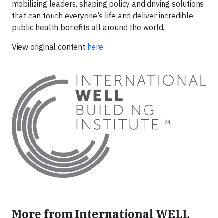
mobilizing leaders, shaping policy and driving solutions
that can touch everyone’s life and deliver incredible
public health benefits all around the world.
View original content
here
.
More from International WELL