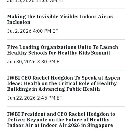
Jul 15, 2026 11:00 AM ET
Making the Invisible Visible: Indoor Air as
Inclusion
Jul 2, 2026 4:00 PM ET
Five Leading Organizations Unite To Launch
Healthy Schools for Healthy Kids Summit
Jun 30, 2026 3:30 PM ET
IWBI CEO Rachel Hodgdon To Speak at Aspen
Ideas: Health on the Critical Role of Healthy
Buildings in Advancing Public Health
Jun 22, 2026 2:45 PM ET
IWBI President and CEO Rachel Hodgdon to
Deliver Keynote on the Future of Healthy
Indoor Air at Indoor Air 2026 in Singapore