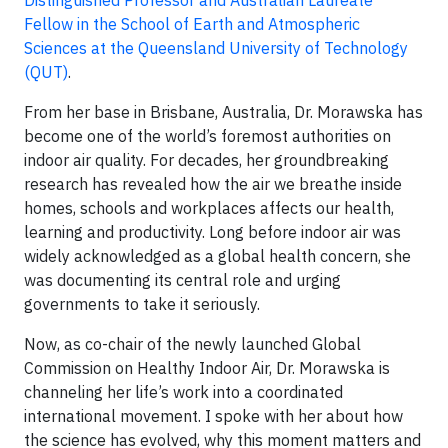
Distinguished Professor and Australian Laureate
Fellow in the School of Earth and Atmospheric
Sciences at the Queensland University of Technology
(QUT)
.
From her base in Brisbane, Australia, Dr. Morawska has
become one of the world’s foremost authorities on
indoor air quality. For decades, her groundbreaking
research has revealed how the air we breathe inside
homes, schools and workplaces affects our health,
learning and productivity. Long before indoor air was
widely acknowledged as a global health concern, she
was documenting its central role and urging
governments to take it seriously.
Now, as co-chair of the newly launched Global
Commission on Healthy Indoor Air, Dr. Morawska is
channeling her life’s work into a coordinated
international movement. I spoke with her about how
the science has evolved, why this moment matters and