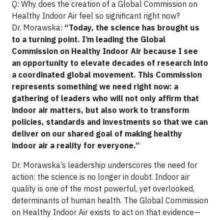
Q: Why does the creation of a Global Commission on
Healthy Indoor Air feel so significant right now?
Dr. Morawska:
“Today, the science has brought us
to a turning point. I’m leading the Global
Commission on Healthy Indoor Air because I see
an opportunity to elevate decades of research into
a coordinated global movement. This Commission
represents something we need right now: a
gathering of leaders who will not only affirm that
indoor air matters, but also work to transform
policies, standards and investments so that we can
deliver on our shared goal of making healthy
indoor air a reality for everyone.”
Dr. Morawska’s leadership underscores the need for
action: the science is no longer in doubt. Indoor air
quality is one of the most powerful, yet overlooked,
determinants of human health. The Global Commission
on Healthy Indoor Air exists to act on that evidence—