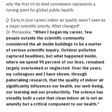
why this first-of-its-kind commission represents a
turning point for global public health.
Q: Early in your career, indoor air quality wasn’t seen as
a major scientific priority. What changed?
Dr. Morawska:
“When I began my career, few
people outside the scientific community
considered the air inside buildings to be a matter
of serious scientific inquiry. Outdoor pollution
captured headlines, but what happened inside,
where we spend 90 percent of our lives, remained
largely overlooked or neglected. Over the years,
my colleagues and I have shown, through
painstaking research, that the quality of indoor air
significantly influences our health, our well-being,
our learning and our productivity. The science has
steadily built a case that clean indoor air is not an
amenity but a critical component to our health.”