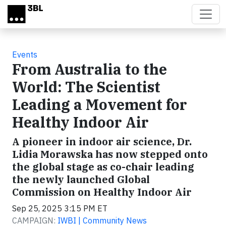
Skip to main content
Events
From Australia to the
World: The Scientist
Leading a Movement for
Healthy Indoor Air
A pioneer in indoor air science, Dr.
Lidia Morawska has now stepped onto
the global stage as co-chair leading
the newly launched Global
Commission on Healthy Indoor Air
Sep 25, 2025 3:15 PM ET
CAMPAIGN:
IWBI | Community News