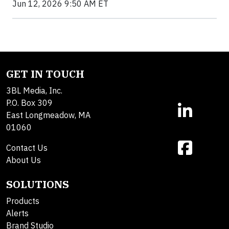
Jun 12, 2026 9:50 AM ET
GET IN TOUCH
3BL Media, Inc.
P.O. Box 309
East Longmeadow, MA
01060
Contact Us
About Us
SOLUTIONS
Products
Alerts
Brand Studio