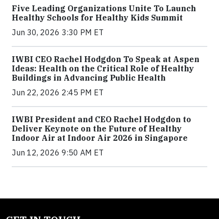
Five Leading Organizations Unite To Launch
Healthy Schools for Healthy Kids Summit
Jun 30, 2026 3:30 PM ET
IWBI CEO Rachel Hodgdon To Speak at Aspen
Ideas: Health on the Critical Role of Healthy
Buildings in Advancing Public Health
Jun 22, 2026 2:45 PM ET
IWBI President and CEO Rachel Hodgdon to
Deliver Keynote on the Future of Healthy
Indoor Air at Indoor Air 2026 in Singapore
Jun 12, 2026 9:50 AM ET