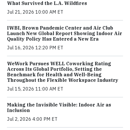
What Survived the L.A. Wildfires
Jul 21, 2026 10:00 AM ET
IWBI, Brown Pandemic Center and Air Club
Launch New Global Report Showing Indoor Air
Quality Policy Has Entered a New Era
Jul 16, 2026 12:20 PM ET
WeWork Pursues WELL Coworking Rating
Across Its Global Portfolio, Setting the
Benchmark for Health and Well-Being
Throughout the Flexible Workspace Industry
Jul 15, 2026 11:00 AM ET
Making the Invisible Visible: Indoor Air as
Inclusion
Jul 2, 2026 4:00 PM ET