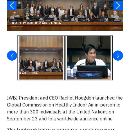
IWBI President and CEO Rachel Hodgdon launched the
Global Commission on Healthy Indoor Air in-person to
more than 300 individuals at the United Nations on
September 23 and to a worldwide audience online.