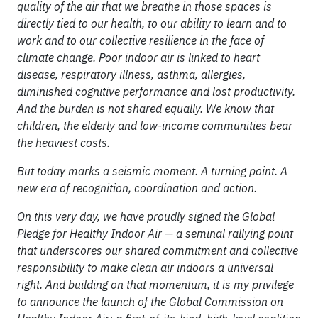
quality of the air that we breathe in those spaces is
directly tied to our health, to our ability to learn and to
work and to our collective resilience in the face of
climate change. Poor indoor air is linked to heart
disease, respiratory illness, asthma, allergies,
diminished cognitive performance and lost productivity.
And the burden is not shared equally. We know that
children, the elderly and low-income communities bear
the heaviest costs.
But today marks a seismic moment. A turning point. A
new era of recognition, coordination and action.
On this very day, we have proudly signed the Global
Pledge for Healthy Indoor Air — a seminal rallying point
that underscores our shared commitment and collective
responsibility to make clean air indoors a universal
right. And building on that momentum, it is my privilege
to announce the launch of the Global Commission on