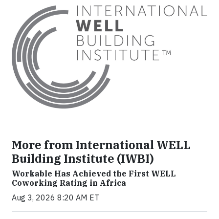
More from International WELL
Building Institute (IWBI)
Workable Has Achieved the First WELL
Coworking Rating in Africa
Aug 3, 2026 8:20 AM ET