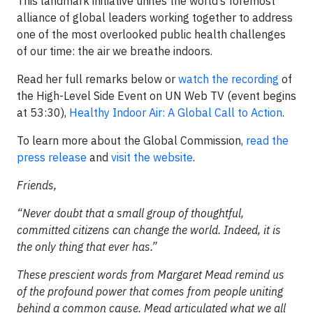
This landmark initiative unites the world’s foremost
alliance of global leaders working together to address
one of the most overlooked public health challenges
of our time: the air we breathe indoors.
Read her full remarks below or
watch the recording
of
the High-Level Side Event on UN Web TV (event begins
at 53:30),
Healthy Indoor Air: A Global Call to Action
.
To learn more about the Global Commission,
read the
press release
and
visit the website
.
Friends,
“Never doubt that a small group of thoughtful,
committed citizens can change the world. Indeed, it is
the only thing that ever has.”
These prescient words from Margaret Mead remind us
of the profound power that comes from people uniting
behind a common cause. Mead articulated what we all