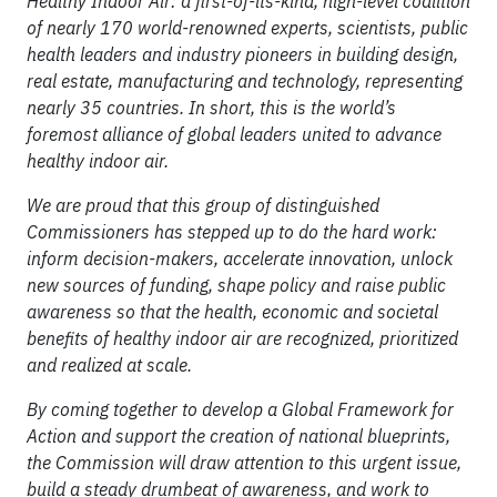
Healthy Indoor Air: a first-of-its-kind, high-level coalition
of nearly 170 world-renowned experts, scientists, public
health leaders and industry pioneers in building design,
real estate, manufacturing and technology, representing
nearly 35 countries. In short, this is the world’s
foremost alliance of global leaders united to advance
healthy indoor air.
We are proud that this group of distinguished
Commissioners has stepped up to do the hard work:
inform decision-makers, accelerate innovation, unlock
new sources of funding, shape policy and raise public
awareness so that the health, economic and societal
benefits of healthy indoor air are recognized, prioritized
and realized at scale.
By coming together to develop a Global Framework for
Action and support the creation of national blueprints,
the Commission will draw attention to this urgent issue,
build a steady drumbeat of awareness, and work to