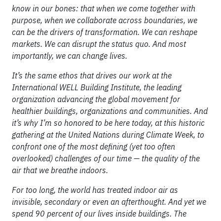
know in our bones: that when we come together with
purpose, when we collaborate across boundaries, we
can be the drivers of transformation. We can reshape
markets. We can disrupt the status quo. And most
importantly, we can change lives.
It’s the same ethos that drives our work at the
International WELL Building Institute, the leading
organization advancing the global movement for
healthier buildings, organizations and communities. And
it’s why I’m so honored to be here today, at this historic
gathering at the United Nations during Climate Week, to
confront one of the most defining (yet too often
overlooked) challenges of our time — the quality of the
air that we breathe indoors.
For too long, the world has treated indoor air as
invisible, secondary or even an afterthought. And yet we
spend 90 percent of our lives inside buildings. The