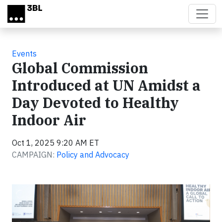
Skip to main content
Events
Global Commission
Introduced at UN Amidst a
Day Devoted to Healthy
Indoor Air
Oct 1, 2025 9:20 AM ET
CAMPAIGN:
Policy and Advocacy