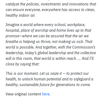
catalyze the policies, investments and innovations that
can ensure everyone, everywhere has access to clean,
healthy indoor air.
Imagine a world where every school, workplace,
hospital, place of worship and home lives up to that
promise—where we can be assured that the air we
breathe is helping us thrive, not making us sick. That
world is possible. And together, with the Commission’s
leadership, today’s global leadership and the collective
will in this room, that world is within reach. … And I’ll
close by saying that:
This is our moment. Let us seize it — to protect our
health, to unlock human potential and to safeguard a
healthy, sustainable future for generations to come.
View original content
here
.