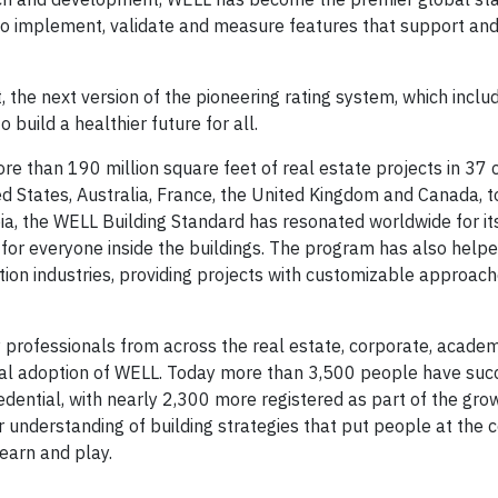
 to implement, validate and measure features that support an
, the next version of the pioneering rating system, which includ
build a healthier future for all.
e than 190 million square feet of real estate projects in 37 
d States, Australia, France, the United Kingdom and Canada, 
ia, the WELL Building Standard has resonated worldwide for its
for everyone inside the buildings. The program has also helpe
tion industries, providing projects with customizable approach
.
 professionals from across the real estate, corporate, academ
al adoption of WELL. Today more than 3,500 people have suc
dential, with nearly 2,300 more registered as part of the gro
 understanding of building strategies that put people at the c
learn and play.