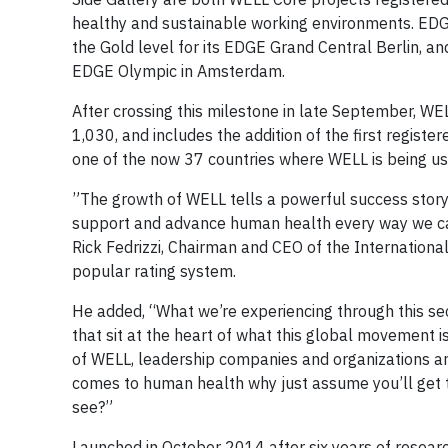
healthy and sustainable working environments. EDGE
the Gold level for its EDGE Grand Central Berlin, and
EDGE Olympic in Amsterdam.
After crossing this milestone in late September, W
1,030, and includes the addition of the first register
one of the now 37 countries where WELL is being us
”The growth of WELL tells a powerful success story
support and advance human health every way we can,
Rick Fedrizzi, Chairman and CEO of the Internationa
popular rating system.
He added, “What we’re experiencing through this se
that sit at the heart of what this global movement 
of WELL, leadership companies and organizations aroun
comes to human health why just assume you’ll get t
see?”
Launched in October 2014 after six years of resea