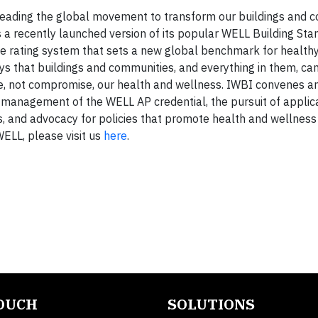
s leading the global movement to transform our buildings and 
s a recently launched version of its popular WELL Building Sta
ale rating system that sets a new global benchmark for health
ys that buildings and communities, and everything in them, ca
ce, not compromise, our health and wellness. IWBI convenes a
 management of the WELL AP credential, the pursuit of applic
, and advocacy for policies that promote health and wellness
ELL, please visit us
here
.
TOUCH
SOLUTIONS