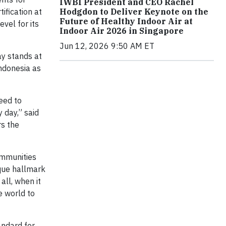
IWBI President and CEO Rachel
ification at
Hodgdon to Deliver Keynote on the
Future of Healthy Indoor Air at
vel for its
Indoor Air 2026 in Singapore
Jun 12, 2026 9:50 AM ET
ay stands at
Indonesia as
eed to
 day,” said
rs the
ommunities
ique hallmark
all, when it
e world to
andard for