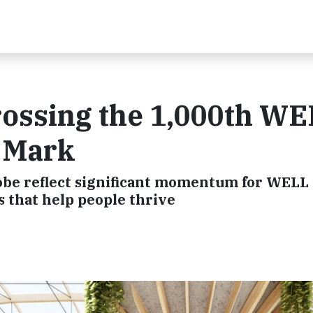
rossing the 1,000th W
t Mark
globe reflect significant momentum for WELL
s that help people thrive