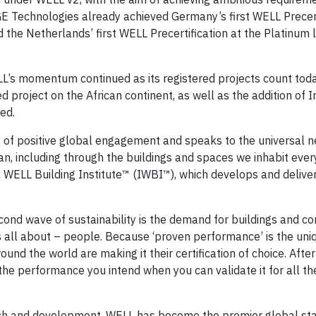
 Technologies already achieved Germany’s first WELL Precert
 the Netherlands’ first WELL Precertification at the Platinum le
ELL’s momentum continued as its registered projects count tod
ed project on the African continent, as well as the addition of 
ed.
 of positive global engagement and speaks to the universal n
 including through the buildings and spaces we inhabit every
l WELL Building Institute™ (IWBI™), which develops and delive
cond wave of sustainability is the demand for buildings and c
is all about – people. Because ‘proven performance’ is the un
d the world are making it their certification of choice. After 
he performance you intend when you can validate it for all th
rch and development, WELL has become the premier global st