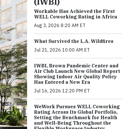
(IWBI)
Workable Has Achieved the First
WELL Coworking Rating in Africa
Aug 3, 2026 8:20 AM ET
What Survived the L.A. Wildfires
Jul 21, 2026 10:00 AM ET
IWBI, Brown Pandemic Center and
Air Club Launch New Global Report
Showing Indoor Air Quality Policy
Has Entered a New Era
Jul 16, 2026 12:20 PM ET
WeWork Pursues WELL Coworking
Rating Across Its Global Portfolio,
Setting the Benchmark for Health
and Well-Being Throughout the
Flexible Workspace Industry