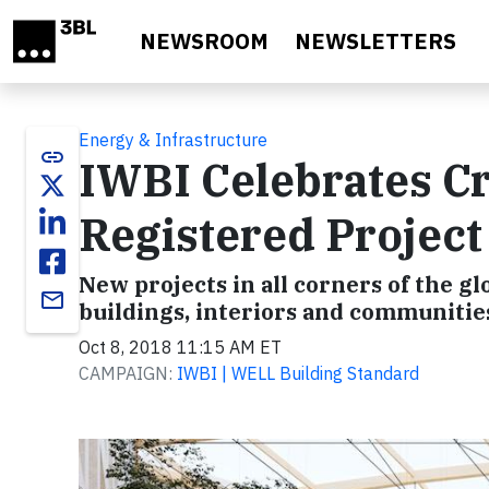
Skip to main content
NEWSROOM
NEWSLETTERS
Energy & Infrastructure
link
IWBI Celebrates C
Registered Projec
New projects in all corners of the 
email
buildings, interiors and communitie
Oct 8, 2018 11:15 AM ET
CAMPAIGN:
IWBI | WELL Building Standard