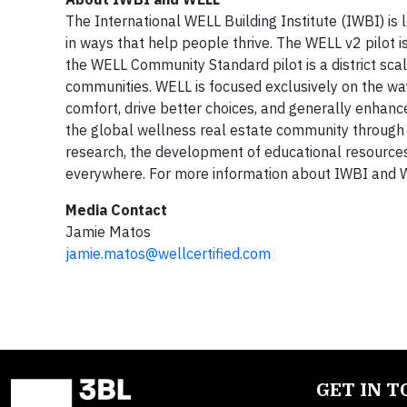
The International WELL Building Institute (IWBI) i
in ways that help people thrive. The WELL v2 pilot i
the WELL Community Standard pilot is a district sc
communities. WELL is focused exclusively on the wa
comfort, drive better choices, and generally enhan
the global wellness real estate community through
research, the development of educational resources
everywhere. For more information about IWBI and W
Media Contact
Jamie Matos
jamie.matos@wellcertified.com
GET IN 