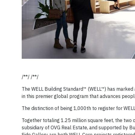
/**/ /**/
The WELL Building Standard™ (WELL™) has marked a 
in this premier global program that advances peopl
The distinction of being 1,000th to register for WELL
Together totaling 1.25 million square feet, the two 
subsidiary of OVG Real Estate, and supported by Bu
Side Gallery are both WELL Core projects registered