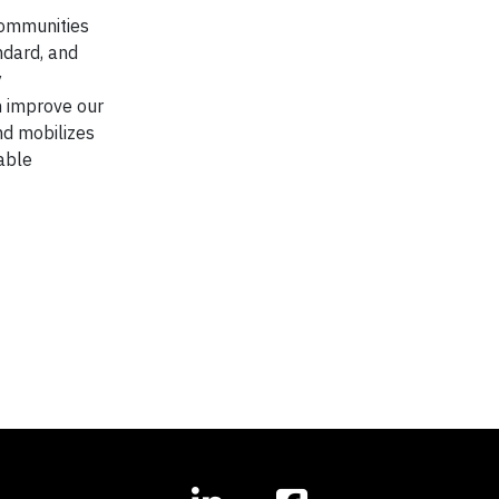
communities
ndard, and
y
n improve our
nd mobilizes
able