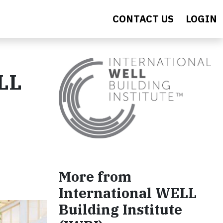
CONTACT US
LOGIN
ELL
More from
International WELL
Building Institute