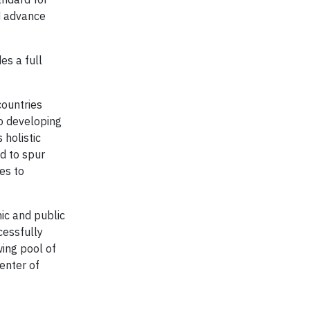
d advance
es a full
countries
to developing
 holistic
d to spur
es to
ic and public
cessfully
wing pool of
enter of