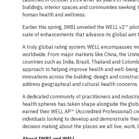
buildings, interior spaces and communities seeking
human health and wellness.
Earlier this spring, IWBI unveiled the WELL v2™ pilot
suite of enhancements that advance its global aim to 
A truly global rating system, WELL encompasses mor
worldwide. From major markets like China, the Unite
countries such as India, Brazil, Thailand and Colomb
approach to helping improve health and well-being 
innovations across the building, design and construc
address geographical and cultural health concerns
A dedicated community of practitioners and industry
health spheres has taken shape alongside the glob
earned their WELL AP™ (Accredited Professional) cre
individuals looking to develop and demonstrate their
decision making about the places we all live, work, 
About IWBI and WELL