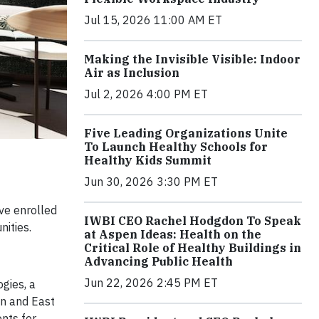
Jul 15, 2026 11:00 AM ET
Making the Invisible Visible: Indoor
Air as Inclusion
Jul 2, 2026 4:00 PM ET
Five Leading Organizations Unite
To Launch Healthy Schools for
Healthy Kids Summit
Jun 30, 2026 3:30 PM ET
ve enrolled
IWBI CEO Rachel Hodgdon To Speak
ities.
at Aspen Ideas: Health on the
Critical Role of Healthy Buildings in
Advancing Public Health
Jun 22, 2026 2:45 PM ET
gies, a
on and East
nts for