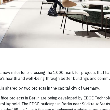
new milestone, crossing the 1,000 mark for projects that ha
e’s health and well-being through better buildings and commun
 is shared by two projects in the capital city of Germany.
office projects in Berlin are being developed by EDGE Technolo
roHappold. The EDGE buildings in Berlin near Südkreuz Stati
 under WELL v2, with the aim of achieving ambitious requireme