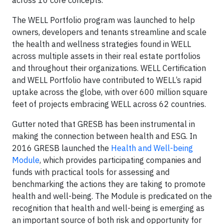
across 10 core concepts.
The WELL Portfolio program was launched to help
owners, developers and tenants streamline and scale
the health and wellness strategies found in WELL
across multiple assets in their real estate portfolios
and throughout their organizations. WELL Certification
and WELL Portfolio have contributed to WELL’s rapid
uptake across the globe, with over 600 million square
feet of projects embracing WELL across 62 countries.
Gutter noted that GRESB has been instrumental in
making the connection between health and ESG. In
2016 GRESB launched the
Health and Well-being
Module
, which provides participating companies and
funds with practical tools for assessing and
benchmarking the actions they are taking to promote
health and well-being. The Module is predicated on the
recognition that health and well-being is emerging as
an important source of both risk and opportunity for