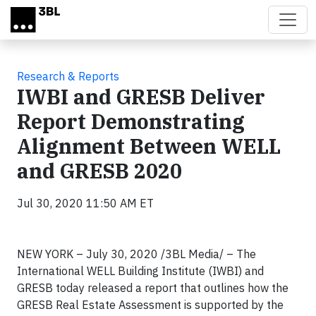
Skip to main content
Research & Reports
IWBI and GRESB Deliver
Report Demonstrating
Alignment Between WELL
and GRESB 2020
Jul 30, 2020 11:50 AM ET
NEW YORK – July 30, 2020 /3BL Media/ – The
International WELL Building Institute (IWBI) and
GRESB today released a report that outlines how the
GRESB Real Estate Assessment is supported by the