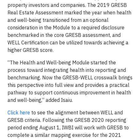
property investors and companies. The 2019 GRESB
Real Estate Assessment marked the year when health
and well-being transitioned from an optional
consideration in the Module to a required disclosure
benchmarked in the core GRESB assessment, and
WELL Certification can be utilized towards achieving a
higher GRESB score.
“The Health and Well-being Module started the
process toward integrating health into reporting and
benchmarking. Now the GRESB-WELL crosswalk brings
this perspective into full view and provides a practical
pathway to support continuous improvement in health
and well-being,” added Isaiu.
Click here
to see the alignment between WELL and
GRESB criteria. Following the GRESB 2020 reporting
period ending August 1, IWBI will work with GRESB to
complete a similar mapping exercise for the 2021