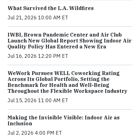
What Survived the L.A. Wildfires
Jul 21, 2026 10:00 AM ET
IWBI, Brown Pandemic Center and Air Club
Launch New Global Report Showing Indoor Air
Quality Policy Has Entered a New Era
Jul 16, 2026 12:20 PM ET
WeWork Pursues WELL Coworking Rating
Across Its Global Portfolio, Setting the
Benchmark for Health and Well-Being
Throughout the Flexible Workspace Industry
Jul 15, 2026 11:00 AM ET
Making the Invisible Visible: Indoor Air as
Inclusion
Jul 2, 2026 4:00 PM ET