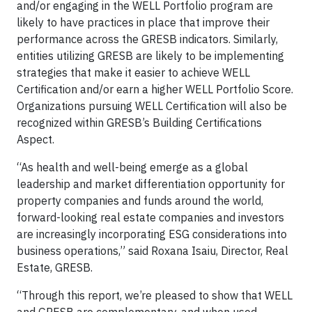
and/or engaging in the WELL Portfolio program are
likely to have practices in place that improve their
performance across the GRESB indicators. Similarly,
entities utilizing GRESB are likely to be implementing
strategies that make it easier to achieve WELL
Certification and/or earn a higher WELL Portfolio Score.
Organizations pursuing WELL Certification will also be
recognized within GRESB’s Building Certifications
Aspect.
“As health and well-being emerge as a global
leadership and market differentiation opportunity for
property companies and funds around the world,
forward-looking real estate companies and investors
are increasingly incorporating ESG considerations into
business operations,” said Roxana Isaiu, Director, Real
Estate, GRESB.
“Through this report, we’re pleased to show that WELL