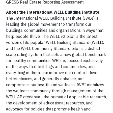
GRESB Real Estate Reporting Assessment.
About the International WELL Building Institute
The International WELL Building Institute (IWBI) is
leading the global movement to transform our
buildings, communities and organizations in ways that
help people thrive. The WELL v2 pilot is the latest
version of its popular WELL Building Standard (WELL),
and the WELL Community Standard pilot is a district
scale rating system that sets a new global benchmark
for healthy communities. WELL is focused exclusively
on the ways that buildings and communities, and
everything in them, can improve our comfort, drive
better choices, and generally enhance, not
compromise, our health and wellness. IWBI mobilizes
the wellness community through management of the
WELL AP credential, the pursuit of applicable research,
the development of educational resources, and
advocacy for policies that promote health and