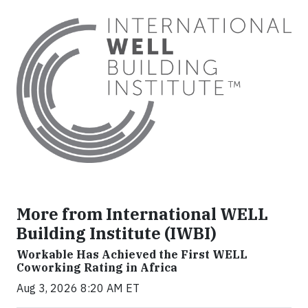
More from International WELL
Building Institute (IWBI)
Workable Has Achieved the First WELL
Coworking Rating in Africa
Aug 3, 2026 8:20 AM ET