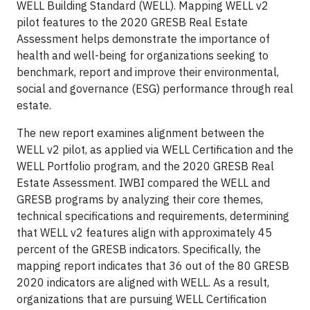
WELL Building Standard (WELL). Mapping WELL v2
pilot features to the 2020 GRESB Real Estate
Assessment helps demonstrate the importance of
health and well-being for organizations seeking to
benchmark, report and improve their environmental,
social and governance (ESG) performance through real
estate.
The new report examines alignment between the
WELL v2 pilot, as applied via WELL Certification and the
WELL Portfolio program, and the 2020 GRESB Real
Estate Assessment. IWBI compared the WELL and
GRESB programs by analyzing their core themes,
technical specifications and requirements, determining
that WELL v2 features align with approximately 45
percent of the GRESB indicators. Specifically, the
mapping report indicates that 36 out of the 80 GRESB
2020 indicators are aligned with WELL. As a result,
organizations that are pursuing WELL Certification