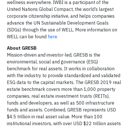
wellness everywhere. IWBI is a participant of the
United Nations Global Compact, the world’s largest
corporate citizenship initiative, and helps companies
advance the UN Sustainable Development Goals
(SDGs) through the use of WELL. More information on
WELL can be found
here.
About GRESB
Mission-driven and investor-led, GRESB is the
environmental, social and governance (ESG)
benchmark for real assets. It works in collaboration
with the industry to provide standardized and validated
ESG data to the capital markets. The GRESB 2019 real
estate benchmark covers more than 1,000 property
companies, real estate investment trusts (REITs),
funds and developers, as well as 500 infrastructure
funds and assets. Combined, GRESB represents USD
$4.5 trillion in real asset value. More than 100
institutional investors, with over USD $22 trillion assets