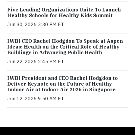
Five Leading Organizations Unite To Launch
Healthy Schools for Healthy Kids Summit
Jun 30, 2026 3:30 PM ET
IWBI CEO Rachel Hodgdon To Speak at Aspen
Ideas: Health on the Critical Role of Healthy
Buildings in Advancing Public Health
Jun 22, 2026 2:45 PM ET
IWBI President and CEO Rachel Hodgdon to
Deliver Keynote on the Future of Healthy
Indoor Air at Indoor Air 2026 in Singapore
Jun 12, 2026 9:50 AM ET