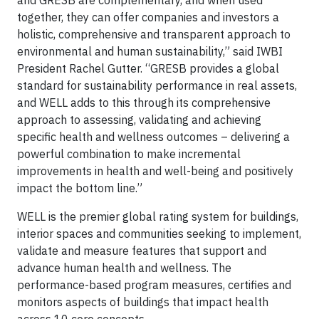
and GRESB are complementary, and when used
together, they can offer companies and investors a
holistic, comprehensive and transparent approach to
environmental and human sustainability,” said IWBI
President Rachel Gutter. “GRESB provides a global
standard for sustainability performance in real assets,
and WELL adds to this through its comprehensive
approach to assessing, validating and achieving
specific health and wellness outcomes – delivering a
powerful combination to make incremental
improvements in health and well-being and positively
impact the bottom line.”
WELL is the premier global rating system for buildings,
interior spaces and communities seeking to implement,
validate and measure features that support and
advance human health and wellness. The
performance-based program measures, certifies and
monitors aspects of buildings that impact health