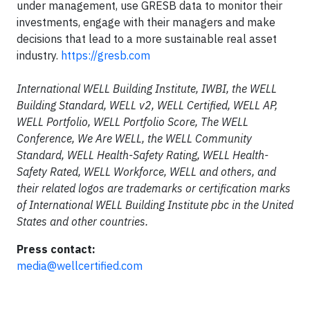
under management, use GRESB data to monitor their
investments, engage with their managers and make
decisions that lead to a more sustainable real asset
industry.
https://gresb.com
International WELL Building Institute, IWBI, the WELL
Building Standard, WELL v2, WELL Certified, WELL AP,
WELL Portfolio, WELL Portfolio Score, The WELL
Conference, We Are WELL, the WELL Community
Standard, WELL Health-Safety Rating, WELL Health-
Safety Rated, WELL Workforce, WELL and others, and
their related logos are trademarks or certification marks
of International WELL Building Institute pbc in the United
States and other countries.
Press contact:
media@wellcertified.com