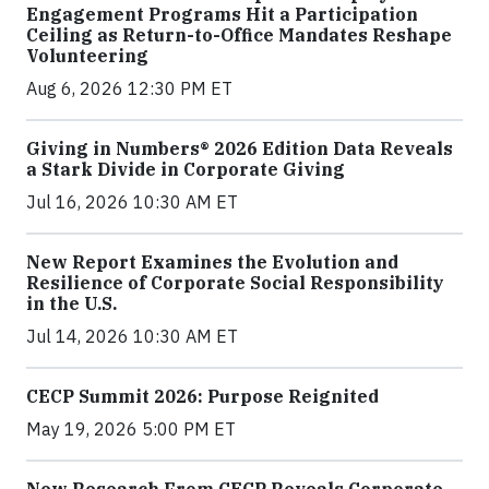
Engagement Programs Hit a Participation
Ceiling as Return-to-Office Mandates Reshape
Volunteering
Aug 6, 2026 12:30 PM ET
Giving in Numbers® 2026 Edition Data Reveals
a Stark Divide in Corporate Giving
Jul 16, 2026 10:30 AM ET
New Report Examines the Evolution and
Resilience of Corporate Social Responsibility
in the U.S.
Jul 14, 2026 10:30 AM ET
CECP Summit 2026: Purpose Reignited
May 19, 2026 5:00 PM ET
New Research From CECP Reveals Corporate