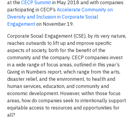
at the
CECP Summit
in May 2018 and with companies
participating in CECP’s
Accelerate Community on
Diversity and Inclusion in Corporate Social
Engagement
on November 19.
Corporate Social Engagement (CSE), by its very nature,
reaches outwards to lift up and improve specific
aspects of society, both for the benefit of the
community and the company. CECP companies invest
in a wide range of focus areas, outlined in this year’s
Giving in Numbers report, which range from the arts,
disaster relief, and the environment, to health and
human services, education, and community and
economic development. However, within those focus
areas, how do companies seek to intentionally support
equitable access to resources and opportunities for
all?