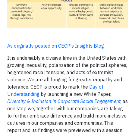
As originally posted on CECP's Insights Blog
It is undeniably a divisive time in the United States with
growing inequality, polarization of the political spheres,
heightened racial tensions, and acts of extremist
violence. We are all longing for greater empathy and
tolerance. CECP is proud to mark the
Day of
Understanding
by launching a new White Paper,
Diversity & Inclusion in Corporate Social Engagement
, as
one step we, together with our companies, are taking
to further embrace difference and build more inclusive
cultures in our companies and communities. This
report and its findings were previewed with a session