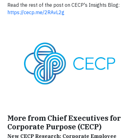
Read the rest of the post on CECP's Insights Blog:
https://cecp.me/2RAvL2g
More from Chief Executives for
Corporate Purpose (CECP)
New CECP Research: Corporate Employee