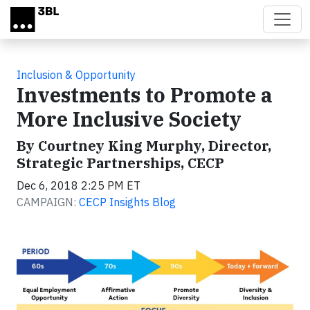
Skip to main content
Inclusion & Opportunity
Investments to Promote a
More Inclusive Society
By Courtney King Murphy, Director,
Strategic Partnerships, CECP
Dec 6, 2018 2:25 PM ET
CAMPAIGN:
CECP Insights Blog