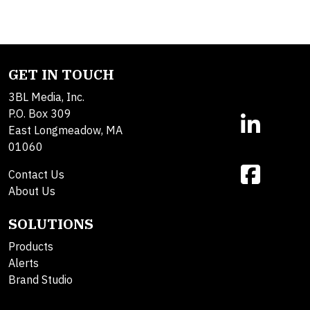
GET IN TOUCH
3BL Media, Inc.
P.O. Box 309
East Longmeadow, MA
01060
Contact Us
About Us
SOLUTIONS
Products
Alerts
Brand Studio