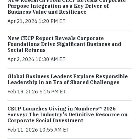
Purpose Integration as a Key Driver of
Business Value and Resilience
Apr 21, 2026 1:20 PM ET
New CECP Report Reveals Corporate
Foundations Drive Significant Business and
Social Returns
Apr 2, 2026 10:30 AM ET
Global Business Leaders Explore Responsible
Leadership in an Era of Shared Challenges
Feb 19, 2026 5:15 PM ET
CECP Launches Giving in Numbers™ 2026
Survey: The Industry's Definitive Resource on
Corporate Social Investment
Feb 11, 2026 10:55 AM ET