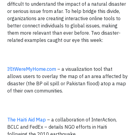
difficult to understand the impact of a natural disaster
or serious issue from afar. To help bridge this divide,
organizations are creating interactive online tools to
better connect individuals to global issues, making
them more relevant than ever before. Two disaster-
related examples caught our eye this week:
IfItWereMyHome.com
– a visualization tool that
allows users to overlay the map of an area affected by
disaster (the BP oil spill or Pakistan flood) atop a map
of their own communities.
The Haiti Aid Map
– a collaboration of InterAction,
BCLC and FedEx – details NGO efforts in Haiti
following the 2010 earthquake.