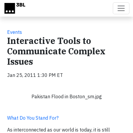
Skip to main content
Events
Interactive Tools to
Communicate Complex
Issues
Jan 25, 2011 1:30 PM ET
Pakistan Flood in Boston_sm.jpg
What Do You Stand For?
As interconnected as our world is today, it is still