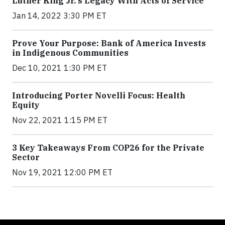
Luther King Jr.'s Legacy With Acts of Service
Jan 14, 2022 3:30 PM ET
Prove Your Purpose: Bank of America Invests
in Indigenous Communities
Dec 10, 2021 1:30 PM ET
Introducing Porter Novelli Focus: Health
Equity
Nov 22, 2021 1:15 PM ET
3 Key Takeaways From COP26 for the Private
Sector
Nov 19, 2021 12:00 PM ET