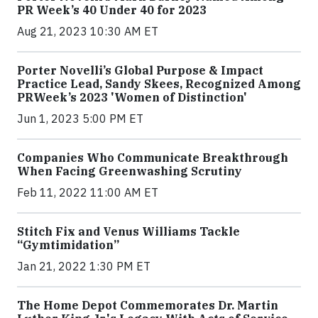
PR Week’s 40 Under 40 for 2023
Aug 21, 2023 10:30 AM ET
Porter Novelli’s Global Purpose & Impact
Practice Lead, Sandy Skees, Recognized Among
PRWeek’s 2023 'Women of Distinction'
Jun 1, 2023 5:00 PM ET
Companies Who Communicate Breakthrough
When Facing Greenwashing Scrutiny
Feb 11, 2022 11:00 AM ET
Stitch Fix and Venus Williams Tackle
“Gymtimidation”
Jan 21, 2022 1:30 PM ET
The Home Depot Commemorates Dr. Martin