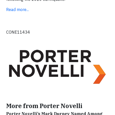
Read more...
CONE11434
More from Porter Novelli
Porter Novelli’s Mark Durney Named Among