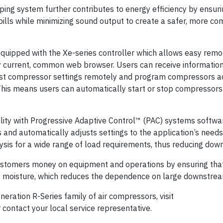
ping system further contributes to energy efficiency by ensuri
bills while minimizing sound output to create a safer, more co
quipped with the Xe-series controller which allows easy remo
y current, common web browser. Users can receive informatio
st compressor settings remotely and program compressors ac
This means users can automatically start or stop compressors 
lity with Progressive Adaptive Control™ (PAC) systems softwa
nd automatically adjusts settings to the application’s needs
ysis for a wide range of load requirements, thus reducing down
ustomers money on equipment and operations by ensuring tha
f moisture, which reduces the dependence on large downstream
eration R-Series family of air compressors, visit
 contact your local service representative.