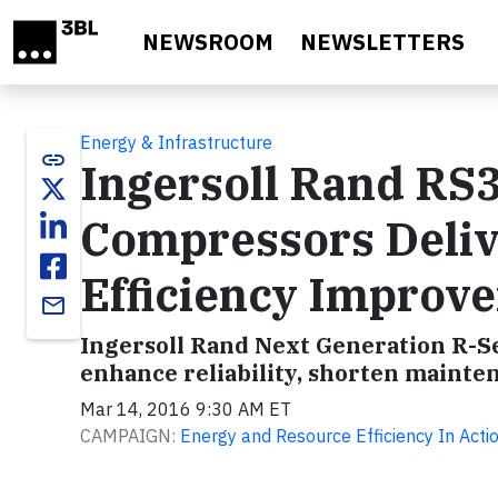
Skip to main content
NEWSROOM
NEWSLETTERS
Energy & Infrastructure
link
Ingersoll Rand RS
Compressors Delive
Efficiency Improv
email
Ingersoll Rand Next Generation R-Se
enhance reliability, shorten mainten
Mar 14, 2016 9:30 AM ET
CAMPAIGN:
Energy and Resource Efficiency In Actio