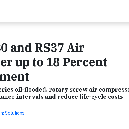
30 and RS37 Air
r up to 18 Percent
ement
ries oil-flooded, rotary screw air compress
ance intervals and reduce life-cycle costs
n: Solutions