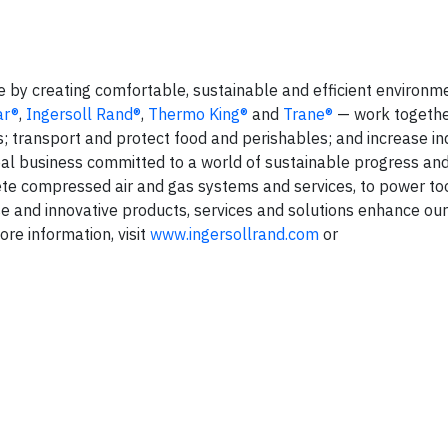
fe by creating comfortable, sustainable and efficient environm
ar®
,
Ingersoll Rand®
,
Thermo King®
and
Trane®
— work togethe
s; transport and protect food and perishables; and increase in
lobal business committed to a world of sustainable progress an
te compressed air and gas systems and services, to power too
 and innovative products, services and solutions enhance ou
ore information, visit
www.ingersollrand.com
or