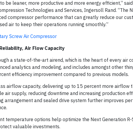
be leaner, more productive and more energy efficient,” said 
ompression Technologies and Services, Ingersoll Rand. “The 
nced compressor performance that can greatly reduce our cus
sed air to keep their operations running smoothly.”
otary Screw Air Compressor
eliability, Air Flow Capacity
h a state-of-the-art airend, which is the heart of every air 
ced analytics and modeling, and includes amongst other thin
percent efficiency improvement compared to previous models.
ass airflow capacity, delivering up to 15 percent more airflow 
e air supply, reducing downtime and increasing production eff
ing arrangement and sealed drive system further improves pe
nce.
t temperature options help optimize the Next Generation R-S
rotect valuable investments.