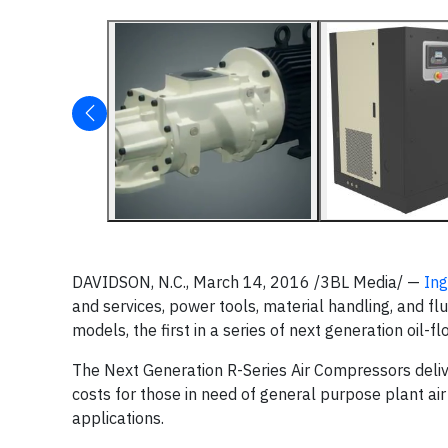
DAVIDSON, N.C., March 14, 2016 /3BL Media/ —
Ing
and services, power tools, material handling, and
models, the first in a series of next generation oil-
The Next Generation R-Series Air Compressors deliv
costs for those in need of general purpose plant ai
applications.