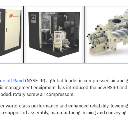
ersoll Rand
(NYSE:IR) a global leader in compressed air and 
 fluid management equipment, has introduced the new RS30 an
flooded, rotary screw air compressors.
er world-class performance and enhanced reliability, lowering
r in support of assembly, manufacturing, mining and conveying