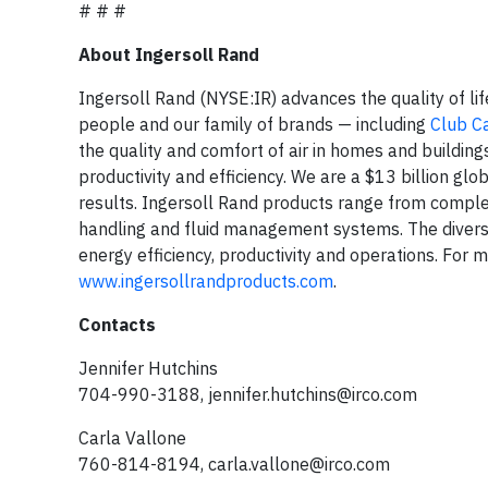
# # #
About Ingersoll Rand
Ingersoll Rand (NYSE:IR) advances the quality of li
people and our family of brands — including
Club C
the quality and comfort of air in homes and building
productivity and efficiency. We are a $13 billion g
results. Ingersoll Rand products range from comple
handling and fluid management systems. The diverse
energy efficiency, productivity and operations. For m
www.ingersollrandproducts.com
.
Contacts
Jennifer Hutchins
704-990-3188,
jennifer.hutchins@irco.com
Carla Vallone
760-814-8194,
carla.vallone@irco.com