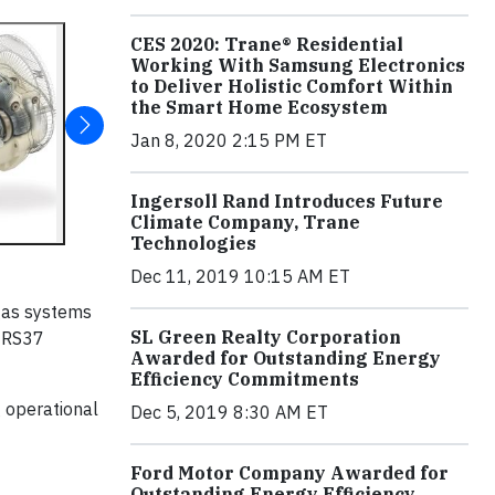
CES 2020: Trane® Residential
Working With Samsung Electronics
to Deliver Holistic Comfort Within
the Smart Home Ecosystem
Jan 8, 2020 2:15 PM ET
Ingersoll Rand Introduces Future
Climate Company, Trane
Technologies
Dec 11, 2019 10:15 AM ET
gas systems
SL Green Realty Corporation
d RS37
Awarded for Outstanding Energy
Efficiency Commitments
 operational
Dec 5, 2019 8:30 AM ET
Ford Motor Company Awarded for
Outstanding Energy Efficiency