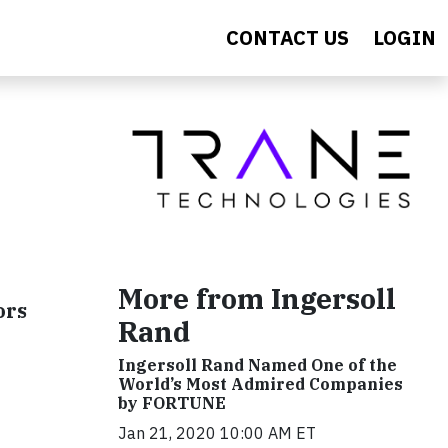
CONTACT US
LOGIN
More from Ingersoll
ors
Rand
Ingersoll Rand Named One of the
World’s Most Admired Companies
by FORTUNE
Jan 21, 2020 10:00 AM ET