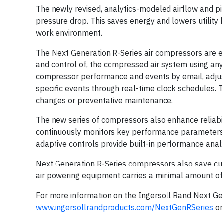
The newly revised, analytics-modeled airflow and pi
pressure drop. This saves energy and lowers utility 
work environment.
The Next Generation R-Series air compressors are e
and control of, the compressed air system using an
compressor performance and events by email, adju
specific events through real-time clock schedules. 
changes or preventative maintenance.
The new series of compressors also enhance reliabi
continuously monitors key performance parameters a
adaptive controls provide built-in performance anal
Next Generation R-Series compressors also save c
air powering equipment carries a minimal amount o
For more information on the Ingersoll Rand Next Gen
www.ingersollrandproducts.com/NextGenRSeries
or