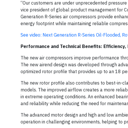
“Our customers are under unprecedented pressure to 
vice president of global product management for C
Generation R-Series air compressors provide enha
energy footprint while maintaining reliable compres
See video:
Next Generation R-Series Oil-Flooded, R
Performance and Technical Benefits: Efficiency, R
The new air compressors improve performance throug
The new airend design was developed through advan
optimized rotor profile that provides up to an 18 
The new rotor profile also contributes to best-in-cl
models. The improved airflow creates a more reliabl
in extreme operating conditions. An enhanced bear
and reliability while reducing the need for maintena
The advanced motor design and high and low ambien
operation in challenging environments, helping to p