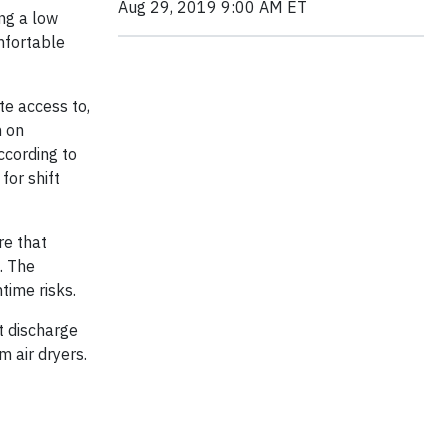
Aug 29, 2019 9:00 AM ET
ng a low
mfortable
te access to,
n on
cording to
for shift
re that
. The
time risks.
t discharge
 air dryers.