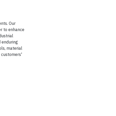
ents. Our
r to enhance
dustrial
d enduring
ls, material
r customers'