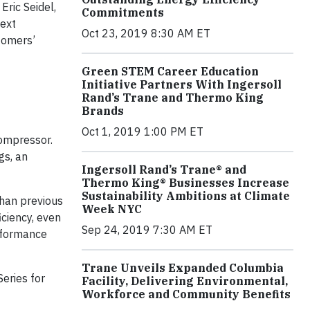
Eric Seidel,
Commitments
Next
Oct 23, 2019 8:30 AM ET
tomers’
Green STEM Career Education
Initiative Partners With Ingersoll
Rand’s Trane and Thermo King
Brands
Oct 1, 2019 1:00 PM ET
compressor.
gs, an
Ingersoll Rand’s Trane® and
Thermo King® Businesses Increase
Sustainability Ambitions at Climate
than previous
Week NYC
iciency, even
Sep 24, 2019 7:30 AM ET
rformance
Trane Unveils Expanded Columbia
eries for
Facility, Delivering Environmental,
Workforce and Community Benefits