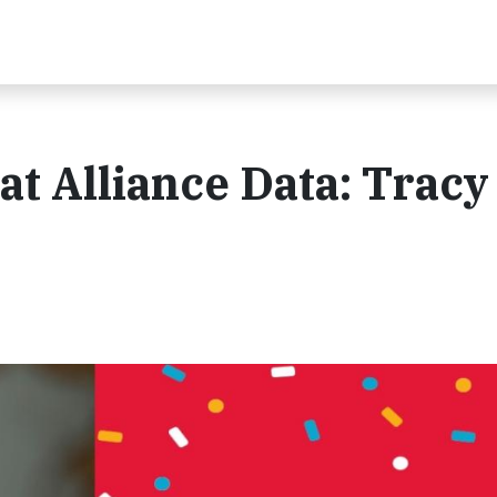
at Alliance Data: Tracy