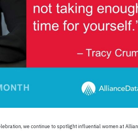
ebration, we continue to spotlight influential women at Alli