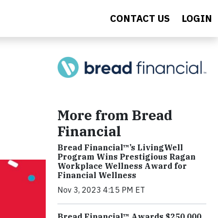
CONTACT US
LOGIN
More from Bread
Financial
Bread Financial™’s LivingWell
Program Wins Prestigious Ragan
Workplace Wellness Award for
Financial Wellness
Nov 3, 2023 4:15 PM ET
Bread Financial™ Awards $250,000