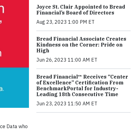
Joyce St. Clair Appointed to Bread
Financial’s Board of Directors
Aug 23, 2023 1:00 PM ET
Bread Financial Associate Creates
Kindness on the Corner: Pride on
High
Jun 26, 2023 11:00 AM ET
Bread Financial™ Receives “Center
of Excellence” Certification From
BenchmarkPortal for Industry-
Leading 18th Consecutive Time
Jun 23, 2023 11:50 AM ET
ance Data who