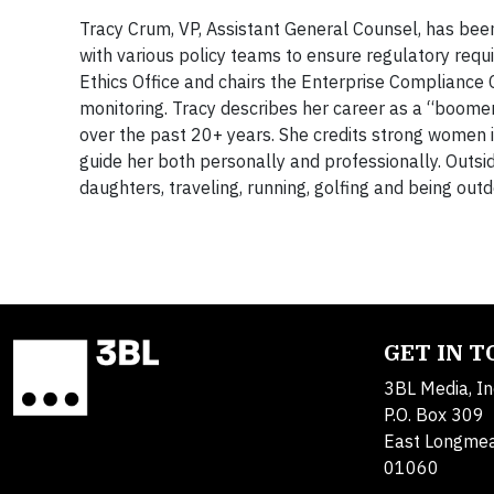
Tracy Crum, VP, Assistant General Counsel, has bee
with various policy teams to ensure regulatory re
Ethics Office and chairs the Enterprise Compliance 
monitoring. Tracy describes her career as a “boom
over the past 20+ years. She credits strong women in
guide her both personally and professionally. Outs
daughters, traveling, running, golfing and being outd
GET IN 
3BL Media, In
P.O. Box 309
East Longme
01060