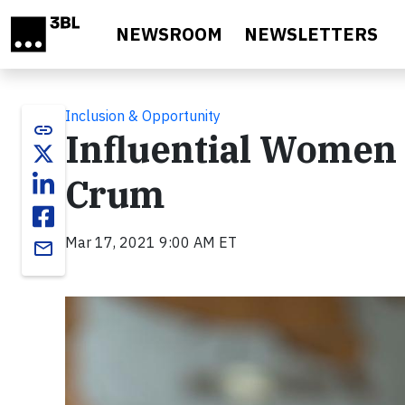
Skip to main content
NEWSROOM
NEWSLETTERS
Inclusion & Opportunity
link
Influential Women 
Crum
Mar 17, 2021 9:00 AM ET
email