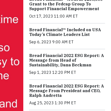
Grant to the Fedcap Group To
Support Financial Empowerment
Oct 17, 2023 11:00 AM ET
Bread Financial™ Included on USA
Today’s Climate Leaders List
Sep 6, 2023 9:00 AM ET
Bread Financial 2022 ESG Report: A
Message from Head of
Sustainability, Dana Beckman
Sep 1, 2023 12:20 PM ET
Bread Financial 2022 ESG Report: A
Message From President and CEO,
Ralph Andretta
Aug 25, 2023 1:30 PM ET