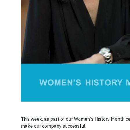
This week, as part of our Women's History Month cel
make our company successful.