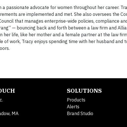
n a passionate advocate for women throughout her career. Tr
quirements are implemented and met. She also oversees the Co
Council that manages enterprise-wide policies, compliance and
erang” — bouncing back and forth between a law firm and Alli
 her life, like her mother and a female partner at the law firm
ide of work, Tracy enjoys spending time with her husband and 
oors.
TOUCH
SOLUTIONS
c.
Products
Alerts
adow, MA
Brand Studio