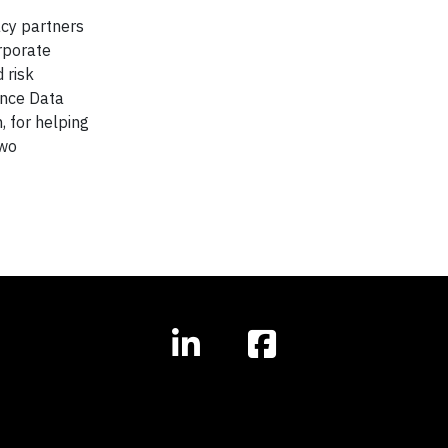
acy partners
rporate
 risk
ance Data
, for helping
two