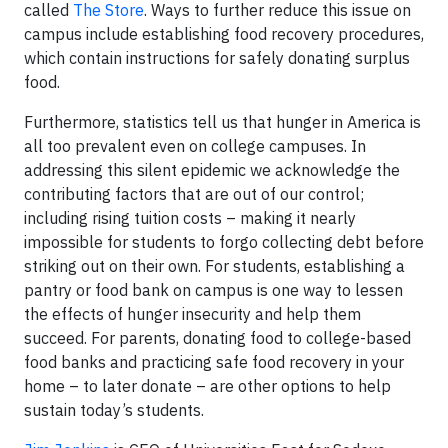
called
The Store
. Ways to further reduce this issue on
campus include establishing food recovery procedures,
which contain instructions for safely donating surplus
food.
Furthermore, statistics tell us that hunger in America is
all too prevalent even on college campuses. In
addressing this silent epidemic we acknowledge the
contributing factors that are out of our control;
including rising tuition costs – making it nearly
impossible for students to forgo collecting debt before
striking out on their own. For students, establishing a
pantry or food bank on campus is one way to lessen
the effects of hunger insecurity and help them
succeed. For parents, donating food to college-based
food banks and practicing safe food recovery in your
home – to later donate – are other options to help
sustain today’s students.