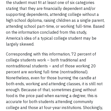
the student must fit at least one of six categories
stating that they are financially dependent and/or
supporting dependents, attending college without a
high school diploma, raising children as a single parent,
attending school part-time, or working full-time. Based
on the information concluded from this study,
America’s idea of a typical college student may be
largely skewed.
Corresponding with this information, 72 percent of
college students work – both traditional and
nontraditional students – and of those working 20
percent are working full-time (nontraditional).
Nonetheless, even for those burning the candle at
both ends, working and attending classes, it is still not
enough. Because of that, sometimes going without
food is the price paid when earning a degree; this is
accurate for both students attending community
college and those at four-year institutions. Shockingly,