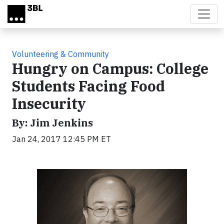
Skip to main content
Volunteering & Community
Hungry on Campus: College
Students Facing Food
Insecurity
By: Jim Jenkins
Jan 24, 2017 12:45 PM ET