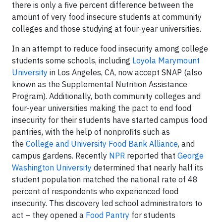
there is only a five percent difference between the
amount of very food insecure students at community
colleges and those studying at four-year universities.
In an attempt to reduce food insecurity among college
students some schools, including
Loyola Marymount
University
in Los Angeles, CA, now accept SNAP (also
known as the Supplemental Nutrition Assistance
Program). Additionally, both community colleges and
four-year universities making the pact to end food
insecurity for their students have started campus food
pantries, with the help of nonprofits such as
the
College and University Food Bank Alliance
, and
campus gardens. Recently
NPR
reported that
George
Washington University
determined that nearly half its
student population matched the national rate of 48
percent of respondents who experienced food
insecurity. This discovery led school administrators to
act – they opened a
Food Pantry
for students