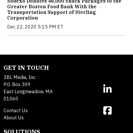
Sodexo Donates 46,000 Snack Packages to the
Greater Boston Food Bank With the
Transportation Support of Sterling
Corporation
Dec 22, 2020 5:15 PM ET
GET IN TOUCH
3BL Media, Inc.
P.O. Box 309
East Longmeadow, MA
01060
Contact Us
About Us
SOLUTIONS