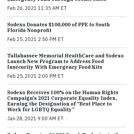
Feb 26, 2021 11:35 AM ET
Sodexo Donates $100,000 of PPE to South
Florida Nonprofit
Feb 25, 2021 2:50 PM ET
Tallahassee Memorial HealthCare and Sodexo
Launch New Program to Address Food
Insecurity With Emergency Food Kits
Feb 25, 2021 2:00 PM ET
Sodexo Receives 100% on the Human Rights
Campaign's 2021 Corporate Equality Index,
Earning the Designation of “Best Place to
Work for LGBTQ Equality”
Jan 28, 2021 9:00 AM ET