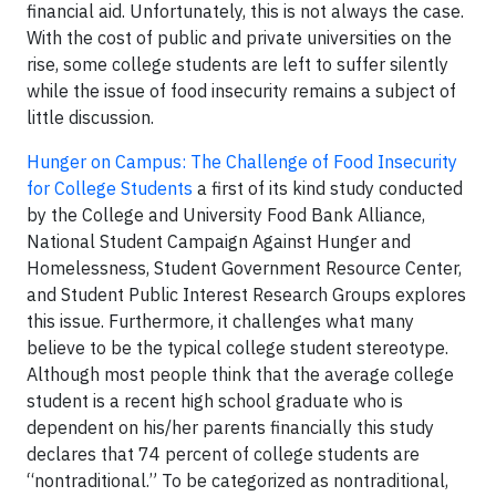
financial aid. Unfortunately, this is not always the case.
With the cost of public and private universities on the
rise, some college students are left to suffer silently
while the issue of food insecurity remains a subject of
little discussion.
Hunger on Campus: The Challenge of Food Insecurity
for College Students
a first of its kind study conducted
by the College and University Food Bank Alliance,
National Student Campaign Against Hunger and
Homelessness, Student Government Resource Center,
and Student Public Interest Research Groups explores
this issue. Furthermore, it challenges what many
believe to be the typical college student stereotype.
Although most people think that the average college
student is a recent high school graduate who is
dependent on his/her parents financially this study
declares that 74 percent of college students are
“nontraditional.” To be categorized as nontraditional,