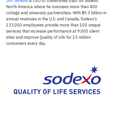
Jim Jenkins
is CEO of Universities East for Sodexo
North America where he oversees more than 400
college and university partnerships. With $9.3 billion in
annual revenues in the U.S. and Canada, Sodexo’s
133,000 employees provide more than 100 unique
services that increase performance at 9,000 client
sites and improve Quality of Life for 15 million
consumers every day.