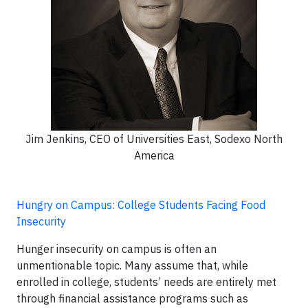
Jim Jenkins, CEO of Universities East, Sodexo North
America
Hungry on Campus: College Students Facing Food
Insecurity
Hunger insecurity on campus is often an
unmentionable topic. Many assume that, while
enrolled in college, students’ needs are entirely met
through financial assistance programs such as