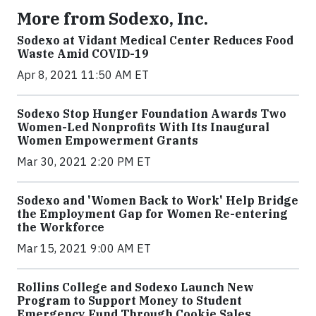
More from Sodexo, Inc.
Sodexo at Vidant Medical Center Reduces Food
Waste Amid COVID-19
Apr 8, 2021 11:50 AM ET
Sodexo Stop Hunger Foundation Awards Two
Women-Led Nonprofits With Its Inaugural
Women Empowerment Grants
Mar 30, 2021 2:20 PM ET
Sodexo and 'Women Back to Work' Help Bridge
the Employment Gap for Women Re-entering
the Workforce
Mar 15, 2021 9:00 AM ET
Rollins College and Sodexo Launch New
Program to Support Money to Student
Emergency Fund Through Cookie Sales