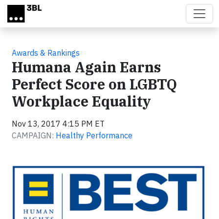
Skip to main content
Awards & Rankings
Humana Again Earns
Perfect Score on LGBTQ
Workplace Equality
Nov 13, 2017 4:15 PM ET
CAMPAIGN:
Healthy Performance