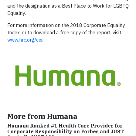
and the designation as a Best Place to Work for LGBTQ
Equality.
For more information on the 2018 Corporate Equality
Index, or to download a free copy of the report, visit
www.hrc.org/cei.
More from Humana
Humana Ranked #1 Health Care Provider for
Corporate Responsibility on Forbes and JUST