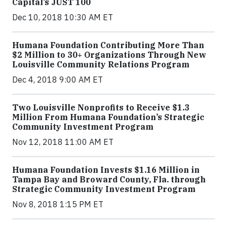
Capital’s JUST 100
Dec 10, 2018 10:30 AM ET
Humana Foundation Contributing More Than
$2 Million to 30+ Organizations Through New
Louisville Community Relations Program
Dec 4, 2018 9:00 AM ET
Two Louisville Nonprofits to Receive $1.3
Million From Humana Foundation’s Strategic
Community Investment Program
Nov 12, 2018 11:00 AM ET
Humana Foundation Invests $1.16 Million in
Tampa Bay and Broward County, Fla. through
Strategic Community Investment Program
Nov 8, 2018 1:15 PM ET