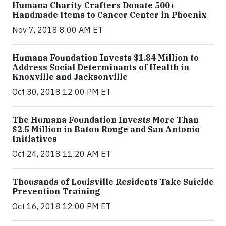
Humana Charity Crafters Donate 500+
Handmade Items to Cancer Center in Phoenix
Nov 7, 2018 8:00 AM ET
Humana Foundation Invests $1.84 Million to
Address Social Determinants of Health in
Knoxville and Jacksonville
Oct 30, 2018 12:00 PM ET
The Humana Foundation Invests More Than
$2.5 Million in Baton Rouge and San Antonio
Initiatives
Oct 24, 2018 11:20 AM ET
Thousands of Louisville Residents Take Suicide
Prevention Training
Oct 16, 2018 12:00 PM ET