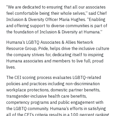
“We are dedicated to ensuring that all our associates
feel comfortable being their whole selves,” said Chief
Inclusion & Diversity Officer Maria Hughes. “Enabling
and offering support to diverse communities is part of
the foundation of Inclusion & Diversity at Humana.”
Humana’s LGBTQ Associates & Allies Network
Resource Group, Pride, helps drive the inclusive culture
the company strives for, dedicating itself to inspiring
Humana associates and members to live full, proud
lives.
The CEI scoring process evaluates LGBTQ-related
policies and practices including non-discrimination
workplace protections, domestic partner benefits,
transgender-inclusive health care benefits,
competency programs and public engagement with
the LGBTQ community. Humana’s efforts in satisfying
all of the CEI’s criteria results in a 100 percent ranking