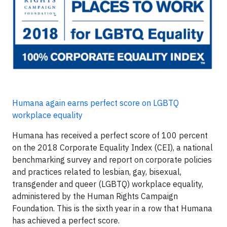
Humana again earns perfect score on LGBTQ
workplace equality
Humana has received a perfect score of 100 percent
on the 2018 Corporate Equality Index (CEI), a national
benchmarking survey and report on corporate policies
and practices related to lesbian, gay, bisexual,
transgender and queer (LGBTQ) workplace equality,
administered by the Human Rights Campaign
Foundation. This is the sixth year in a row that Humana
has achieved a perfect score.