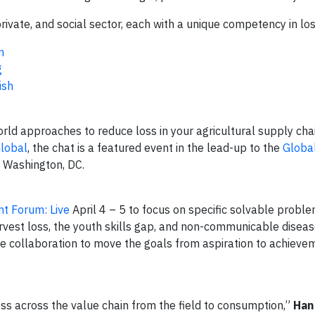
private, and social sector, each with a unique competency in lo
n
g
ish
orld approaches to reduce loss in your agricultural supply cha
lobal
, the chat is a featured event in the lead-up to the
Globa
in Washington, DC.
t Forum: Live
April 4 – 5 to focus on specific solvable proble
arvest loss, the youth skills gap, and non-communicable diseas
ve collaboration to move the goals from aspiration to achieve
oss across the value chain from the field to consumption,”
Han