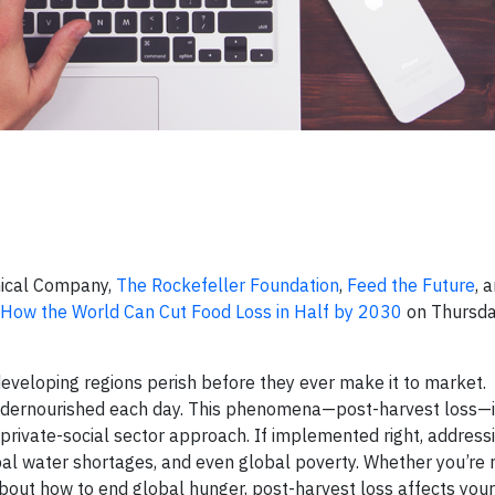
mical Company,
The Rockefeller Foundation
,
Feed the Future
, 
How the World Can Cut Food Loss in Half by 2030
on Thursda
developing regions perish before they ever make it to market.
 undernourished each day. This phenomena—post-harvest loss—i
-private-social sector approach. If implemented right, address
bal water shortages, and even global poverty. Whether you’re 
about how to end global hunger, post-harvest loss affects your