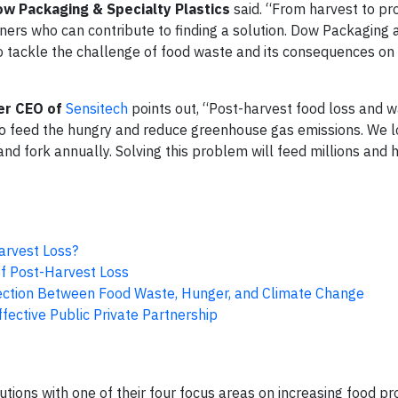
ow Packaging & Specialty Plastics
said. “From harvest to pr
tners who can contribute to finding a solution. Dow Packaging 
 to tackle the challenge of food waste and its consequences on
er CEO of
Sensitech
points out, “Post-harvest food loss and 
to feed the hungry and reduce greenhouse gas emissions. We 
nd fork annually. Solving this problem will feed millions and 
arvest Loss?
f Post-Harvest Loss
ction Between Food Waste, Hunger, and Climate Change
ective Public Private Partnership
ions with one of their four focus areas on increasing food pro