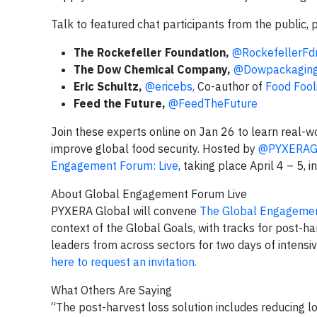
Talk to featured chat participants from the public, 
The Rockefeller Foundation,
@RockefellerFd
The Dow Chemical Company,
@Dowpackagin
Eric Schultz,
@ericebs,
Co-author of
Food Fool
Feed the Future,
@FeedTheFuture
Join these experts online on Jan 26 to learn real-w
improve global food security. Hosted by
@PYXERAG
Engagement Forum: Live
, taking place April 4 – 5, 
About Global Engagement Forum Live
PYXERA Global will convene
The Global Engagemen
context of the Global Goals, with tracks for post-h
leaders from across sectors for two days of intensi
here to request an invitation.
What Others Are Saying
“The post-harvest loss solution includes reducing l