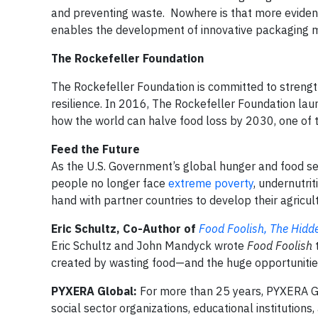
and preventing waste. Nowhere is that more evident
enables the development of innovative packaging m
The Rockefeller Foundation
The Rockefeller Foundation is committed to strengt
resilience. In 2016, The Rockefeller Foundation la
how the world can halve food loss by 2030, one of
Feed the Future
As the U.S. Government’s global hunger and food secu
people no longer face
extreme poverty
, undernutri
hand with partner countries to develop their agricul
Eric Schultz, Co-Author of
Food Foolish, The Hidd
Eric Schultz and John Mandyck wrote
Food Foolish
t
created by wasting food—and the huge opportunities
PYXERA Global:
For more than 25 years, PYXERA Gl
social sector organizations, educational institutions