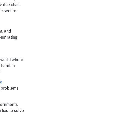
value chain
re secure.
t, and
onstrating
a world where
hand-in-
.
ge
l problems
vernments,
ities to solve