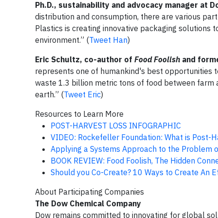
Ph.D., sustainability and advocacy manager at D
distribution and consumption, there are various par
Plastics is creating innovative packaging solutions
environment.” (
Tweet Han
)
Eric Schultz, co-author of
Food Foolish
and form
represents one of humankind's best opportunities 
waste 1.3 billion metric tons of food between farm a
earth.” (
Tweet Eric
)
Resources to Learn More
POST-HARVEST LOSS INFOGRAPHIC
VIDEO: Rockefeller Foundation: What is Post-H
Applying a Systems Approach to the Problem o
BOOK REVIEW: Food Foolish, The Hidden Conne
Should you Co-Create? 10 Ways to Create An Eff
About Participating Companies
The Dow Chemical Company
Dow remains committed to innovating for global solut