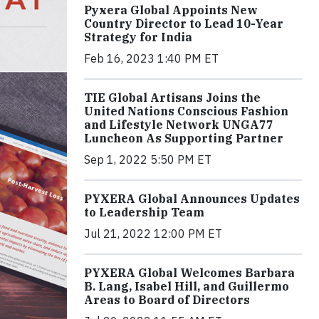
Pyxera Global Appoints New
Country Director to Lead 10-Year
Strategy for India
Feb 16, 2023 1:40 PM ET
TIE Global Artisans Joins the
United Nations Conscious Fashion
and Lifestyle Network UNGA77
Luncheon As Supporting Partner
Sep 1, 2022 5:50 PM ET
PYXERA Global Announces Updates
to Leadership Team
Jul 21, 2022 12:00 PM ET
PYXERA Global Welcomes Barbara
B. Lang, Isabel Hill, and Guillermo
Areas to Board of Directors