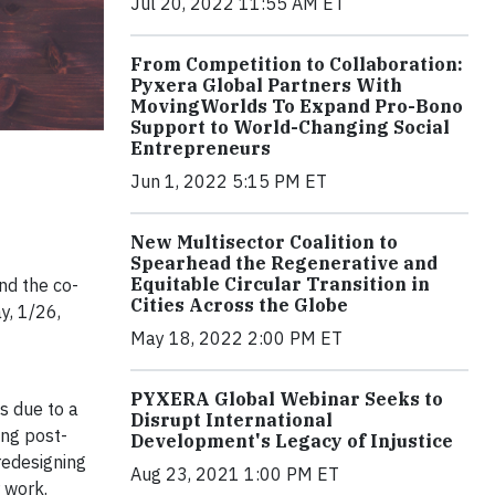
Jul 20, 2022 11:55 AM ET
From Competition to Collaboration:
Pyxera Global Partners With
MovingWorlds To Expand Pro-Bono
Support to World-Changing Social
Entrepreneurs
Jun 1, 2022 5:15 PM ET
New Multisector Coalition to
Spearhead the Regenerative and
Equitable Circular Transition in
and the co-
Cities Across the Globe
y, 1/26,
May 18, 2022 2:00 PM ET
PYXERA Global Webinar Seeks to
s due to a
Disrupt International
ing post-
Development's Legacy of Injustice
redesigning
Aug 23, 2021 1:00 PM ET
 work.