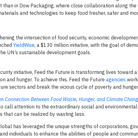
 than in Dow Packaging, where close collaboration along the 
aterials and technologies to keep food fresher, safer and mo
hening the intersection of food security, economic developmen
unched
YieldWise
, a $130 million initiative, with the goal of dem
 the UN’s sustainable development goals.
rity initiative, Feed the Future is transforming lives toward 
tion and hunger. To achieve this, Feed the Future
agencies
work 
ture sectors and break the vicious cycle of poverty and hunger
en Connection Between Food Waste, Hunger, and Climate Chan
o call attention to the extraordinary social and environmenta
 that can be realized by wasting less.
obal has leveraged the unique strengths of corporations, go
, and individuals to enhance the abilities of people and commun