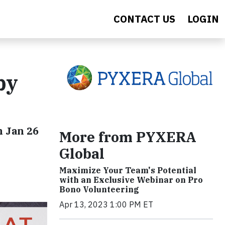
CONTACT US
LOGIN
by
n Jan 26
More from PYXERA
Global
Maximize Your Team's Potential
with an Exclusive Webinar on Pro
Bono Volunteering
Apr 13, 2023 1:00 PM ET