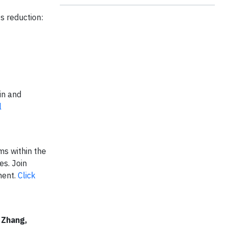
ss reduction:
in and
l
ms within the
es. Join
ment.
Click
 Zhang,