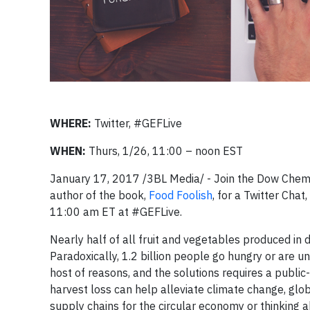
WHERE:
Twitter, #GEFLive
WHEN:
Thurs, 1/26, 11:00 – noon EST
January 17, 2017 /3BL Media/ - Join the Dow Che
author of the book,
Food Foolish
, for a Twitter Chat,
11:00 am ET at #GEFLive.
Nearly half of all fruit and vegetables produced in 
Paradoxically, 1.2 billion people go hungry or are
host of reasons, and the solutions requires a public
harvest loss can help alleviate climate change, glo
supply chains for the circular economy or thinking 