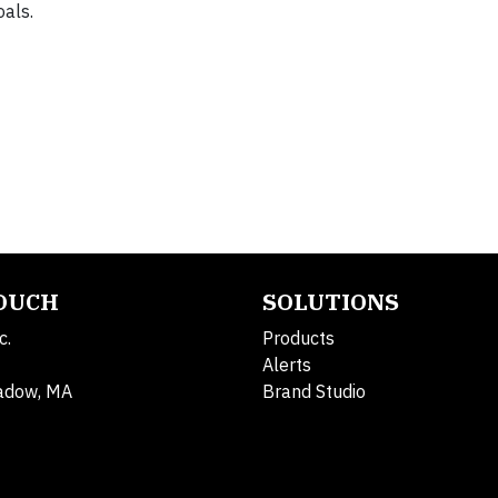
als.
TOUCH
SOLUTIONS
c.
Products
Alerts
adow, MA
Brand Studio