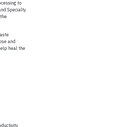
ocessing to
and Specialty
 the
waste
lose and
help heal the
ductivity