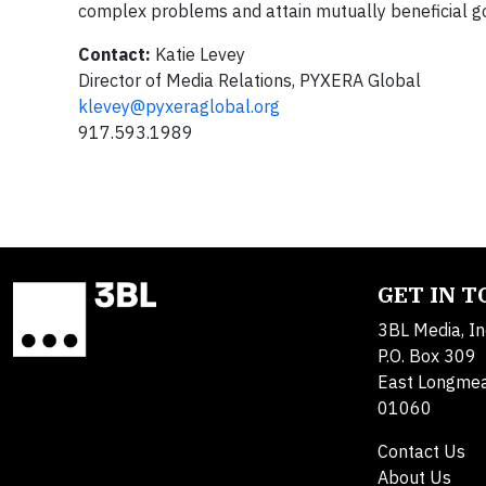
complex problems and attain mutually beneficial go
Contact:
Katie Levey
Director of Media Relations, PYXERA Global
klevey@pyxeraglobal.org
917.593.1989
GET IN 
3BL Media, In
P.O. Box 309
East Longme
01060
Contact Us
About Us