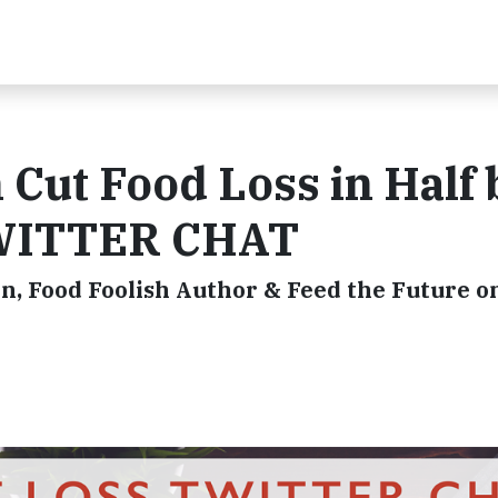
Cut Food Loss in Half 
TWITTER CHAT
n, Food Foolish Author & Feed the Future o