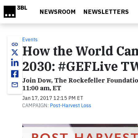
Skip to main content
NEWSROOM
NEWSLETTERS
Events
link
How the World Can 
2030: #GEFLive 
Join Dow, The Rockefeller Foundatio
email
11:00 am, ET
Jan 17, 2017 12:15 PM ET
CAMPAIGN:
Post-Harvest Loss