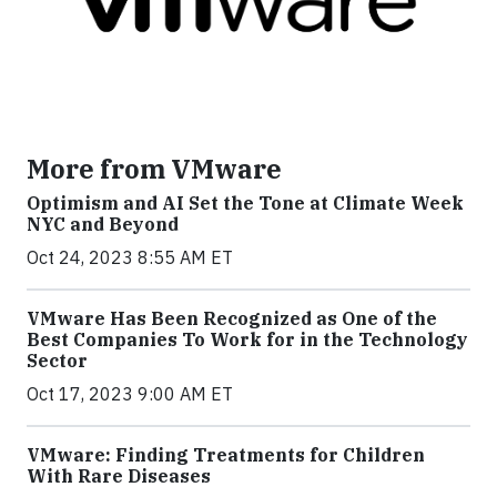
More from VMware
Optimism and AI Set the Tone at Climate Week
NYC and Beyond
Oct 24, 2023 8:55 AM ET
VMware Has Been Recognized as One of the
Best Companies To Work for in the Technology
Sector
Oct 17, 2023 9:00 AM ET
VMware: Finding Treatments for Children
With Rare Diseases