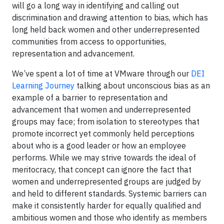
will go a long way in identifying and calling out
discrimination and drawing attention to bias, which has
long held back women and other underrepresented
communities from access to opportunities,
representation and advancement.
We’ve spent a lot of time at VMware through our
DEI
Learning Journey
talking about unconscious bias as an
example of a barrier to representation and
advancement that women and underrepresented
groups may face; from isolation to stereotypes that
promote incorrect yet commonly held perceptions
about who is a good leader or how an employee
performs. While we may strive towards the ideal of
meritocracy, that concept can ignore the fact that
women and underrepresented groups are judged by
and held to different standards. Systemic barriers can
make it consistently harder for equally qualified and
ambitious women and those who identify as members