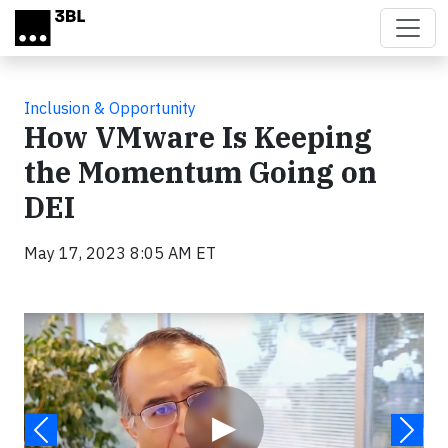
Skip to main content
Inclusion & Opportunity
How VMware Is Keeping
the Momentum Going on
DEI
May 17, 2023 8:05 AM ET
Video
▶