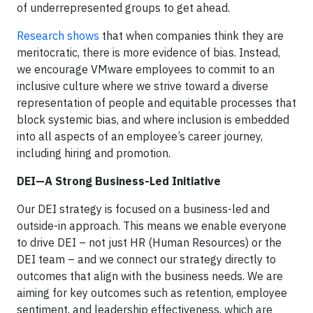
of underrepresented groups to get ahead.
Research shows
that when companies think they are
meritocratic, there is more evidence of bias. Instead,
we encourage VMware employees to commit to an
inclusive culture where we strive toward a diverse
representation of people and equitable processes that
block systemic bias, and where inclusion is embedded
into all aspects of an employee’s career journey,
including hiring and promotion.
DEI—A Strong Business-Led Initiative
Our DEI strategy is focused on a business-led and
outside-in approach. This means we enable everyone
to drive DEI – not just HR (Human Resources) or the
DEI team – and we connect our strategy directly to
outcomes that align with the business needs. We are
aiming for key outcomes such as retention, employee
sentiment, and leadership effectiveness, which are