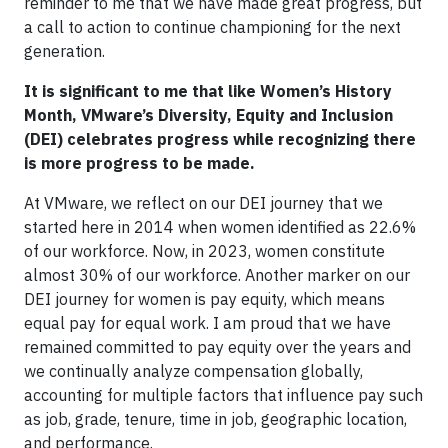
reminder to me that we have made great progress, but
a call to action to continue championing for the next
generation.
It is significant to me that like Women’s History
Month, VMware’s Diversity, Equity and Inclusion
(DEI) celebrates progress while recognizing there
is more progress to be made.
At VMware, we reflect on our DEI journey that we
started here in 2014 when women identified as 22.6%
of our workforce. Now, in 2023, women constitute
almost 30% of our workforce. Another marker on our
DEI journey for women is pay equity, which means
equal pay for equal work. I am proud that we have
remained committed to pay equity over the years and
we continually analyze compensation globally,
accounting for multiple factors that influence pay such
as job, grade, tenure, time in job, geographic location,
and performance.