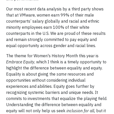
Our most recent data analysis by a third party shows
that at VMware, women earn 99% of their male
counterparts’ salary globally and racial and ethnic
minority employees earn 100% of their white
counterparts in the U.S. We are proud of these results
and remain strongly committed to pay equity and
equal opportunity across gender and racial lines.
The theme for Women's History Month this year is
Embrace Equity
, which I think is a timely opportunity to
highlight the difference between equality and equity.
Equality is about giving the
same
resources and
opportunities without considering individual
experiences and abilities. Equity goes further by
recognizing systemic barriers and unique needs. It
commits to investments that equalize the playing field.
Understanding the difference between equality and
equity will not only help us seek
inclusion for all,
but it