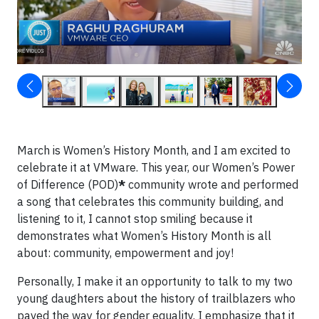
March is Women’s History Month, and I am excited to
celebrate it at VMware. This year, our Women’s Power
of Difference (POD)
*
community wrote and performed
a song that celebrates this community building, and
listening to it, I cannot stop smiling because it
demonstrates what Women’s History Month is all
about: community, empowerment and joy!
Personally, I make it an opportunity to talk to my two
young daughters about the history of trailblazers who
paved the way for gender equality. I emphasize that it