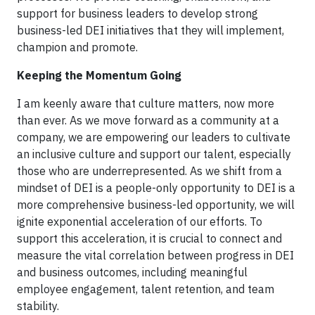
support for business leaders to develop strong
business-led DEI initiatives that they will implement,
champion and promote.
Keeping the Momentum Going
I am keenly aware that culture matters, now more
than ever. As we move forward as a community at a
company, we are empowering our leaders to cultivate
an inclusive culture and support our talent, especially
those who are underrepresented. As we shift from a
mindset of DEI is a people-only opportunity to DEI is a
more comprehensive business-led opportunity, we will
ignite exponential acceleration of our efforts. To
support this acceleration, it is crucial to connect and
measure the vital correlation between progress in DEI
and business outcomes, including meaningful
employee engagement, talent retention, and team
stability.