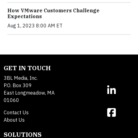
How VMware Customers Challenge
Expectations
Aug 1, 2023 8:00 AM ET
GET IN TOUCH
3BL Media, Inc.
P.O. Box 309
East Longmeadow, MA
01060
Contact Us
About Us
SOLUTIONS