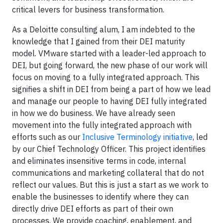
critical levers for business transformation.
As a Deloitte consulting alum, I am indebted to the
knowledge that I gained from their DEI maturity
model. VMware started with a leader-led approach to
DEI, but going forward, the new phase of our work will
focus on moving to a fully integrated approach. This
signifies a shift in DEI from being a part of how we lead
and manage our people to having DEI fully integrated
in how we do business. We have already seen
movement into the fully integrated approach with
efforts such as our
Inclusive Terminology initiative
, led
by our Chief Technology Officer. This project identifies
and eliminates insensitive terms in code, internal
communications and marketing collateral that do not
reflect our values. But this is just a start as we work to
enable the businesses to identify where they can
directly drive DEI efforts as part of their own
processes. We provide coaching, enablement, and