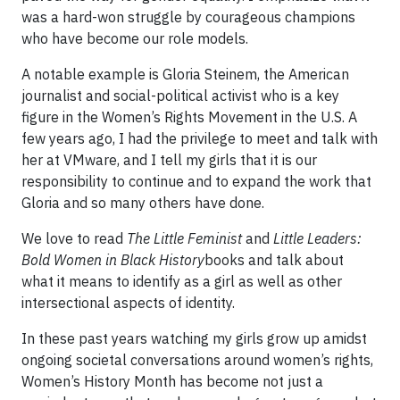
was a hard-won struggle by courageous champions
who have become our role models.
A notable example is Gloria Steinem, the American
journalist and social-political activist who is a key
figure in the Women’s Rights Movement in the U.S. A
few years ago, I had the privilege to meet and talk with
her at VMware, and I tell my girls that it is our
responsibility to continue and to expand the work that
Gloria and so many others have done.
We love to read
The Little Feminist
and
Little Leaders:
Bold Women in Black History
books and talk about
what it means to identify as a girl as well as other
intersectional aspects of identity.
In these past years watching my girls grow up amidst
ongoing societal conversations around women’s rights,
Women’s History Month has become not just a