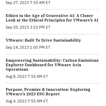
Sep 27, 2023 7:55 AM ET
Ethics in the Age of Generative AI: A Closer
Look at the Ethical Principles for VMware’s AI
Sep 20, 2023 3:10 PM ET
VMware: Built To Drive Sustainability
Sep 14, 2023 1:00 PM ET
Empowering Sustainability: Carbon Emissions
Explorer Dashboard for VMware Aria
Operations
Aug 8, 2023 7:55 AM ET
Purpose, Promise & Innovation: Exploring
VMware’s 2023 ESG Report
Aug 4, 2023 7:55 AM ET