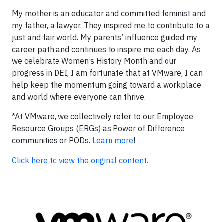
My mother is an educator and committed feminist and
my father, a lawyer. They inspired me to contribute to a
just and fair world. My parents’ influence guided my
career path and continues to inspire me each day. As
we celebrate Women’s History Month and our
progress in DEI, I am fortunate that at VMware, I can
help keep the momentum going toward a workplace
and world where everyone can thrive.
*At VMware, we collectively refer to our Employee
Resource Groups (ERGs) as Power of Difference
communities or PODs.
Learn more
!
Click here to view the original content.