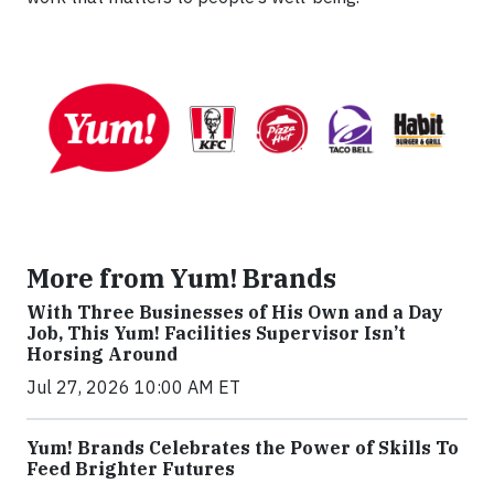
More from Yum! Brands
With Three Businesses of His Own and a Day
Job, This Yum! Facilities Supervisor Isn’t
Horsing Around
Jul 27, 2026 10:00 AM ET
Yum! Brands Celebrates the Power of Skills To
Feed Brighter Futures