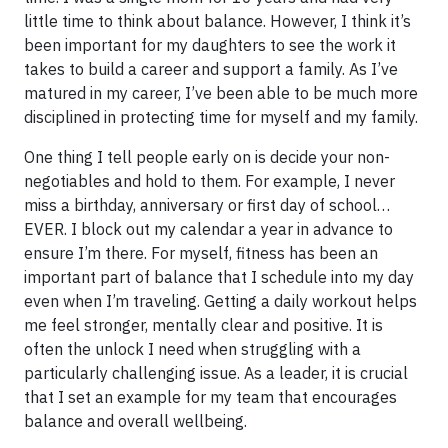
little time to think about balance. However, I think it’s
been important for my daughters to see the work it
takes to build a career and support a family. As I’ve
matured in my career, I’ve been able to be much more
disciplined in protecting time for myself and my family.
One thing I tell people early on is decide your non-
negotiables and hold to them. For example, I never
miss a birthday, anniversary or first day of school…
EVER. I block out my calendar a year in advance to
ensure I’m there. For myself, fitness has been an
important part of balance that I schedule into my day
even when I’m traveling. Getting a daily workout helps
me feel stronger, mentally clear and positive. It is
often the unlock I need when struggling with a
particularly challenging issue. As a leader, it is crucial
that I set an example for my team that encourages
balance and overall wellbeing.