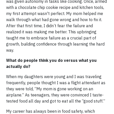
was given autonomy in tasks like cooking. Once, armed
with a chocolate chip cookie recipe and kitchen tools,
my first attempt wasn't perfect. My mom helped me
walk through what had gone wrong and how to fix it.
After that first time, I didn’t fear the failure and
realized it was making me better. This upbringing
taught me to embrace failure as a crucial part of
growth, building confidence through learning the hard
way.
What do people think you do versus what you
actually do?
When my daughters were young and I was traveling
frequently, people thought I was a flight attendant as
they were told, “My mom is gone working on an
airplane.” As teenagers, they were convinced I taste-
tested food all day and got to eat all the “good stuff.”
My career has always been in food safety, which