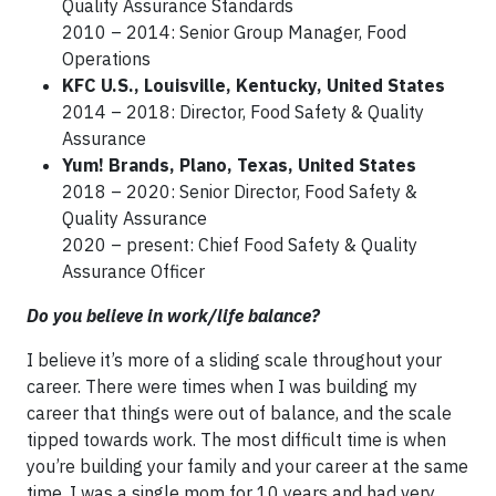
Quality Assurance Standards
2010 – 2014: Senior Group Manager, Food
Operations
KFC U.S., Louisville, Kentucky, United States
2014 – 2018: Director, Food Safety & Quality
Assurance
Yum! Brands, Plano, Texas, United States
2018 – 2020: Senior Director, Food Safety &
Quality Assurance
2020 – present: Chief Food Safety & Quality
Assurance Officer
Do you believe in work/life balance?
I believe it’s more of a sliding scale throughout your
career. There were times when I was building my
career that things were out of balance, and the scale
tipped towards work. The most difficult time is when
you’re building your family and your career at the same
time. I was a single mom for 10 years and had very