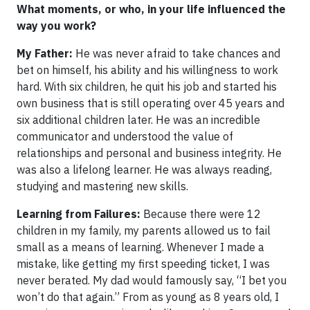
What moments, or who, in your life influenced the
way you work?
My Father:
He was never afraid to take chances and
bet on himself, his ability and his willingness to work
hard. With six children, he quit his job and started his
own business that is still operating over 45 years and
six additional children later. He was an incredible
communicator and understood the value of
relationships and personal and business integrity. He
was also a lifelong learner. He was always reading,
studying and mastering new skills.
Learning from Failures:
Because there were 12
children in my family, my parents allowed us to fail
small as a means of learning. Whenever I made a
mistake, like getting my first speeding ticket, I was
never berated. My dad would famously say, “I bet you
won’t do that again.” From as young as 8 years old, I