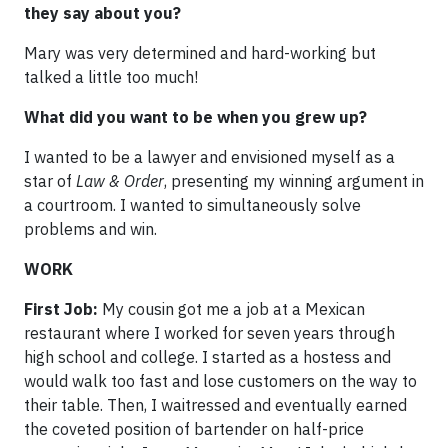
they say about you?
Mary was very determined and hard-working but
talked a little too much!
What did you want to be when you grew up?
I wanted to be a lawyer and envisioned myself as a
star of
Law & Order
, presenting my winning argument in
a courtroom. I wanted to simultaneously solve
problems and win.
WORK
First Job:
My cousin got me a job at a Mexican
restaurant where I worked for seven years through
high school and college. I started as a hostess and
would walk too fast and lose customers on the way to
their table. Then, I waitressed and eventually earned
the coveted position of bartender on half-price