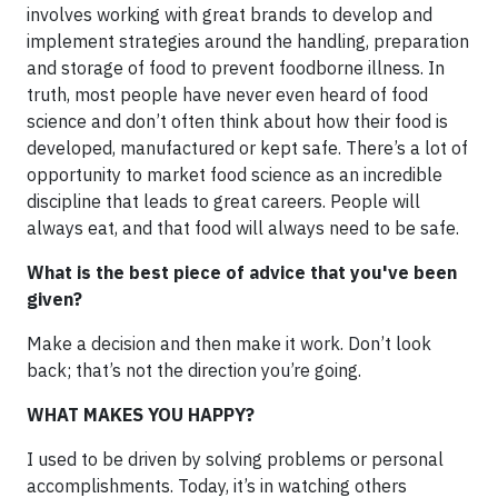
involves working with great brands to develop and
implement strategies around the handling, preparation
and storage of food to prevent foodborne illness. In
truth, most people have never even heard of food
science and don’t often think about how their food is
developed, manufactured or kept safe. There’s a lot of
opportunity to market food science as an incredible
discipline that leads to great careers. People will
always eat, and that food will always need to be safe.
What is the best piece of advice that you've been
given?
Make a decision and then make it work. Don’t look
back; that’s not the direction you’re going.
WHAT MAKES YOU HAPPY?
I used to be driven by solving problems or personal
accomplishments. Today, it’s in watching others