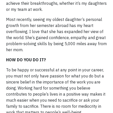
achieve their breakthroughs, whether it’s my daughters
or my team at work.
Most recently, seeing my oldest daughter’s personal
growth from her semester abroad has my heart
overflowing. I love that she has expanded her view of
the world. She’s gained confidence, empathy and great
problem-solving skills by being 5,000 miles away from
her mom.
HOW DO YOU DO IT?
To be happy or successful at any point in your career,
you must not only have passion for what you do but a
sincere belief in the importance of the work you are
doing. Working hard for something you believe
contributes to people’s lives in a positive way makes it
much easier when you need to sacrifice or ask your
family to sacrifice. There is no room for mediocrity in
work that matters to people’s well-being.