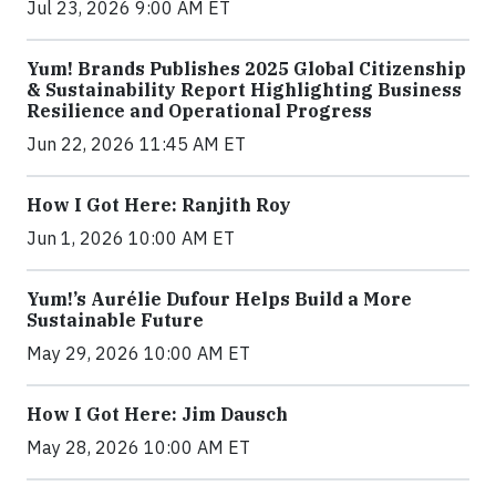
Jul 23, 2026 9:00 AM ET
Yum! Brands Publishes 2025 Global Citizenship
& Sustainability Report Highlighting Business
Resilience and Operational Progress
Jun 22, 2026 11:45 AM ET
How I Got Here: Ranjith Roy
Jun 1, 2026 10:00 AM ET
Yum!’s Aurélie Dufour Helps Build a More
Sustainable Future
May 29, 2026 10:00 AM ET
How I Got Here: Jim Dausch
May 28, 2026 10:00 AM ET