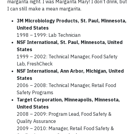
margarita night. I was Margarita Mary! I don’t drink, but
I can still make a mean margarita.
3M Microbiology Products, St. Paul, Minnesota,
United States
1998 – 1999: Lab Technician
NSF International, St. Paul, Minnesota, United
States
1999 – 2002: Technical Manager, Food Safety
Lab, FreshCheck
NSF International, Ann Arbor, Michigan, United
States
2006 – 2008: Technical Manager, Retail Food
Safety Programs
Target Corporation, Minneapolis, Minnesota,
United States
2008 – 2009: Program Lead, Food Safety &
Quality Assurance
2009 – 2010: Manager, Retail Food Safety &