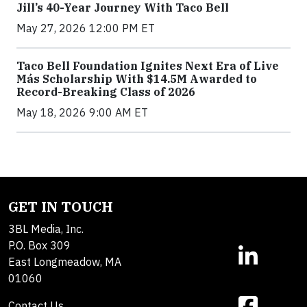
Jill’s 40-Year Journey With Taco Bell
May 27, 2026 12:00 PM ET
Taco Bell Foundation Ignites Next Era of Live
Más Scholarship With $14.5M Awarded to
Record-Breaking Class of 2026
May 18, 2026 9:00 AM ET
GET IN TOUCH
3BL Media, Inc.
P.O. Box 309
East Longmeadow, MA
01060
Contact Us