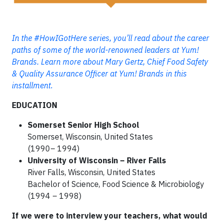
In the #HowIGotHere series, you’ll read about the career
paths of some of the world-renowned leaders at Yum!
Brands. Learn more about Mary Gertz, Chief Food Safety
& Quality Assurance Officer at Yum! Brands in this
installment.
EDUCATION
Somerset Senior High School
Somerset, Wisconsin, United States
(1990– 1994)
University of Wisconsin – River Falls
River Falls, Wisconsin, United States
Bachelor of Science, Food Science & Microbiology
(1994 – 1998)
If we were to interview your teachers, what would