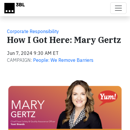
Skip to main content
Corporate Responsibility
How I Got Here: Mary Gertz
Jun 7, 2024 9:30 AM ET
CAMPAIGN:
People: We Remove Barriers