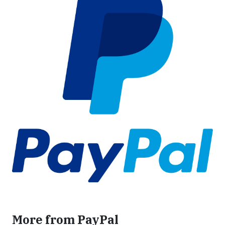
More from PayPal