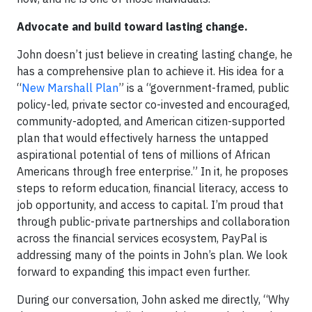
Advocate and build toward lasting change.
John doesn’t just believe in creating lasting change, he
has a comprehensive plan to achieve it. His idea for a
“
New Marshall Plan
” is a “government-framed, public
policy-led, private sector co-invested and encouraged,
community-adopted, and American citizen-supported
plan that would effectively harness the untapped
aspirational potential of tens of millions of African
Americans through free enterprise.” In it, he proposes
steps to reform education, financial literacy, access to
job opportunity, and access to capital. I’m proud that
through public-private partnerships and collaboration
across the financial services ecosystem, PayPal is
addressing many of the points in John’s plan. We look
forward to expanding this impact even further.
During our conversation, John asked me directly, “Why