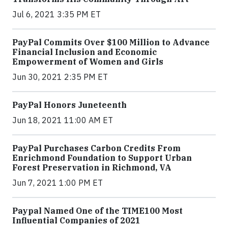
Jul 6, 2021 3:35 PM ET
PayPal Commits Over $100 Million to Advance
Financial Inclusion and Economic
Empowerment of Women and Girls
Jun 30, 2021 2:35 PM ET
PayPal Honors Juneteenth
Jun 18, 2021 11:00 AM ET
PayPal Purchases Carbon Credits From
Enrichmond Foundation to Support Urban
Forest Preservation in Richmond, VA
Jun 7, 2021 1:00 PM ET
Paypal Named One of the TIME100 Most
Influential Companies of 2021