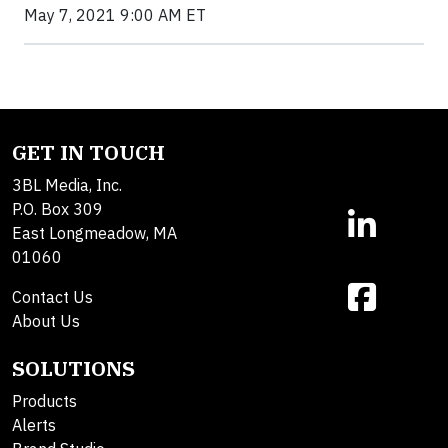
May 7, 2021 9:00 AM ET
GET IN TOUCH
3BL Media, Inc.
P.O. Box 309
East Longmeadow, MA
01060
Contact Us
About Us
SOLUTIONS
Products
Alerts