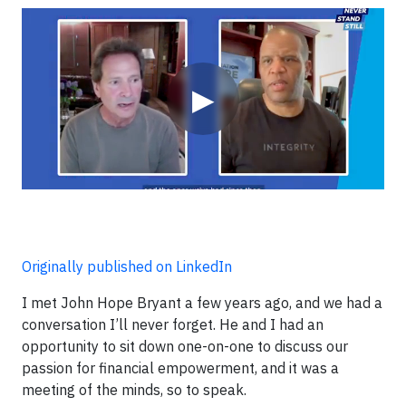
Video
▶
Originally published on LinkedIn
I met John Hope Bryant a few years ago, and we had a
conversation I’ll never forget. He and I had an
opportunity to sit down one-on-one to discuss our
passion for financial empowerment, and it was a
meeting of the minds, so to speak.