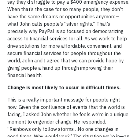
say they’d struggle to pay a $400 emergency expense.
When that’s the case for so many people, they don’t
have the same dreams or opportunities anymore—
what John calls people’s “silver rights.” That’s
precisely why PayPal is so focused on democratizing
access to financial services for all. As we work to help
drive solutions for more affordable, convenient, and
secure financial services for people throughout the
world, John and I agree that we can provide hope by
giving people a hand up through improving their
financial health.
Change is most likely to occur in difficult times.
This is a really important message for people right
now. Given the confluence of events that the world is
facing, I asked John whether he feels we’re in a unique
moment to engender change. He responded,
“Rainbows only follow storms…No one changes in
good times. Why would you?” The situation we’re in—an