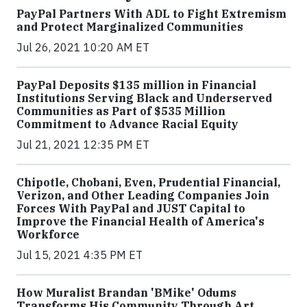
PayPal Partners With ADL to Fight Extremism
and Protect Marginalized Communities
Jul 26, 2021 10:20 AM ET
PayPal Deposits $135 million in Financial
Institutions Serving Black and Underserved
Communities as Part of $535 Million
Commitment to Advance Racial Equity
Jul 21, 2021 12:35 PM ET
Chipotle, Chobani, Even, Prudential Financial,
Verizon, and Other Leading Companies Join
Forces With PayPal and JUST Capital to
Improve the Financial Health of America's
Workforce
Jul 15, 2021 4:35 PM ET
How Muralist Brandan 'BMike' Odums
Transforms His Community Through Art