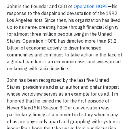
John is the Founder and CEO of
Operation HOPE
—his
response to the despair and devastation of the 1992
Los Angeles riots. Since then, his organization has lived
up to its name, creating hope through financial dignity
for almost three million people living in the United
States. Operation HOPE has directed more than $3.2
billion of economic activity to disenfranchised
communities and continues to take action in the face of
a global pandemic, an economic crisis, and widespread
reckoning with racial injustice.
John has been recognized by the last five United
States’ presidents and is an author and philanthropist
whose worldview serves as an example for us all. I’m
honored that he joined me for the first episode of
Never Stand Still Season 3. Our conversation was
particularly timely at a moment in history when many
of us are physically apart and grappling with systemic
inequality. I hope the takeaways from our discussion