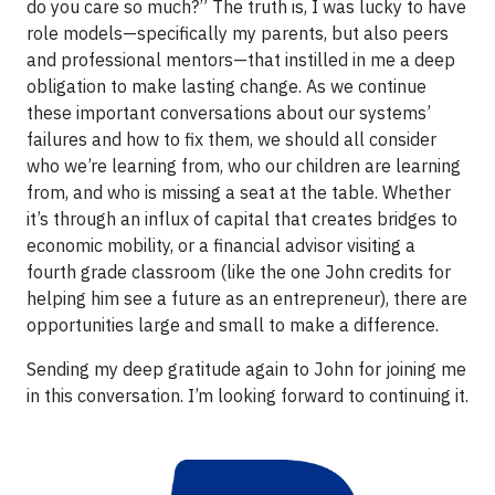
do you care so much?” The truth is, I was lucky to have
role models—specifically my parents, but also peers
and professional mentors—that instilled in me a deep
obligation to make lasting change. As we continue
these important conversations about our systems’
failures and how to fix them, we should all consider
who we’re learning from, who our children are learning
from, and who is missing a seat at the table. Whether
it’s through an influx of capital that creates bridges to
economic mobility, or a financial advisor visiting a
fourth grade classroom (like the one John credits for
helping him see a future as an entrepreneur), there are
opportunities large and small to make a difference.
Sending my deep gratitude again to John for joining me
in this conversation. I’m looking forward to continuing it.