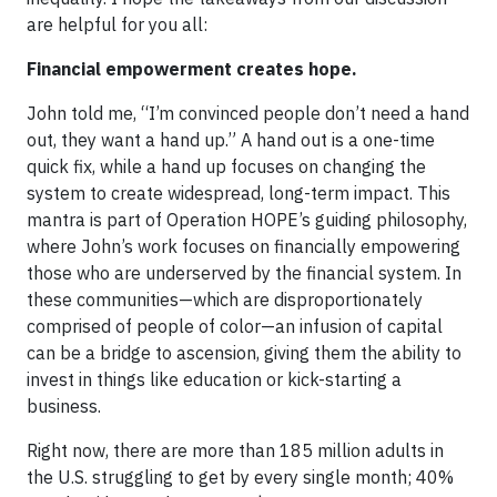
are helpful for you all:
Financial empowerment creates hope.
John told me, “I’m convinced people don’t need a hand
out, they want a hand up.” A hand out is a one-time
quick fix, while a hand up focuses on changing the
system to create widespread, long-term impact. This
mantra is part of Operation HOPE’s guiding philosophy,
where John’s work focuses on financially empowering
those who are underserved by the financial system. In
these communities—which are disproportionately
comprised of people of color—an infusion of capital
can be a bridge to ascension, giving them the ability to
invest in things like education or kick-starting a
business.
Right now, there are more than 185 million adults in
the U.S. struggling to get by every single month; 40%