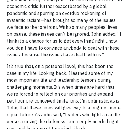
economic crisis further exacerbated by a global
pandemic and spurring an overdue reckoning of
systemic racism—has brought so many of the issues
we face to the forefront. With so many peoples’ lives
on pause, these issues can’t be ignored. John added, “I
think it’s a chance for us to get everything right…now
you don’t have to convince anybody to deal with these
issues, because the issues have dealt with us.”
It’s true that, on a personal level, this has been the
case in my life. Looking back, I learned some of my
most important life and leadership lessons during
challenging moments. It’s when times are hard that
we’re forced to reflect on our priorities and expand
past our pre-conceived limitations. I’m optimistic, as is
John, that these times will give way to a brighter, more
equal future. As John said, “leaders who light a candle
versus cursing the darkness” are deeply needed right
now, and he is one of those individuals.