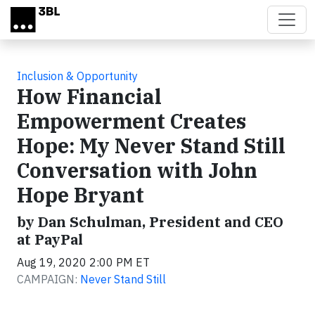
Skip to main content
Inclusion & Opportunity
How Financial
Empowerment Creates
Hope: My Never Stand Still
Conversation with John
Hope Bryant
by Dan Schulman, President and CEO
at PayPal
Aug 19, 2020 2:00 PM ET
CAMPAIGN:
Never Stand Still