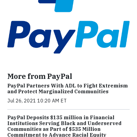
More from PayPal
PayPal Partners With ADL to Fight Extremism
and Protect Marginalized Communities
Jul 26, 2021 10:20 AM ET
PayPal Deposits $135 million in Financial
Institutions Serving Black and Underserved
Communities as Part of $535 Million
Commitment to Advance Racial Equity