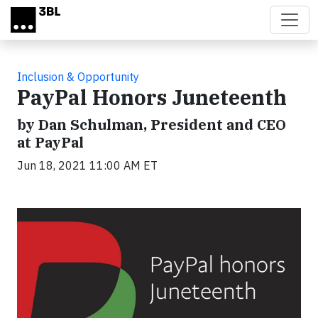
Skip to main content
Inclusion & Opportunity
PayPal Honors Juneteenth
by Dan Schulman, President and CEO
at PayPal
Jun 18, 2021 11:00 AM ET