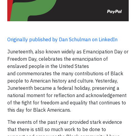
Originally published by Dan Schulman on LinkedIn
Juneteenth, also known widely as Emancipation Day or
Freedom Day, celebrates the emancipation of
enslaved people in the United States
and commemorates the many contributions of Black
people to American history and culture. Yesterday,
Juneteenth became a federal holiday, preserving a
national moment for reflection and acknowledgement
of the fight for freedom and equality that continues to
this day for Black Americans.
The events of the past year provided stark evidence
that there is still so much work to be done to