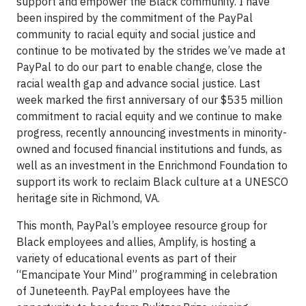
support and empower the Black community. I have
been inspired by the commitment of the PayPal
community to racial equity and social justice and
continue to be motivated by the strides we’ve made at
PayPal to do our part to enable change, close the
racial wealth gap and advance social justice. Last
week marked the first anniversary of our $535 million
commitment to racial equity and we continue to make
progress, recently announcing investments in minority-
owned and focused financial institutions and funds, as
well as an investment in the Enrichmond Foundation to
support its work to reclaim Black culture at a UNESCO
heritage site in Richmond, VA.
This month, PayPal’s employee resource group for
Black employees and allies, Amplify, is hosting a
variety of educational events as part of their
“Emancipate Your Mind” programming in celebration
of Juneteenth. PayPal employees have the