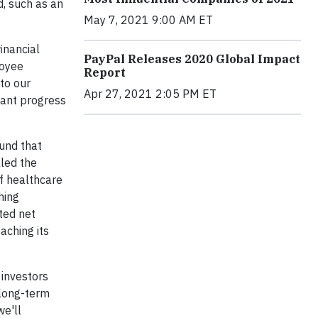
d, such as an
May 7, 2021 9:00 AM ET
inancial
PayPal Releases 2020 Global Impact
loyee
Report
to our
Apr 27, 2021 2:05 PM ET
icant progress
und that
led the
of healthcare
hing
ted net
aching its
 investors
 long-term
we'll