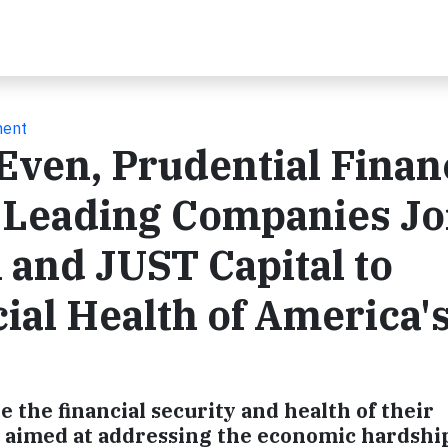
ment
Even, Prudential Financ
r Leading Companies Jo
 and JUST Capital to
ial Health of America'
 the financial security and health of their
e aimed at addressing the economic hardship