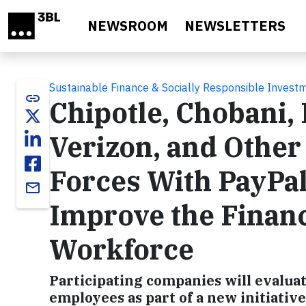
Skip to main content
NEWSROOM
NEWSLETTERS
Sustainable Finance & Socially Responsible Invest
link
Chipotle, Chobani, 
Verizon, and Othe
Forces With PayPal
email
Improve the Financ
Workforce
Participating companies will evaluate
employees as part of a new initiativ