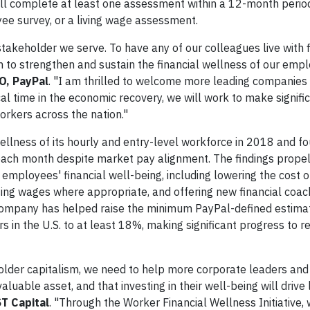
ill complete at least one assessment within a 12-month perio
e survey, or a living wage assessment.
akeholder we serve. To have any of our colleagues live with f
n to strengthen and sustain the financial wellness of our emp
O, PayPal
. "I am thrilled to welcome more leading companies 
ical time in the economic recovery, we will work to make signif
workers across the nation."
llness of its hourly and entry-level workforce in 2018 and fo
each month despite market pay alignment. The findings propel
 employees' financial well-being, including lowering the cost 
sing wages where appropriate, and offering new financial coac
company has helped raise the minimum PayPal-defined estima
 in the U.S. to at least 18%, making significant progress to re
holder capitalism, we need to help more corporate leaders and
able asset, and that investing in their well-being will drive
T Capital
. "Through the Worker Financial Wellness Initiative, 