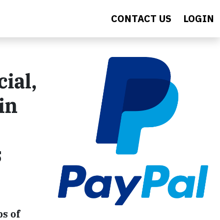
CONTACT US
LOGIN
ial,
in
s
s of