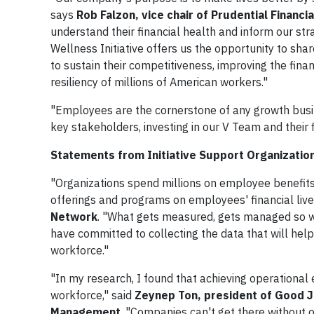
says
Rob Falzon, vice chair of Prudential Financia
understand their financial health and inform our stra
Wellness Initiative offers us the opportunity to shar
to sustain their competitiveness, improving the finan
resiliency of millions of American workers."
"Employees are the cornerstone of any growth busi
key stakeholders, investing in our V Team and their fi
Statements from Initiative Support Organizatio
"Organizations spend millions on employee benefits,
offerings and programs on employees' financial live
Network
. "What gets measured, gets managed so we'
have committed to collecting the data that will help
workforce."
"In my research, I found that achieving operational
workforce," said
Zeynep Ton, president of Good Jo
Management
. "Companies can't get there without o