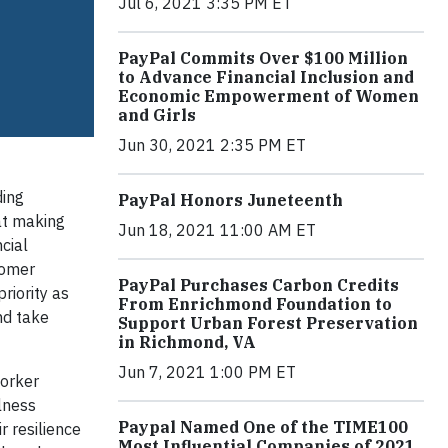
Jul 6, 2021 3:35 PM ET
PayPal Commits Over $100 Million
to Advance Financial Inclusion and
Economic Empowerment of Women
and Girls
Jun 30, 2021 2:35 PM ET
ding
PayPal Honors Juneteenth
 at making
Jun 18, 2021 11:00 AM ET
cial
tomer
PayPal Purchases Carbon Credits
riority as
From Enrichmond Foundation to
nd take
Support Urban Forest Preservation
in Richmond, VA
Jun 7, 2021 1:00 PM ET
Worker
llness
Paypal Named One of the TIME100
r resilience
Most Influential Companies of 2021