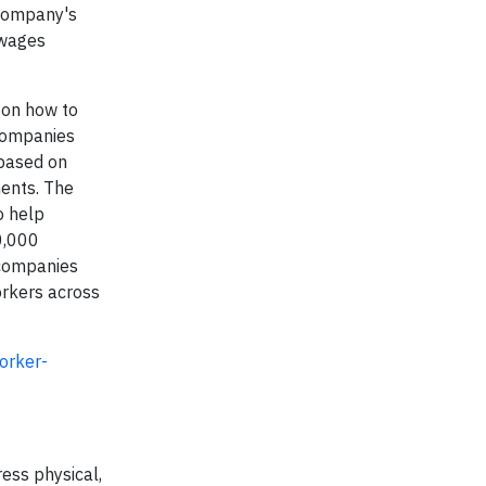
 company's
 wages
s on how to
 Companies
 based on
ents. The
o help
0,000
 companies
orkers across
orker-
ress physical,