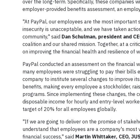
over the long-term. Specifically, these companies w
employer-provided benefits assessment, an employe
"At PayPal, our employees are the most important st
insecurity is unacceptable, and we have taken actio
community," said
Dan Schulman, president and CE
coalition and our shared mission. Together, at a crit
on improving the financial health and resilience of 
PayPal conducted an assessment on the financial we
many employees were struggling to pay their bills 
company to institute several changes to improve its
benefits, making every employee a stockholder, rai
programs. Since implementing these changes, the 
disposable income for hourly and entry-level workers
target of 20% for all employees globally.
"If we are going to deliver on the promise of stake
understand that employees are a company's most valu
financial success," said
Martin Whittaker, CEO, JUS