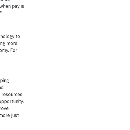
 when pay is
"
hnology to
ing more
omy. For
lping
nd
e resources
opportunity.
prove
more just