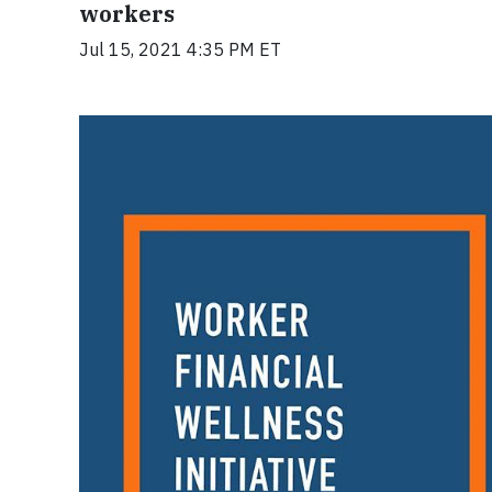
workers
Jul 15, 2021 4:35 PM ET