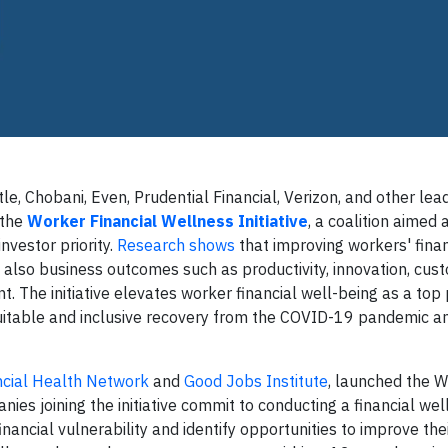
le, Chobani, Even, Prudential Financial, Verizon, and other lea
 the
Worker Financial Wellness Initiative
, a coalition aimed
nvestor priority.
Research shows
that improving workers' finan
 also business outcomes such as productivity, innovation, cus
The initiative elevates worker financial well-being as a top p
quitable and inclusive recovery from the COVID-19 pandemic a
ncial Health Network
and
Good Jobs Institute
, launched the 
nies joining the initiative commit to conducting a financial we
ancial vulnerability and identify opportunities to improve thei