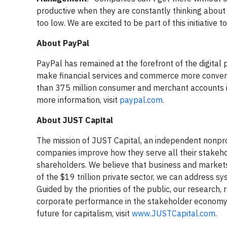
productive when they are constantly thinking about
too low. We are excited to be part of this initiative
About PayPal
PayPal has remained at the forefront of the digital
make financial services and commerce more conveni
than 375 million consumer and merchant accounts in
more information, visit
paypal.com
.
About JUST Capital
The mission of JUST Capital, an independent nonprof
companies improve how they serve all their stakeh
shareholders. We believe that business and markets
of the $19 trillion private sector, we can address sy
Guided by the priorities of the public, our research
corporate performance in the stakeholder economy. 
future for capitalism, visit
www.JUSTCapital.com
.