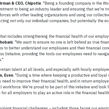
airman & CEO, Chipotle
. "Being a founding company in the Wo
itment to being an industry leader and ensuring that we're tr
rces with other leading organizations and using our collective
pacting not only our individual companies, but potentially the 
that includes strengthening the financial health of our employ
hobani.
"We want to ensure no one is left behind as true finan
ps to better understand our employees and their financial con
ss Initiative, providing the tools our employees need to naviga
s."
nd retain talent at all levels, and especially with hourly employe
n, Even
. "During a time where keeping a productive and loyal 
 need to improve their financial health, and in return employe
workforce. We're proud to be part of this initiative and look 
 for all employers to play an active role in the financial health
olving financial challenges – including those facing our empl