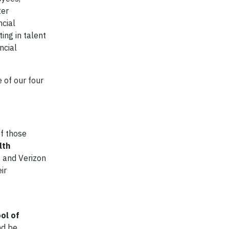
ter
ncial
ing in talent
ncial
e of our four
of those
lth
, and Verizon
ir
ol of
nd be