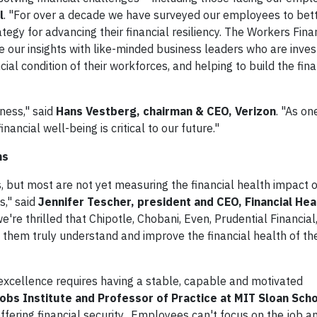
l
. "For over a decade we have surveyed our employees to bet
tegy for advancing their financial resiliency. The Workers Fina
e our insights with like-minded business leaders who are invest
cial condition of their workforces, and helping to build the fina
ness," said
Hans Vestberg, chairman & CEO, Verizon
. "As on
nancial well-being is critical to our future."
ns
 but most are not yet measuring the financial health impact 
s," said
Jennifer Tescher, president and CEO, Financial Hea
re thrilled that Chipotle, Chobani, Even, Prudential Financial
 them truly understand and improve the financial health of the
 excellence requires having a stable, capable and motivated
bs Institute and Professor of Practice at MIT Sloan Scho
ffering financial security. Employees can't focus on the job a