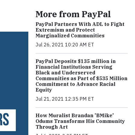
More from PayPal
PayPal Partners With ADL to Fight
Extremism and Protect
Marginalized Communities
Jul 26, 2021 10:20 AM ET
PayPal Deposits $135 million in
Financial Institutions Serving
Black and Underserved
Communities as Part of $535 Million
Commitment to Advance Racial
Equity
Jul 21, 2021 12:35 PM ET
How Muralist Brandan 'BMike'
Odums Transforms His Community
Through Art