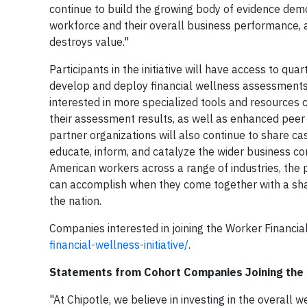
continue to build the growing body of evidence dem
workforce and their overall business performance, a
destroys value."
Participants in the initiative will have access to q
develop and deploy financial wellness assessments,
interested in more specialized tools and resources 
their assessment results, as well as enhanced pee
partner organizations will also continue to share cas
educate, inform, and catalyze the wider business c
American workers across a range of industries, th
can accomplish when they come together with a shar
the nation.
Companies interested in joining the Worker Financial 
financial-wellness-initiative/
.
Statements from Cohort Companies Joining the I
"At Chipotle, we believe in investing in the overall