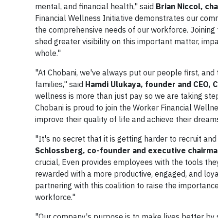
mental, and financial health," said
Brian Niccol, ch
Financial Wellness Initiative demonstrates our comm
the comprehensive needs of our workforce. Joining fo
shed greater visibility on this important matter, im
whole."
"At Chobani, we've always put our people first, and 
families," said
Hamdi Ulukaya, founder and CEO, C
wellness is more than just pay so we are taking ste
Chobani is proud to join the Worker Financial Wellne
improve their quality of life and achieve their dream
"It's no secret that it is getting harder to recruit a
Schlossberg, co-founder and executive chairma
crucial, Even provides employees with the tools they
rewarded with a more productive, engaged, and loyal 
partnering with this coalition to raise the importance
workforce."
"Our company's purpose is to make lives better by s