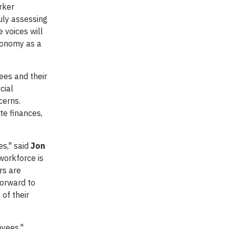
rker
uly assessing
 voices will
economy as a
ees and their
cial
cerns.
te finances,
es," said
Jon
workforce is
rs are
forward to
 of their
oyees,"