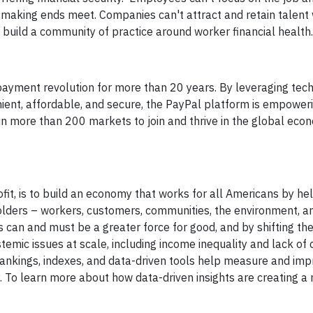
 making ends meet. Companies can't attract and retain talent
 to build a community of practice around worker financial health.
 payment revolution for more than 20 years. By leveraging tec
ent, affordable, and secure, the PayPal platform is empower
 more than 200 markets to join and thrive in the global econ
it, is to build an economy that works for all Americans by he
olders – workers, customers, communities, the environment, a
 can and must be a greater force for good, and by shifting th
stemic issues at scale, including income inequality and lack of 
, rankings, indexes, and data-driven tools help measure and im
To learn more about how data-driven insights are creating a 