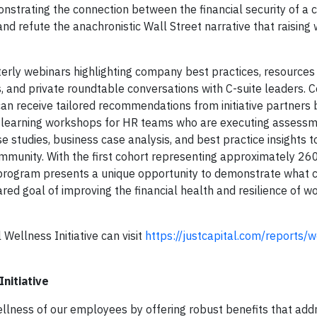
onstrating the connection between the financial security of a
nd refute the anachronistic Wall Street narrative that raising
uarterly webinars highlighting company best practices, resource
 and private roundtable conversations with C-suite leaders.
can receive tailored recommendations from initiative partners
r learning workshops for HR teams who are executing assessm
e studies, business case analysis, and best practice insights t
ommunity. With the first cohort representing approximately 26
e program presents a unique opportunity to demonstrate what
ed goal of improving the financial health and resilience of w
Wellness Initiative can visit
https://justcapital.com/reports/w
nitiative
 wellness of our employees by offering robust benefits that add