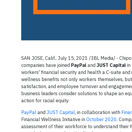
SAN JOSE, Calif., July 15, 2021 /3BL Media/ - Chipot
companies have joined
PayPal
and
JUST Capital
in
workers' financial security and health a C-suite and i
wellness benefits not only workers themselves, but
satisfaction, and employee turnover and engagement. 
business leaders consider solutions to shape an e
action for racial equity.
PayPal
and
JUST Capital
, in collaboration with
Fina
Financial Wellness Initiative in
October 2020
. Compa
assessment of their workforce to understand their fin