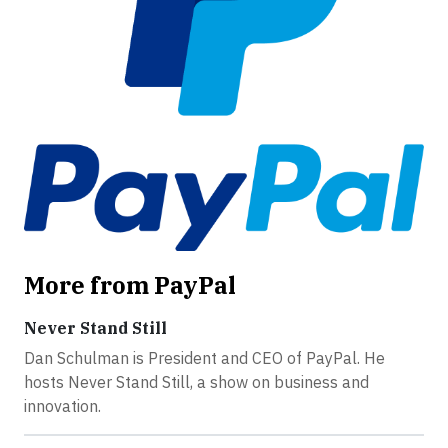
More from PayPal
Never Stand Still
Dan Schulman is President and CEO of PayPal. He
hosts Never Stand Still, a show on business and
innovation.