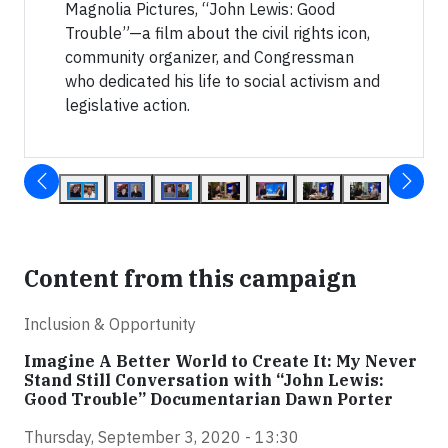
Magnolia Pictures, “John Lewis: Good
Trouble”—a film about the civil rights icon,
community organizer, and Congressman
who dedicated his life to social activism and
legislative action.
Content from this campaign
Inclusion & Opportunity
Imagine A Better World to Create It: My Never
Stand Still Conversation with “John Lewis:
Good Trouble” Documentarian Dawn Porter
Thursday, September 3, 2020 - 13:30