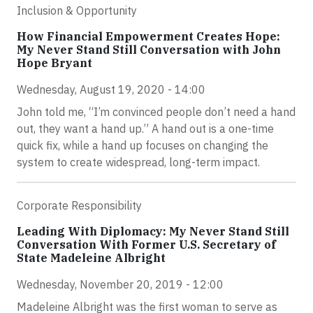
Inclusion & Opportunity
How Financial Empowerment Creates Hope:
My Never Stand Still Conversation with John
Hope Bryant
Wednesday, August 19, 2020 - 14:00
John told me, “I’m convinced people don’t need a hand
out, they want a hand up.” A hand out is a one-time
quick fix, while a hand up focuses on changing the
system to create widespread, long-term impact.
Corporate Responsibility
Leading With Diplomacy: My Never Stand Still
Conversation With Former U.S. Secretary of
State Madeleine Albright
Wednesday, November 20, 2019 - 12:00
Madeleine Albright was the first woman to serve as