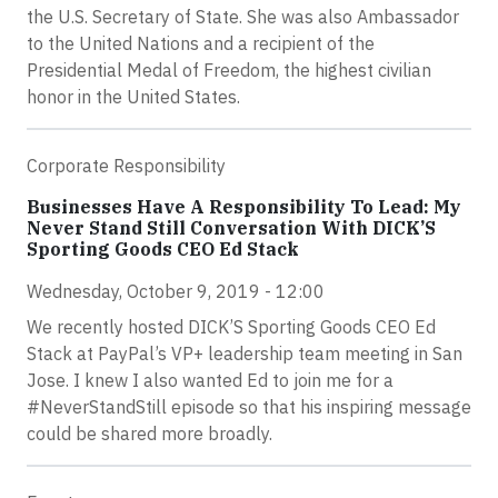
the U.S. Secretary of State. She was also Ambassador
to the United Nations and a recipient of the
Presidential Medal of Freedom, the highest civilian
honor in the United States.
Corporate Responsibility
Businesses Have A Responsibility To Lead: My
Never Stand Still Conversation With DICK’S
Sporting Goods CEO Ed Stack
Wednesday, October 9, 2019 - 12:00
We recently hosted DICK’S Sporting Goods CEO Ed
Stack at PayPal’s VP+ leadership team meeting in San
Jose. I knew I also wanted Ed to join me for a
#NeverStandStill episode so that his inspiring message
could be shared more broadly.