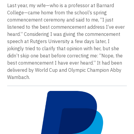
Last year, my wife—who is a professor at Barnard
College—came home from the school’s spring
commencement ceremony and said to me, “I just
listened to the best commencement address I’ve ever
heard.” Considering I was giving the commencement
speech at Rutgers University a few days later, I
jokingly tried to clarify that opinion with her, but she
didn’t skip one beat before correcting me: “Nope, the
best commencement I have ever heard.” It had been
delivered by World Cup and Olympic Champion Abby
Wambach.