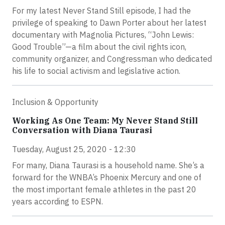
For my latest Never Stand Still episode, I had the
privilege of speaking to Dawn Porter about her latest
documentary with Magnolia Pictures, “John Lewis:
Good Trouble”—a film about the civil rights icon,
community organizer, and Congressman who dedicated
his life to social activism and legislative action.
Inclusion & Opportunity
Working As One Team: My Never Stand Still
Conversation with Diana Taurasi
Tuesday, August 25, 2020 - 12:30
For many, Diana Taurasi is a household name. She’s a
forward for the WNBA’s Phoenix Mercury and one of
the most important female athletes in the past 20
years according to ESPN.