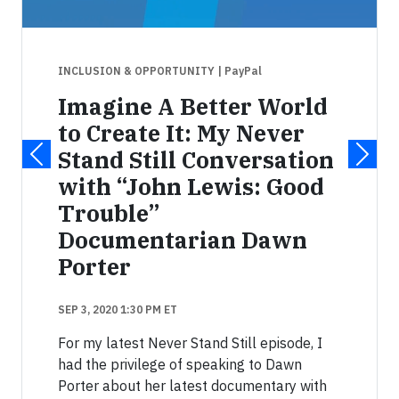
INCLUSION & OPPORTUNITY
| PayPal
Imagine A Better World
to Create It: My Never
Stand Still Conversation
with “John Lewis: Good
Trouble”
Documentarian Dawn
Porter
SEP 3, 2020 1:30 PM ET
For my latest Never Stand Still episode, I
had the privilege of speaking to Dawn
Porter about her latest documentary with