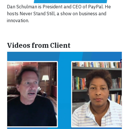
Dan Schulman is President and CEO of PayPal. He
hosts Never Stand Still, a show on business and
innovation.
Videos from Client