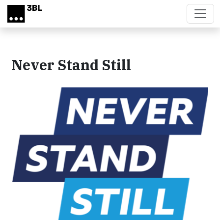
Skip to main content
Never Stand Still