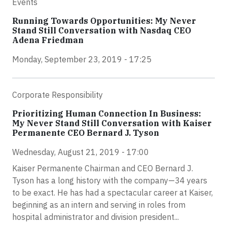
Events
Running Towards Opportunities: My Never
Stand Still Conversation with Nasdaq CEO
Adena Friedman
Monday, September 23, 2019 - 17:25
Corporate Responsibility
Prioritizing Human Connection In Business:
My Never Stand Still Conversation with Kaiser
Permanente CEO Bernard J. Tyson
Wednesday, August 21, 2019 - 17:00
Kaiser Permanente Chairman and CEO Bernard J.
Tyson has a long history with the company—34 years
to be exact. He has had a spectacular career at Kaiser,
beginning as an intern and serving in roles from
hospital administrator and division president...