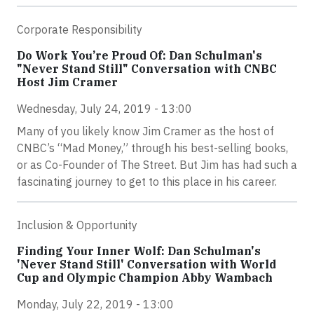
Corporate Responsibility
Do Work You’re Proud Of: Dan Schulman's
"Never Stand Still" Conversation with CNBC
Host Jim Cramer
Wednesday, July 24, 2019 - 13:00
Many of you likely know Jim Cramer as the host of
CNBC’s “Mad Money,” through his best-selling books,
or as Co-Founder of The Street. But Jim has had such a
fascinating journey to get to this place in his career.
Inclusion & Opportunity
Finding Your Inner Wolf: Dan Schulman's
'Never Stand Still' Conversation with World
Cup and Olympic Champion Abby Wambach
Monday, July 22, 2019 - 13:00