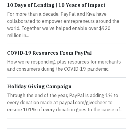
10 Days of Lending | 10 Years of Impact
For more than a decade, PayPal and Kiva have
collaborated to empower entrepreneurs around the
world. Together we’ve helped enable over $920
million in...
COVID-19 Resources From PayPal
How we’re responding, plus resources for merchants
and consumers during the COVID-19 pandemic.
Holiday Giving Campaign
Through the end of the year, PayPal is adding 1% to
every donation made at paypal.com/givecheer to
ensure 101% of every donation goes to the cause of...