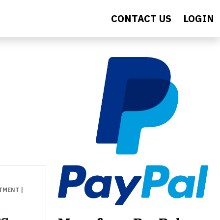
CONTACT US
LOGIN
STMENT
|