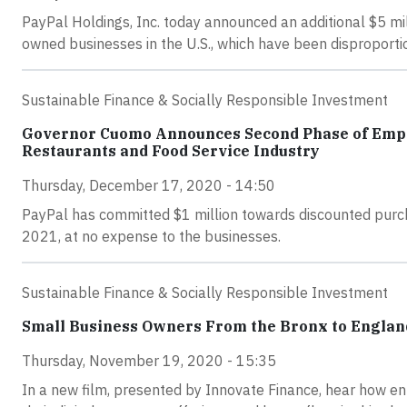
PayPal Holdings, Inc. today announced an additional $5 mi
owned businesses in the U.S., which have been disproport
Sustainable Finance & Socially Responsible Investment
Governor Cuomo Announces Second Phase of Empire
Restaurants and Food Service Industry
Thursday, December 17, 2020 - 14:50
PayPal has committed $1 million towards discounted purch
2021, at no expense to the businesses.
Sustainable Finance & Socially Responsible Investment
Small Business Owners From the Bronx to Englan
Thursday, November 19, 2020 - 15:35
In a new film, presented by Innovate Finance, hear how e