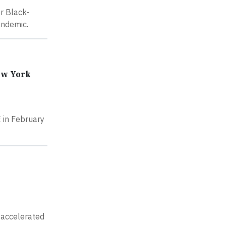
r Black-
andemic.
ew York
 in February
 accelerated