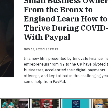
Small Business Owner
From the Bronx to
England Learn How to
Thrive During COVID
With Paypal
NOV 19, 2020 3:35 PM ET
In a new film, presented by Innovate Finance, 
entrepreneurs from NY to the UK have pivoted t
businesses, accelerated their digital payments
offerings, and kept afloat in this challenging yea
some help from PayPal.