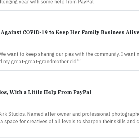
hallenging year with some help from PayPal.
Against COVID-19 to Keep Her Family Business Aliv
“We want to keep sharing our pies with the community. I want
d my great-great-grandmother did.’”
os, With a Little Help From PayPal
Kirk Studios. Named after owner and professional photograp
 space for creatives of all levels to sharpen their skills and 