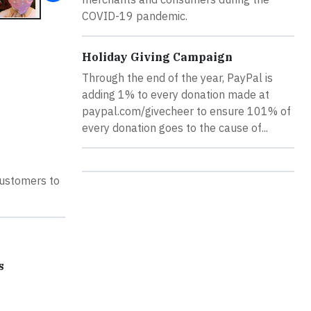
COVID-19 pandemic.
Holiday Giving Campaign
Through the end of the year, PayPal is
adding 1% to every donation made at
paypal.com/givecheer to ensure 101% of
every donation goes to the cause of...
customers to
s