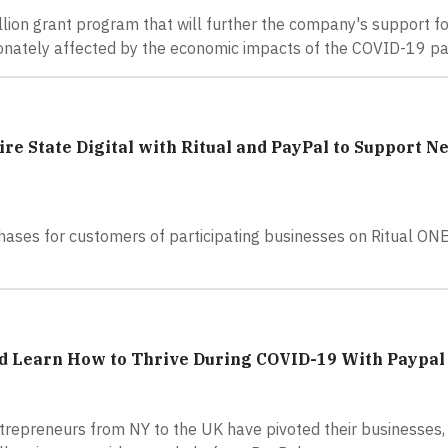
llion grant program that will further the company's support fo
ionately affected by the economic impacts of the COVID-19 p
 State Digital with Ritual and PayPal to Support N
ases for customers of participating businesses on Ritual ONE
d Learn How to Thrive During COVID-19 With Paypal
ntrepreneurs from NY to the UK have pivoted their businesses,