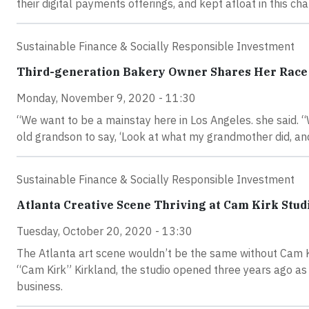
their digital payments offerings, and kept afloat in this c
Sustainable Finance & Socially Responsible Investment
Third-generation Bakery Owner Shares Her Race 
Monday, November 9, 2020 - 11:30
“We want to be a mainstay here in Los Angeles. she said. 
old grandson to say, ‘Look at what my grandmother did, an
Sustainable Finance & Socially Responsible Investment
Atlanta Creative Scene Thriving at Cam Kirk Studi
Tuesday, October 20, 2020 - 13:30
The Atlanta art scene wouldn’t be the same without Cam 
“Cam Kirk” Kirkland, the studio opened three years ago as a
business.