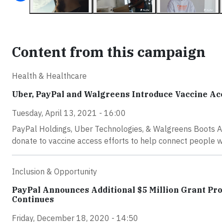
Content from this campaign
Health & Healthcare
Uber, PayPal and Walgreens Introduce Vaccine Ac
Tuesday, April 13, 2021 - 16:00
PayPal Holdings, Uber Technologies, & Walgreens Boots Al
donate to vaccine access efforts to help connect people w
Inclusion & Opportunity
PayPal Announces Additional $5 Million Grant Pr
Continues
Friday, December 18, 2020 - 14:50