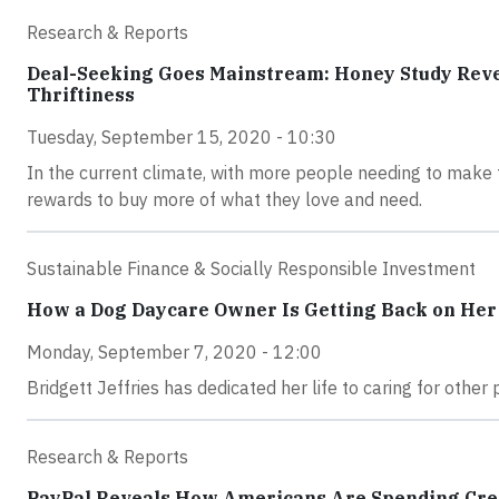
Research & Reports
Deal-Seeking Goes Mainstream: Honey Study Reve
Thriftiness
Tuesday, September 15, 2020 - 10:30
In the current climate, with more people needing to make 
rewards to buy more of what they love and need.
Sustainable Finance & Socially Responsible Investment
How a Dog Daycare Owner Is Getting Back on He
Monday, September 7, 2020 - 12:00
Bridgett Jeffries has dedicated her life to caring for othe
Research & Reports
PayPal Reveals How Americans Are Spending Cre