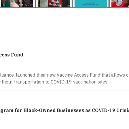
cess Fund
liance. launched their new Vaccine Access Fund that allows 
ithout transportation to COVID-19 vaccination sites.
ogram for Black-Owned Businesses as COVID-19 Crisi