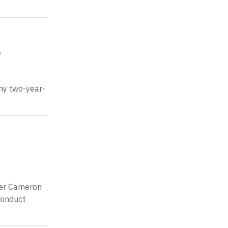
e
 my two-year-
her Cameron
conduct