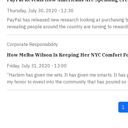
Thursday, July 30, 2020 - 12:30
PayPal has released new research looking at purchasing b
revealing people around the country are turning to reward
Corporate Responsibility
How Melba Wilson Is Keeping Her NYC Comfort Fo
Friday, July 31, 2020 - 13:00
“Harlem has given me wits. It has given me smarts. It has g
my honor to invest into the community that has poured so 
Cu
1