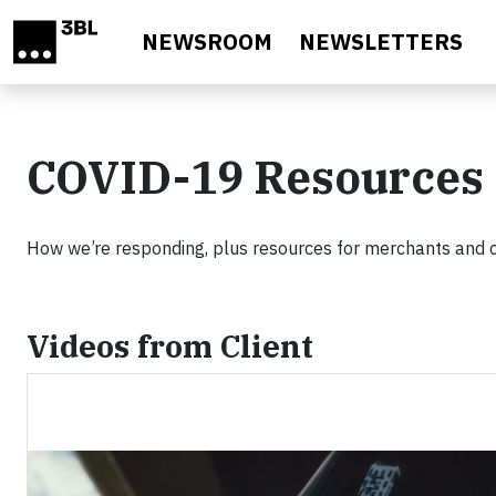
Skip to main content
NEWSROOM
NEWSLETTERS
COVID-19 Resources
How we’re responding, plus resources for merchants and
Videos from Client