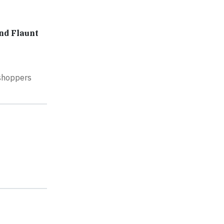
nd Flaunt
 shoppers