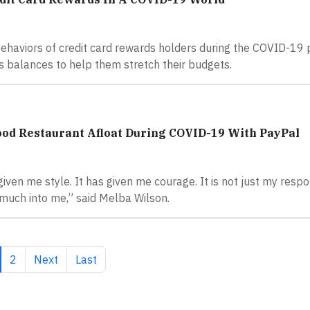
ehaviors of credit card rewards holders during the COVID-19
s balances to help them stretch their budgets.
od Restaurant Afloat During COVID-19 With PayPal
iven me style. It has given me courage. It is not just my respon
much into me,” said Melba Wilson.
rrent page
Page
Next page
Last page
2
Next
Last