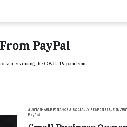
 From PayPal
 consumers during the COVID-19 pandemic.
SUSTAINABLE FINANCE & SOCIALLY RESPONSIBLE INVE
PayPal