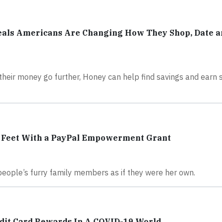
als Americans Are Changing How They Shop, Date a
their money go further, Honey can help find savings and earn
r Feet With a PayPal Empowerment Grant
r people’s furry family members as if they were her own.
dit Card Rewards In A COVID-19 World