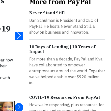
s
More from PayPal
Never Stand Still
Dan Schulman is President and CEO of
-19
PayPal. He hosts Never Stand Still, a
show on business and innovation.
10 Days of Lending | 10 Years of
Impact
For more than a decade, PayPal and Kiva
hear how
have collaborated to empower
heir
entrepreneurs around the world. Together
we’ve helped enable over $920 million
r with
in...
COVID-19 Resources From PayPal
How we’re responding, plus resources for
merchants and consumers during the