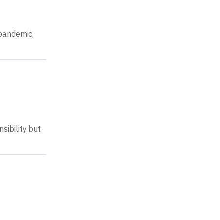
 pandemic,
sibility but