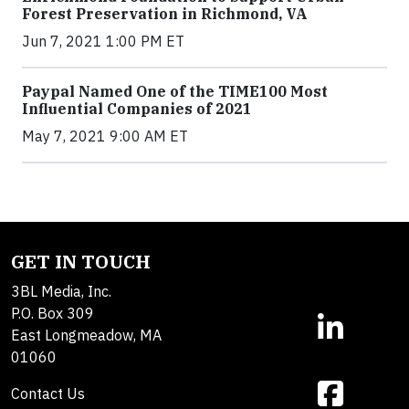
Forest Preservation in Richmond, VA
Jun 7, 2021 1:00 PM ET
Paypal Named One of the TIME100 Most
Influential Companies of 2021
May 7, 2021 9:00 AM ET
GET IN TOUCH
3BL Media, Inc.
P.O. Box 309
East Longmeadow, MA
01060
Contact Us