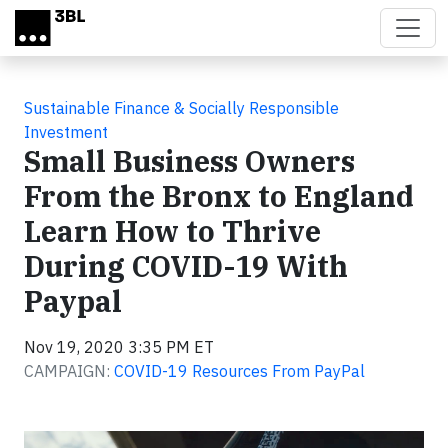
Skip to main content
Sustainable Finance & Socially Responsible
Investment
Small Business Owners
From the Bronx to England
Learn How to Thrive
During COVID-19 With
Paypal
Nov 19, 2020 3:35 PM ET
CAMPAIGN:
COVID-19 Resources From PayPal
Video