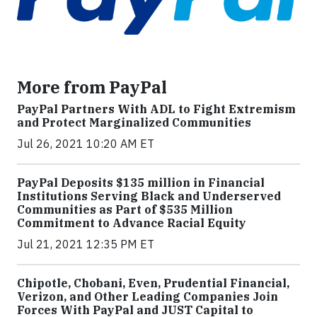
More from PayPal
PayPal Partners With ADL to Fight Extremism
and Protect Marginalized Communities
Jul 26, 2021 10:20 AM ET
PayPal Deposits $135 million in Financial
Institutions Serving Black and Underserved
Communities as Part of $535 Million
Commitment to Advance Racial Equity
Jul 21, 2021 12:35 PM ET
Chipotle, Chobani, Even, Prudential Financial,
Verizon, and Other Leading Companies Join
Forces With PayPal and JUST Capital to