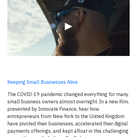
▶
Keeping Small Businesses Alive
The COVID-19 pandemic changed everything for many
small business owners almost overnight. In a new film,
presented by Innovate Finance, hear how
entrepreneurs from New York to the United Kingdom
have pivoted their businesses, accelerated their digital
payments offerings, and kept afloat in this challenging