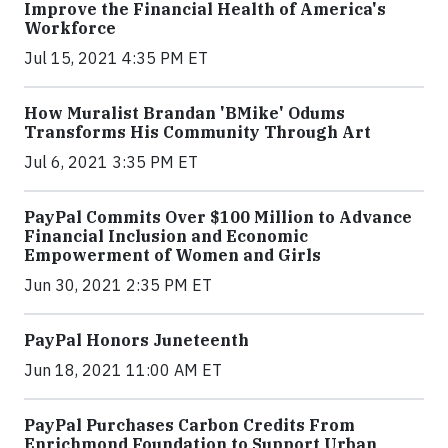
Improve the Financial Health of America's
Workforce
Jul 15, 2021 4:35 PM ET
How Muralist Brandan 'BMike' Odums
Transforms His Community Through Art
Jul 6, 2021 3:35 PM ET
PayPal Commits Over $100 Million to Advance
Financial Inclusion and Economic
Empowerment of Women and Girls
Jun 30, 2021 2:35 PM ET
PayPal Honors Juneteenth
Jun 18, 2021 11:00 AM ET
PayPal Purchases Carbon Credits From
Enrichmond Foundation to Support Urban