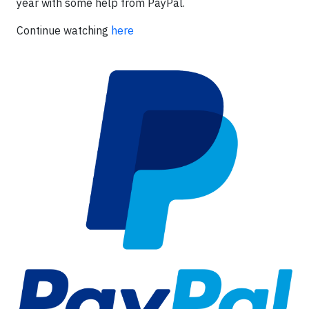
year with some help from PayPal.
Continue watching
here