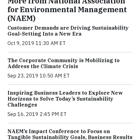
More from National Association
for Environmental Management
(NAEM)
Customer Demands are Driving Sustainability
Goal-Setting Into a New Era
Oct 9, 2019 11:30 AM ET
The Corporate Community is Mobilizing to
Address the Climate Crisis
Sep 23, 2019 10:50 AM ET
Inspiring Business Leaders to Explore New
Horizons to Solve Today’s Sustainability
Challenges
Sep 16, 2019 2:45 PM ET
NAEM’s Impact Conference to Focus on
Tangible Sustainability Goals, Business Results