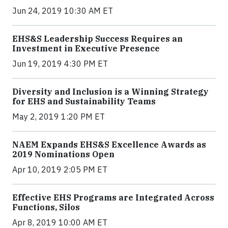
Jun 24, 2019 10:30 AM ET
EHS&S Leadership Success Requires an
Investment in Executive Presence
Jun 19, 2019 4:30 PM ET
Diversity and Inclusion is a Winning Strategy
for EHS and Sustainability Teams
May 2, 2019 1:20 PM ET
NAEM Expands EHS&S Excellence Awards as
2019 Nominations Open
Apr 10, 2019 2:05 PM ET
Effective EHS Programs are Integrated Across
Functions, Silos
Apr 8, 2019 10:00 AM ET