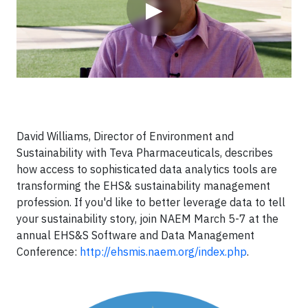
▶
David Williams, Director of Environment and
Sustainability with Teva Pharmaceuticals, describes
how access to sophisticated data analytics tools are
transforming the EHS& sustainability management
profession. If you'd like to better leverage data to tell
your sustainability story, join NAEM March 5-7 at the
annual EHS&S Software and Data Management
Conference:
http://ehsmis.naem.org/index.php
.