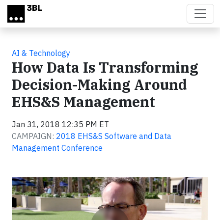
Skip to main content
AI & Technology
How Data Is Transforming
Decision-Making Around
EHS&S Management
Jan 31, 2018 12:35 PM ET
CAMPAIGN:
2018 EHS&S Software and Data
Management Conference
Video