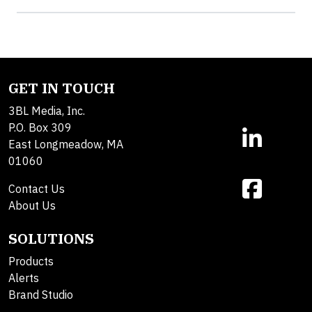
GET IN TOUCH
3BL Media, Inc.
P.O. Box 309
East Longmeadow, MA
01060
Contact Us
About Us
SOLUTIONS
Products
Alerts
Brand Studio