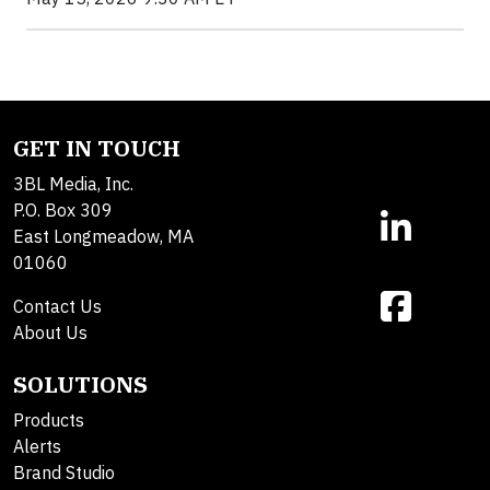
GET IN TOUCH
3BL Media, Inc.
P.O. Box 309
East Longmeadow, MA
01060
Contact Us
About Us
SOLUTIONS
Products
Alerts
Brand Studio