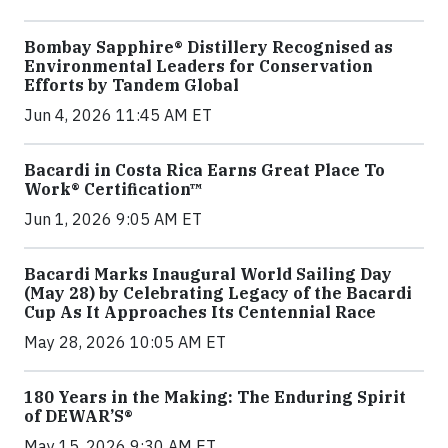
Bombay Sapphire® Distillery Recognised as
Environmental Leaders for Conservation
Efforts by Tandem Global
Jun 4, 2026 11:45 AM ET
Bacardi in Costa Rica Earns Great Place To
Work® Certification™
Jun 1, 2026 9:05 AM ET
Bacardi Marks Inaugural World Sailing Day
(May 28) by Celebrating Legacy of the Bacardi
Cup As It Approaches Its Centennial Race
May 28, 2026 10:05 AM ET
180 Years in the Making: The Enduring Spirit
of DEWAR’S®
May 15, 2026 9:30 AM ET