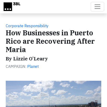
Skip to main content
Corporate Responsibility
How Businesses in Puerto
Rico are Recovering After
Maria
By Lizzie O'Leary
CAMPAIGN:
Planet