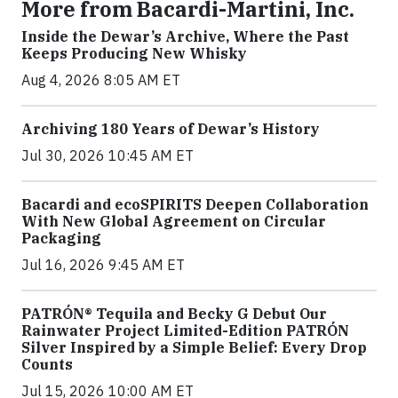
More from Bacardi-Martini, Inc.
Inside the Dewar’s Archive, Where the Past
Keeps Producing New Whisky
Aug 4, 2026 8:05 AM ET
Archiving 180 Years of Dewar’s History
Jul 30, 2026 10:45 AM ET
Bacardi and ecoSPIRITS Deepen Collaboration
With New Global Agreement on Circular
Packaging
Jul 16, 2026 9:45 AM ET
PATRÓN® Tequila and Becky G Debut Our
Rainwater Project Limited-Edition PATRÓN
Silver Inspired by a Simple Belief: Every Drop
Counts
Jul 15, 2026 10:00 AM ET