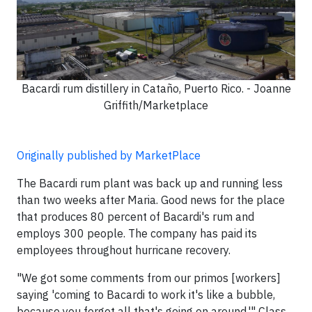
Bacardi rum distillery in Cataño, Puerto Rico. - Joanne
Griffith/Marketplace
Originally published by MarketPlace
The Bacardi rum plant was back up and running less
than two weeks after Maria. Good news for the place
that produces 80 percent of Bacardi's rum and
employs 300 people. The company has paid its
employees throughout hurricane recovery.
"We got some comments from our primos [workers]
saying 'coming to Bacardi to work it's like a bubble,
because you forget all that's going on around,'" Class