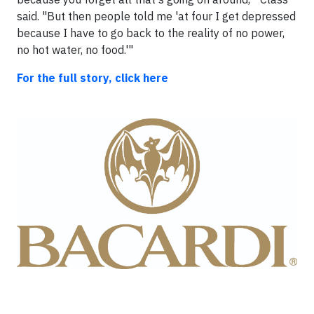
said. "But then people told me 'at four I get depressed
because I have to go back to the reality of no power,
no hot water, no food.'"
For the full story, click here