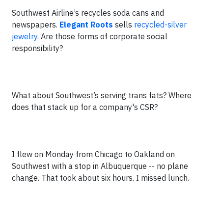
Southwest Airline’s recycles soda cans and
newspapers.
Elegant Roots
sells
recycled-silver
jewelry
. Are those forms of corporate social
responsibility?
What about Southwest’s serving trans fats? Where
does that stack up for a company's CSR?
I flew on Monday from Chicago to Oakland on
Southwest with a stop in Albuquerque -- no plane
change. That took about six hours. I missed lunch.