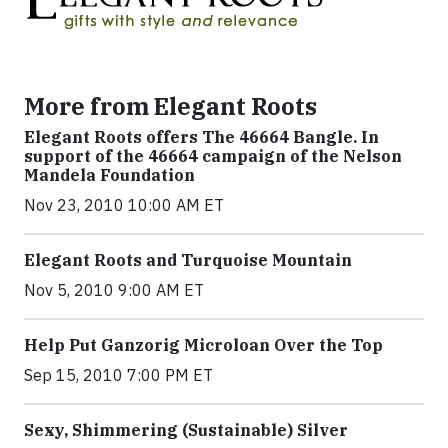
More from Elegant Roots
Elegant Roots offers The 46664 Bangle. In
support of the 46664 campaign of the Nelson
Mandela Foundation
Nov 23, 2010 10:00 AM ET
Elegant Roots and Turquoise Mountain
Nov 5, 2010 9:00 AM ET
Help Put Ganzorig Microloan Over the Top
Sep 15, 2010 7:00 PM ET
Sexy, Shimmering (Sustainable) Silver