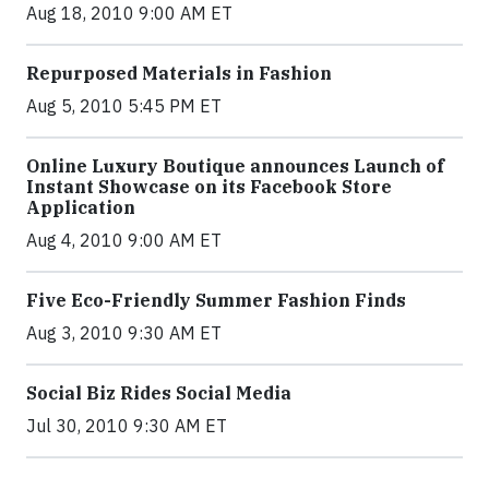
Aug 18, 2010 9:00 AM ET
Repurposed Materials in Fashion
Aug 5, 2010 5:45 PM ET
Online Luxury Boutique announces Launch of
Instant Showcase on its Facebook Store
Application
Aug 4, 2010 9:00 AM ET
Five Eco-Friendly Summer Fashion Finds
Aug 3, 2010 9:30 AM ET
Social Biz Rides Social Media
Jul 30, 2010 9:30 AM ET