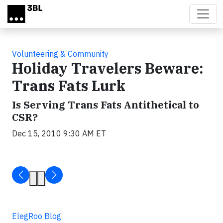
Skip to main content
Volunteering & Community
Holiday Travelers Beware:
Trans Fats Lurk
Is Serving Trans Fats Antithetical to
CSR?
Dec 15, 2010 9:30 AM ET
ElegRoo Blog