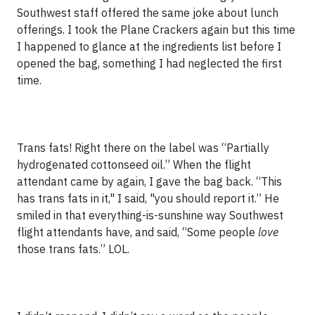
Southwest staff offered the same joke about lunch
offerings. I took the Plane Crackers again but this time
I happened to glance at the ingredients list before I
opened the bag, something I had neglected the first
time.
Trans fats! Right there on the label was “Partially
hydrogenated cottonseed oil.” When the flight
attendant came by again, I gave the bag back. “This
has trans fats in it," I said, "you should report it.” He
smiled in that everything-is-sunshine way Southwest
flight attendants have, and said, “Some people
love
those trans fats.” LOL.