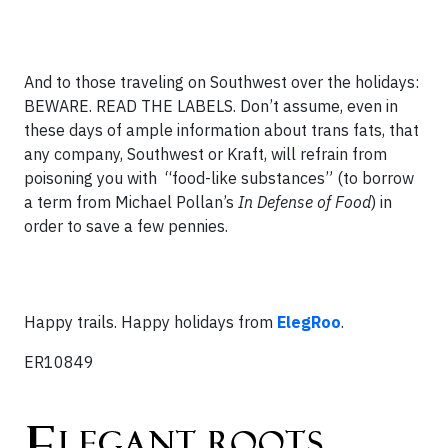
And to those traveling on Southwest over the holidays:
BEWARE. READ THE LABELS. Don’t assume, even in
these days of ample information about trans fats, that
any company, Southwest or Kraft, will refrain from
poisoning you with “food-like substances” (to borrow
a term from Michael Pollan’s
In Defense of Food
) in
order to save a few pennies.
Happy trails. Happy holidays from
ElegRoo
.
ER10849