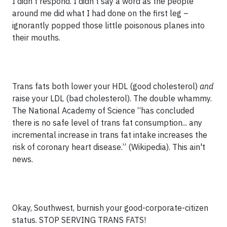
I didn’t respond. I didn’t say a word as the people
around me did what I had done on the first leg –
ignorantly popped those little poisonous planes into
their mouths.
Trans fats both lower your HDL (good cholesterol)
and
raise your LDL (bad cholesterol). The double whammy.
The National Academy of Science “has concluded
there is no safe level of trans fat consumption... any
incremental increase in trans fat intake increases the
risk of coronary heart disease.” (Wikipedia). This ain't
news.
Okay, Southwest, burnish your good-corporate-citizen
status. STOP SERVING TRANS FATS!