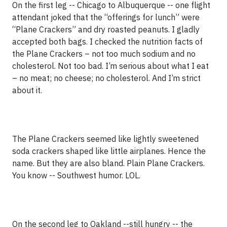
On the first leg -- Chicago to Albuquerque -- one flight
attendant joked that the “offerings for lunch” were
“Plane Crackers” and dry roasted peanuts. I gladly
accepted both bags. I checked the nutrition facts of
the Plane Crackers – not too much sodium and no
cholesterol. Not too bad. I’m serious about what I eat
– no meat; no cheese; no cholesterol. And I’m strict
about it.
The Plane Crackers seemed like lightly sweetened
soda crackers shaped like little airplanes. Hence the
name. But they are also bland. Plain Plane Crackers.
You know -- Southwest humor. LOL.
On the second leg to Oakland --still hungry -- the