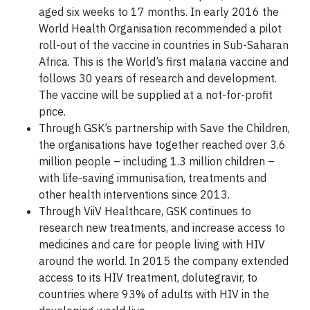
aged six weeks to 17 months. In early 2016 the
World Health Organisation recommended a pilot
roll-out of the vaccine in countries in Sub-Saharan
Africa. This is the World’s first malaria vaccine and
follows 30 years of research and development.
The vaccine will be supplied at a not-for-profit
price.
Through GSK’s partnership with Save the Children,
the organisations have together reached over 3.6
million people – including 1.3 million children –
with life-saving immunisation, treatments and
other health interventions since 2013.
Through ViiV Healthcare, GSK continues to
research new treatments, and increase access to
medicines and care for people living with HIV
around the world. In 2015 the company extended
access to its HIV treatment, dolutegravir, to
countries where 93% of adults with HIV in the