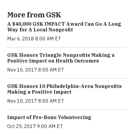
More from GSK
A $40,000 GSK IMPACT Award Can Go A Long
Way for A Local Nonprofit
Mar 6, 2018 8:00 AM ET
GSK Honors Triangle Nonprofits Making a
Positive Impact on Health Outcomes
Nov 16, 2017 8:00 AM ET
GSK Honors 10 Philadelphia-Area Nonprofits
Making a Positive Impact
Nov 10, 2017 8:00 AM ET
Impact of Pro-Bono Volunteering
Oct 25, 2017 9:00 AM ET