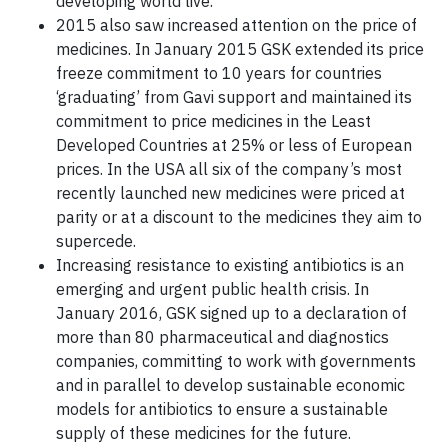
developing world live.
2015 also saw increased attention on the price of
medicines. In January 2015 GSK extended its price
freeze commitment to 10 years for countries
‘graduating’ from Gavi support and maintained its
commitment to price medicines in the Least
Developed Countries at 25% or less of European
prices. In the USA all six of the company’s most
recently launched new medicines were priced at
parity or at a discount to the medicines they aim to
supercede.
Increasing resistance to existing antibiotics is an
emerging and urgent public health crisis. In
January 2016, GSK signed up to a declaration of
more than 80 pharmaceutical and diagnostics
companies, committing to work with governments
and in parallel to develop sustainable economic
models for antibiotics to ensure a sustainable
supply of these medicines for the future.