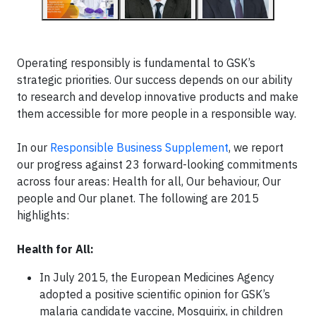
Operating responsibly is fundamental to GSK’s
strategic priorities. Our success depends on our ability
to research and develop innovative products and make
them accessible for more people in a responsible way.
In our
Responsible Business Supplement
, we report
our progress against 23 forward-looking commitments
across four areas: Health for all, Our behaviour, Our
people and Our planet. The following are 2015
highlights:
Health for All:
In July 2015, the European Medicines Agency
adopted a positive scientific opinion for GSK’s
malaria candidate vaccine, Mosquirix, in children