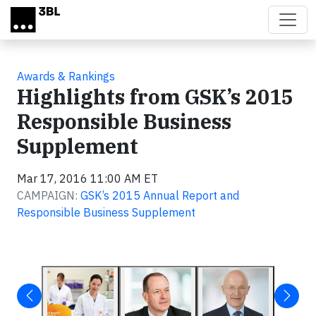
Skip to main content
Awards & Rankings
Highlights from GSK’s 2015
Responsible Business
Supplement
Mar 17, 2016 11:00 AM ET
CAMPAIGN:
GSK’s 2015 Annual Report and
Responsible Business Supplement