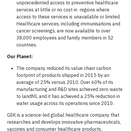
unprecedented access to preventive healthcare
services at little or no cost in regions where
access to these services is unavailable or limited.
Healthcare services, including immunisations and
cancer screenings, are now available to over
38,000 employees and family members in 52
countries.
Our Planet:
The company reduced its value chain carbon
footprint of products shipped in 2015 by an
average of 25% versus 2010. Over 60% of its
manufacturing and R&D sites achieved zero waste
to landfill, and it has achieved a 25% reduction in
water usage across its operations since 2010.
GSK is a science-led global healthcare company that
researches and develops innovative pharmaceuticals,
vaccines and consumer healthcare products.