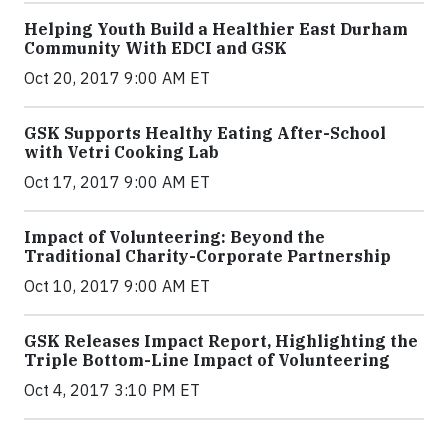
Helping Youth Build a Healthier East Durham
Community With EDCI and GSK
Oct 20, 2017 9:00 AM ET
GSK Supports Healthy Eating After-School
with Vetri Cooking Lab
Oct 17, 2017 9:00 AM ET
Impact of Volunteering: Beyond the
Traditional Charity-Corporate Partnership
Oct 10, 2017 9:00 AM ET
GSK Releases Impact Report, Highlighting the
Triple Bottom-Line Impact of Volunteering
Oct 4, 2017 3:10 PM ET