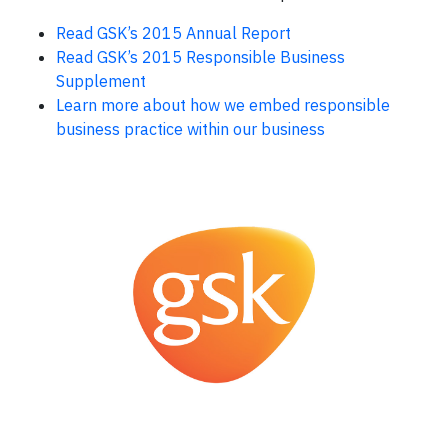
Read GSK’s 2015 Annual Report
Read GSK’s 2015 Responsible Business
Supplement
Learn more about how we embed responsible
business practice within our business