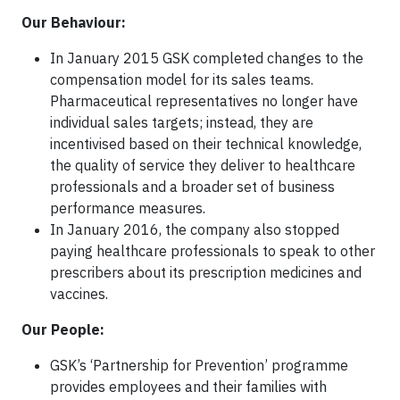
Our Behaviour:
In January 2015 GSK completed changes to the
compensation model for its sales teams.
Pharmaceutical representatives no longer have
individual sales targets; instead, they are
incentivised based on their technical knowledge,
the quality of service they deliver to healthcare
professionals and a broader set of business
performance measures.
In January 2016, the company also stopped
paying healthcare professionals to speak to other
prescribers about its prescription medicines and
vaccines.
Our People:
GSK’s ‘Partnership for Prevention’ programme
provides employees and their families with