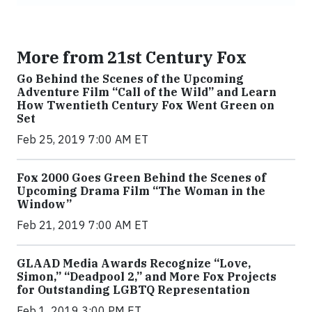
More from 21st Century Fox
Go Behind the Scenes of the Upcoming
Adventure Film “Call of the Wild” and Learn
How Twentieth Century Fox Went Green on
Set
Feb 25, 2019 7:00 AM ET
Fox 2000 Goes Green Behind the Scenes of
Upcoming Drama Film “The Woman in the
Window”
Feb 21, 2019 7:00 AM ET
GLAAD Media Awards Recognize “Love,
Simon,” “Deadpool 2,” and More Fox Projects
for Outstanding LGBTQ Representation
Feb 1, 2019 3:00 PM ET