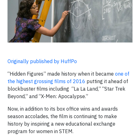
Originally published by HuffPo
“Hidden Figures” made history when it became
one of
the highest grossing films of 2016
putting it ahead of
blockbuster films including “La La Land,” “Star Trek
Beyond,” and “X-Me
n: Apocalypse.”
Now, in addition to its box office wins and awards
season accolades, the film is continuing to make
history by inspiring a new educational exchange
program for women in STEM.