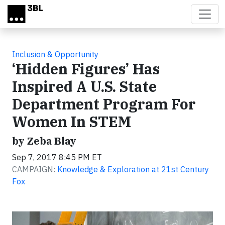
Skip to main content
Inclusion & Opportunity
‘Hidden Figures’ Has
Inspired A U.S. State
Department Program For
Women In STEM
by Zeba Blay
Sep 7, 2017 8:45 PM ET
CAMPAIGN:
Knowledge & Exploration at 21st Century
Fox