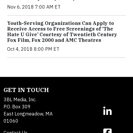
Nov 6, 2018 7:00 AM ET
Youth-Serving Organizations Can Apply to
Receive Access to Free Screenings of ‘The
Hate U Give’ Courtesy of Twentieth Century
Fox Film, Fox 2000 and AMC Theatres
Oct 4, 2018 8:00 PM ET
GET IN TOUCH
3BL Media, Inc.
P.O. Box 309
East Longmeadow, MA
01060
Contact Us