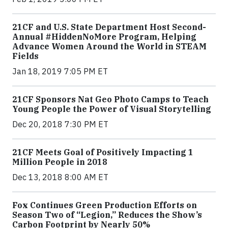
21CF and U.S. State Department Host Second-
Annual #HiddenNoMore Program, Helping
Advance Women Around the World in STEAM
Fields
Jan 18, 2019 7:05 PM ET
21CF Sponsors Nat Geo Photo Camps to Teach
Young People the Power of Visual Storytelling
Dec 20, 2018 7:30 PM ET
21CF Meets Goal of Positively Impacting 1
Million People in 2018
Dec 13, 2018 8:00 AM ET
Fox Continues Green Production Efforts on
Season Two of “Legion,” Reduces the Show’s
Carbon Footprint by Nearly 50%