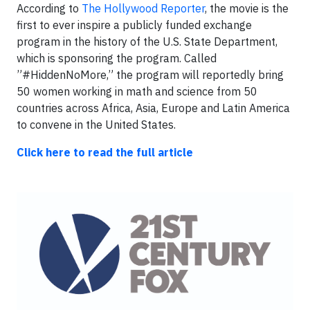
According to
The Hollywood Reporter
, the movie is the
first to ever inspire a publicly funded exchange
program in the history of the U.S. State Department,
which is sponsoring the program. Called
”#Hidd
enNoMore,” the program will reportedly bring
50 women working in math and science from 50
countries across Africa, Asia, Europe and Latin America
to convene in the United States.
Click here to read the full article