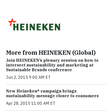
More from HEINEKEN (Global)
Join HEINEKEN’s plenary session on how to
intersect sustainability and marketing at
Sustainable Brands conference
Jun 2, 2015 9:00 AM ET
New Heineken® campaign brings
sustainability message closer to consumers
Apr 28, 2015 11:00 AM ET