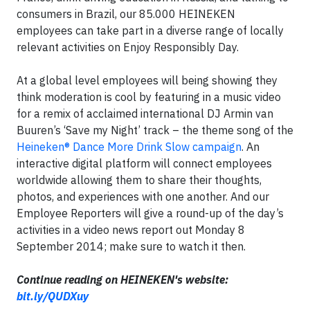
consumers in Brazil, our 85.000 HEINEKEN
employees can take part in a diverse range of locally
relevant activities on Enjoy Responsibly Day.
At a global level employees will being showing they
think moderation is cool by featuring in a music video
for a remix of acclaimed international DJ Armin van
Buuren’s ‘Save my Night’ track – the theme song of the
Heineken® Dance More Drink Slow campaign
. An
interactive digital platform will connect employees
worldwide allowing them to share their thoughts,
photos, and experiences with one another. And our
Employee Reporters will give a round-up of the day’s
activities in a video news report out Monday 8
September 2014; make sure to watch it then.
Continue reading on HEINEKEN's website:
bit.ly/QUDXuy