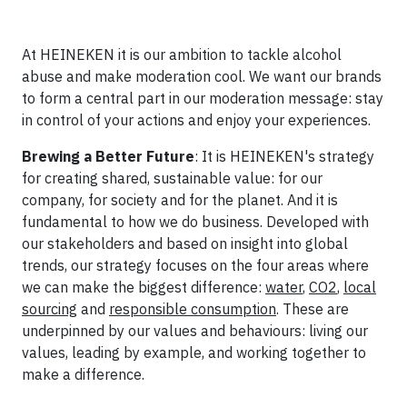
At HEINEKEN it is our ambition to tackle alcohol
abuse and make moderation cool. We want our brands
to form a central part in our moderation message: stay
in control of your actions and enjoy your experiences.
Brewing a Better Future
: It is HEINEKEN's strategy
for creating shared, sustainable value: for our
company, for society and for the planet. And it is
fundamental to how we do business. Developed with
our stakeholders and based on insight into global
trends, our strategy focuses on the four areas where
we can make the biggest difference:
water
,
CO2
,
local
sourcing
and
responsible consumption
. These are
underpinned by our values and behaviours: living our
values, leading by example, and working together to
make a difference.