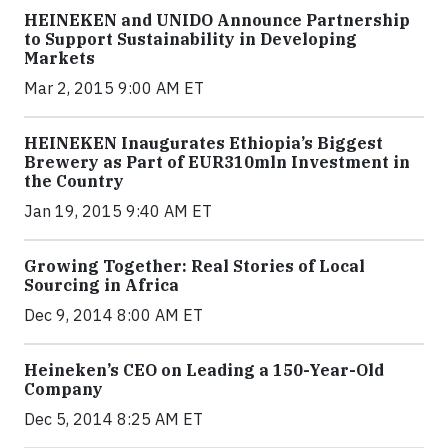
HEINEKEN and UNIDO Announce Partnership
to Support Sustainability in Developing
Markets
Mar 2, 2015 9:00 AM ET
HEINEKEN Inaugurates Ethiopia’s Biggest
Brewery as Part of EUR310mln Investment in
the Country
Jan 19, 2015 9:40 AM ET
Growing Together: Real Stories of Local
Sourcing in Africa
Dec 9, 2014 8:00 AM ET
Heineken’s CEO on Leading a 150-Year-Old
Company
Dec 5, 2014 8:25 AM ET