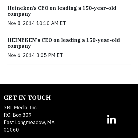
Heineken’s CEO on leading a 150-year-old
company
Nov 8, 2014 10:10 AM ET
HEINEKEN's CEO on leading a 150-year-old
company
Nov 6, 2014 3:05 PM ET
GET IN TOUCH
3BL Media, Inc.
P.O. Box 309
East Longmeadow, MA
01060