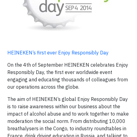
HEINEKEN’s first ever Enjoy Responsibly Day
On the 4th of September HEINEKEN celebrates Enjoy
Responsibly Day, the first ever worldwide event
engaging and educating thousands of colleagues from
our operations across the globe.
The aim of HEINEKEN’s global Enjoy Responsibly Day
is to raise awareness within our business about the
impact of alcohol abuse and to work together to make
moderation the social norm. From distributing 10,000
breathalysers in the Congo, to industry roundtables in
France, drink driving education in Russia, and talking to