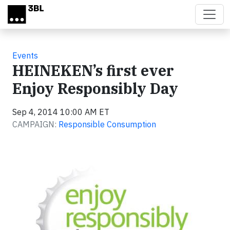
Skip to main content
Events
HEINEKEN’s first ever
Enjoy Responsibly Day
Sep 4, 2014 10:00 AM ET
CAMPAIGN:
Responsible Consumption