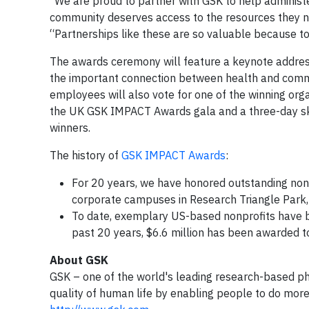
“We are proud to partner with GSK to help adminis
community deserves access to the resources they ne
“Partnerships like these are so valuable because t
The awards ceremony will feature a keynote addres
the important connection between health and commu
employees will also vote for one of the winning orga
the UK GSK IMPACT Awards gala and a three-day sk
winners.
The history of
GSK IMPACT Awards
:
For 20 years, we have honored outstanding non
corporate campuses in Research Triangle Park,
To date, exemplary US-based nonprofits have 
past 20 years, $6.6 million has been awarded to
About GSK
GSK – one of the world's leading research-based p
quality of human life by enabling people to do more,