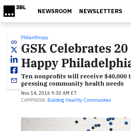
Skip to main content
NEWSROOM
NEWSLETTERS
Philanthropy
link
GSK Celebrates 20 
Happy Philadelphi
Ten nonprofits will receive $40,000 t
email
pressing community health needs
Nov 14, 2016 9:30 AM ET
CAMPAIGN:
Building Healthy Communities