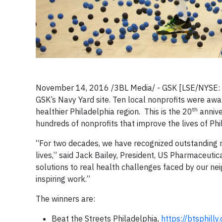
November 14, 2016 /3BL Media/ - GSK [LSE/NYSE:
GSK’s Navy Yard site. Ten local nonprofits were awa
th
healthier Philadelphia region. This is the 20
annive
hundreds of nonprofits that improve the lives of Phi
“For two decades, we have recognized outstanding no
lives,” said Jack Bailey, President, US Pharmaceuti
solutions to real health challenges faced by our ne
inspiring work.”
The winners are:
Beat the Streets Philadelphia,
https://btsphilly.