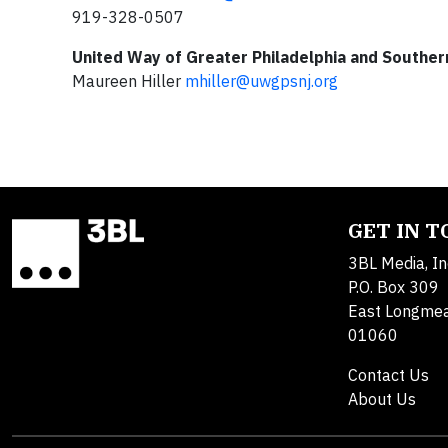
919-328-0507
United Way of Greater Philadelphia and Southe
Maureen Hiller
mhiller@uwgpsnj.org
GET IN 
3BL Media, In
P.O. Box 309
East Longme
01060
Contact Us
About Us