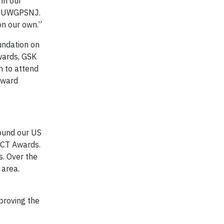
in our
O, UWGPSNJ.
on our own.”
undation on
wards, GSK
n to attend
award
round our US
ACT Awards.
. Over the
 area.
proving the