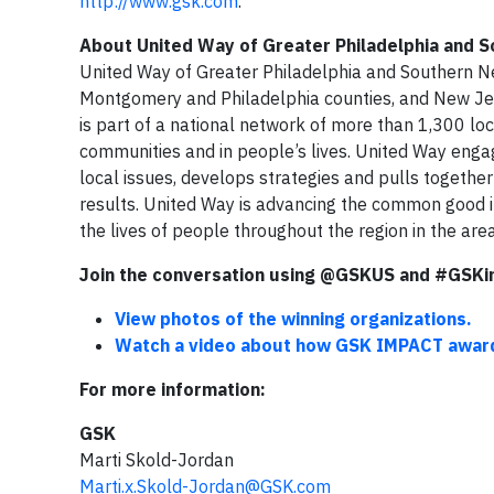
http://www.gsk.com
.
About United Way of Greater Philadelphia and 
United Way of Greater Philadelphia and Southern Ne
Montgomery and Philadelphia counties, and New Jer
is part of a national network of more than 1,300 loc
communities and in people’s lives. United Way engag
local issues, develops strategies and pulls togeth
results. United Way is advancing the common good i
the lives of people throughout the region in the are
Join the conversation using @GSKUS and #GSKi
View photos of the winning organizations.
Watch a video about how GSK IMPACT award 
For more information:
GSK
Marti Skold-Jordan
Marti.x.Skold-Jordan@GSK.com