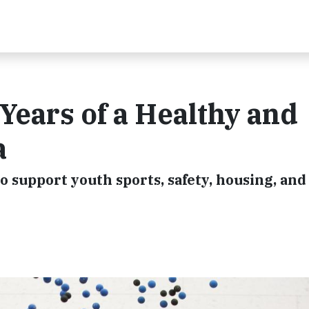
Years of a Healthy and
a
o support youth sports, safety, housing, and