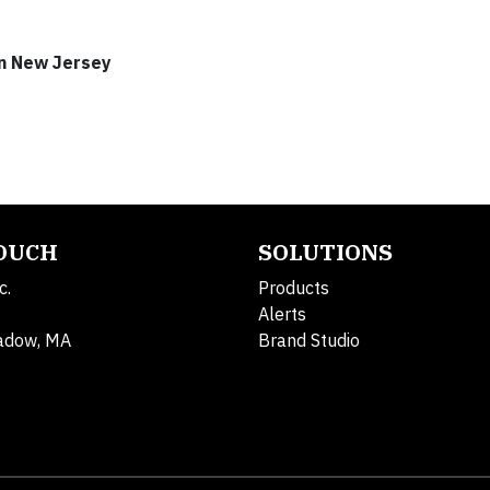
rn New Jersey
TOUCH
SOLUTIONS
c.
Products
Alerts
adow, MA
Brand Studio