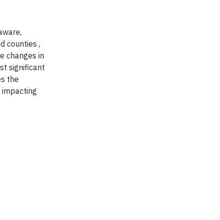
aware,
 counties ,
ve changes in
t significant
es the
y impacting