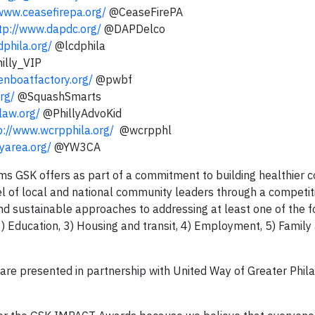
/www.ceasefirepa.org/
@CeaseFirePA
tp://www.dapdc.org/
@DAPDelco
dphila.org/
@lcdphila
illy_VIP
enboatfactory.org/
@pwbf
rg/
@SquashSmarts
law.org/
@PhillyAdvoKid
p://www.wcrpphila.org/
@wcrpphl
yarea.org/
@YW3CA
 GSK offers as part of a commitment to building healthier 
l of local and national community leaders through a competit
d sustainable approaches to addressing at least one of the f
) Education, 3) Housing and transit, 4) Employment, 5) Family 
are presented in partnership with United Way of Greater Phil