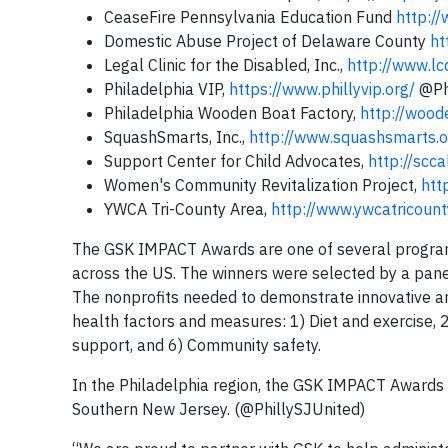
CeaseFire Pennsylvania Education Fund
http:/
Domestic Abuse Project of Delaware County
ht
Legal Clinic for the Disabled, Inc.,
http://www.lc
Philadelphia VIP,
https://www.phillyvip.org/
@Ph
Philadelphia Wooden Boat Factory,
http://wood
SquashSmarts, Inc.,
http://www.squashsmarts.o
Support Center for Child Advocates,
http://scca
Women's Community Revitalization Project,
htt
YWCA Tri-County Area,
http://www.ywcatricount
The GSK IMPACT Awards are one of several programs
across the US. The winners were selected by a pane
The nonprofits needed to demonstrate innovative an
health factors and measures: 1) Diet and exercise, 2
support, and 6) Community safety.
In the Philadelphia region, the GSK IMPACT Awards 
Southern New Jersey. (@PhillySJUnited)