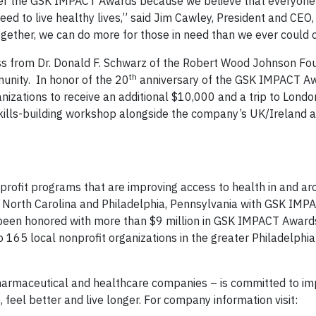
ter the GSK IMPACT Awards because we believe that everyone 
ed to live healthy lives,” said Jim Cawley, President and CE
ogether, we can do more for those in need than we ever could 
s from Dr. Donald F. Schwarz of the Robert Wood Johnson Fo
th
nity. In honor of the 20
anniversary of the GSK IMPACT A
nizations to receive an additional $10,000 and a trip to Londo
ills-building workshop alongside the company’s UK/Ireland 
profit programs that are improving access to health in and a
 North Carolina and Philadelphia, Pennsylvania with GSK IMP
been honored with more than $9 million in GSK IMPACT Awards
 165 local nonprofit organizations in the greater Philadelphia
harmaceutical and healthcare companies – is committed to im
 feel better and live longer. For company information visit: