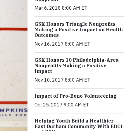
Mar 6, 2018 8:00 AM ET
GSK Honors Triangle Nonprofits
Making a Positive Impact on Health
Outcomes
Nov 16, 2017 8:00 AM ET
GSK Honors 10 Philadelphia-Area
Nonprofits Making a Positive
Impact
Nov 10, 2017 8:00 AM ET
Impact of Pro-Bono Volunteering
Oct 25, 2017 9:00 AM ET
Helping Youth Build a Healthier
East Durham Community With EDCI