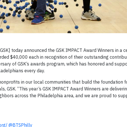
 GSK]
today announced the GSK IMPACT Award Winners in a c
rded $40,000 each in recognition of their outstanding contribu
rsary of GSK’s awards program, which has honored and supp
ladelphians every day.
nprofits in our local communities that build the foundation f
cals, GSK. “This year’s GSK IMPACT Award Winners are deliverin
ighbors across the Philadelphia area, and we are proud to supp
org/
@BTSPhilly