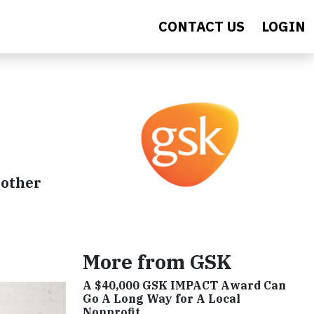
CONTACT US
LOGIN
 other
More from GSK
A $40,000 GSK IMPACT Award Can
Go A Long Way for A Local
Nonprofit