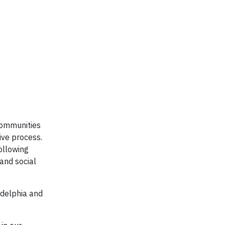
communities
ive process.
ollowing
and social
adelphia and