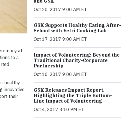
and GSK
Oct 20, 2017 9:00 AM ET
GSK Supports Healthy Eating After-
School with Vetri Cooking Lab
Oct 17, 2017 9:00 AM ET
eremony at
Impact of Volunteering: Beyond the
tions to a
Traditional Charity-Corporate
orted
Partnership
Oct 10, 2017 9:00 AM ET
or healthy
g innovative
GSK Releases Impact Report,
Highlighting the Triple Bottom-
ort their
Line Impact of Volunteering
Oct 4, 2017 3:10 PM ET