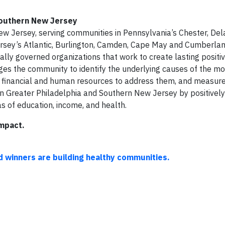
Southern New Jersey
w Jersey, serving communities in Pennsylvania’s Chester, Del
sey’s Atlantic, Burlington, Camden, Cape May and Cumberland
ally governed organizations that work to create lasting positi
es the community to identify the underlying causes of the mos
er financial and human resources to address them, and measur
n Greater Philadelphia and Southern New Jersey by positivel
as of education, income, and health.
mpact.
winners are building healthy communities.