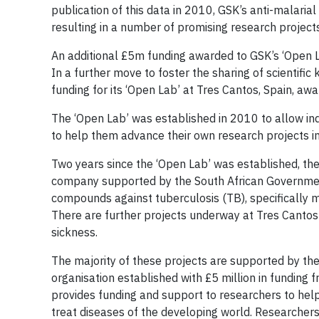
publication of this data in 2010, GSK’s anti-malaria
resulting in a number of promising research projec
An additional £5m funding awarded to GSK’s ‘Open 
In a further move to foster the sharing of scientific
funding for its ‘Open Lab’ at Tres Cantos, Spain, awa
The ‘Open Lab’ was established in 2010 to allow in
to help them advance their own research projects in
Two years since the ‘Open Lab’ was established, the
company supported by the South African Government,
compounds against tuberculosis (TB), specifically m
There are further projects underway at Tres Cantos 
sickness.
The majority of these projects are supported by th
organisation established with £5 million in funding 
provides funding and support to researchers to he
treat diseases of the developing world. Researcher