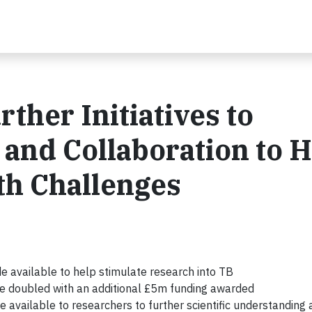
her Initiatives to
and Collaboration to H
th Challenges
e available to help stimulate research into TB
e doubled with an additional £5m funding awarded
e available to researchers to further scientific understanding