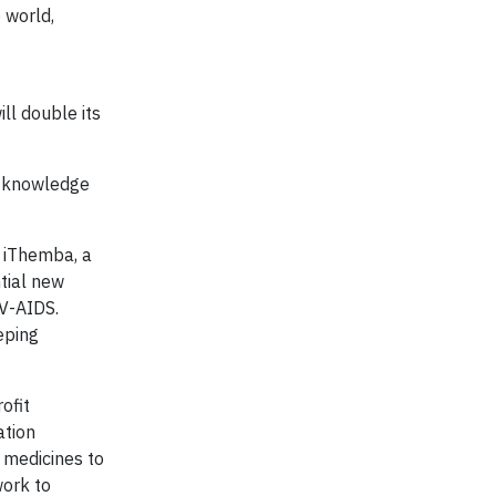
 world,
ll double its
d knowledge
, iThemba, a
tial new
IV-AIDS.
eping
ofit
ation
 medicines to
work to