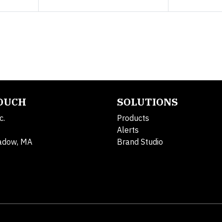
TOUCH
SOLUTIONS
c.
Products
Alerts
adow, MA
Brand Studio