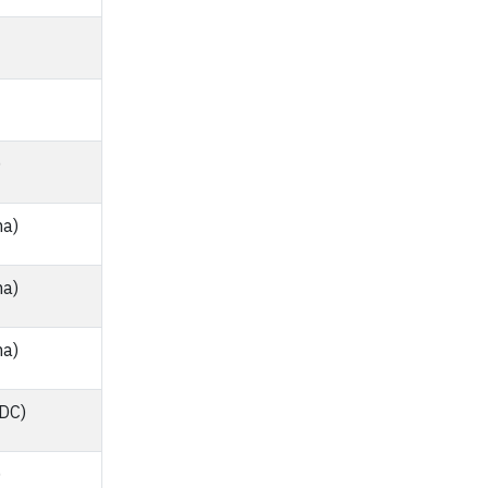
)
na)
na)
na)
 DC)
)