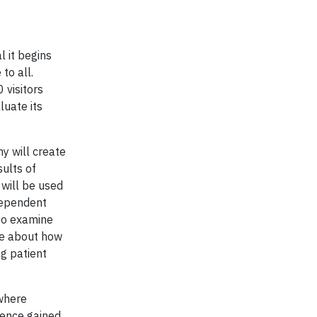
l it begins
to all.
 visitors
luate its
y will create
sults of
 will be used
ndependent
 to examine
ore about how
ng patient
 where
ience gained