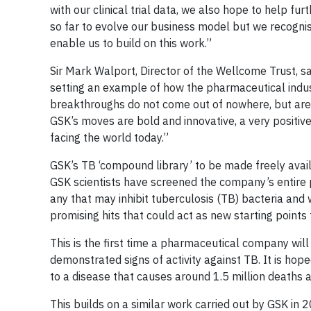
with our clinical trial data, we also hope to help f
so far to evolve our business model but we recognise
enable us to build on this work.”
Sir Mark Walport, Director of the Wellcome Trust, 
setting an example of how the pharmaceutical indus
breakthroughs do not come out of nowhere, but are 
GSK’s moves are bold and innovative, a very positiv
facing the world today.”
GSK’s TB ‘compound library’ to be made freely avai
GSK scientists have screened the company’s entire
any that may inhibit tuberculosis (TB) bacteria and w
promising hits that could act as new starting points
This is the first time a pharmaceutical company wi
demonstrated signs of activity against TB. It is hop
to a disease that causes around 1.5 million deaths 
This builds on a similar work carried out by GSK in 