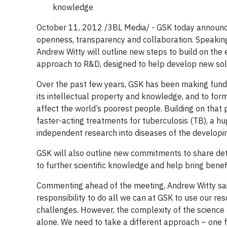
knowledge
October 11, 2012 /3BL Media/ - GSK today announc
openness, transparency and collaboration. Speakin
Andrew Witty will outline new steps to build on the 
approach to R&D, designed to help develop new solu
Over the past few years, GSK has been making fun
its intellectual property and knowledge, and to for
affect the world’s poorest people. Building on tha
faster-acting treatments for tuberculosis (TB), a 
independent research into diseases of the developi
GSK will also outline new commitments to share detail
to further scientific knowledge and help bring benefi
Commenting ahead of the meeting, Andrew Witty said
responsibility to do all we can at GSK to use our r
challenges. However, the complexity of the science
alone. We need to take a different approach – one 