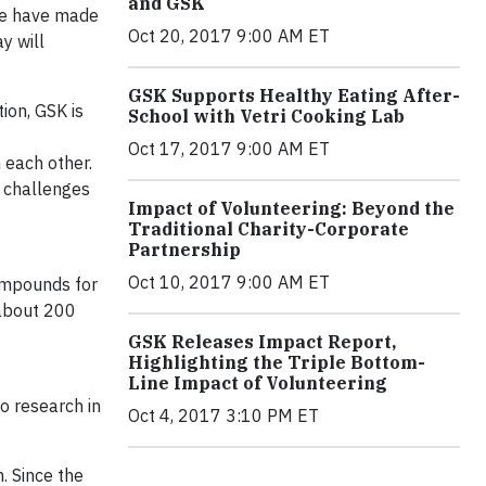
and GSK
 we have made
Oct 20, 2017 9:00 AM ET
y will
GSK Supports Healthy Eating After-
ion, GSK is
School with Vetri Cooking Lab
Oct 17, 2017 9:00 AM ET
 each other.
h challenges
Impact of Volunteering: Beyond the
Traditional Charity-Corporate
Partnership
Oct 10, 2017 9:00 AM ET
ompounds for
– about 200
GSK Releases Impact Report,
Highlighting the Triple Bottom-
Line Impact of Volunteering
o research in
Oct 4, 2017 3:10 PM ET
. Since the