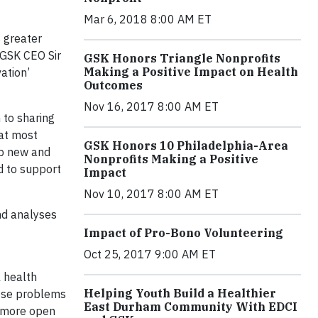
Mar 6, 2018 8:00 AM ET
 greater
 GSK CEO Sir
GSK Honors Triangle Nonprofits
Making a Positive Impact on Health
ation’
Outcomes
Nov 16, 2017 8:00 AM ET
to sharing
hat most
GSK Honors 10 Philadelphia-Area
op new and
Nonprofits Making a Positive
d to support
Impact
Nov 10, 2017 8:00 AM ET
and analyses
Impact of Pro-Bono Volunteering
Oct 25, 2017 9:00 AM ET
l health
Helping Youth Build a Healthier
hese problems
East Durham Community With EDCI
g more open