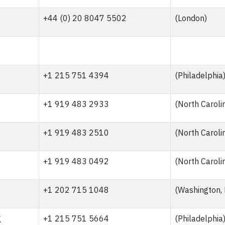
+44 (0) 20 8047 5502
(London)
+1 215 751 4394
(Philadelphia
+1 919 483 2933
(North Caroli
+1 919 483 2510
(North Caroli
+1 919 483 0492
(North Caroli
+1 202 715 1048
(Washington,
g
+1 215 751 5664
(Philadelphia