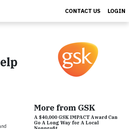
CONTACT US
LOGIN
elp
More from GSK
A $40,000 GSK IMPACT Award Can
Go A Long Way for A Local
 and
Nonprofit