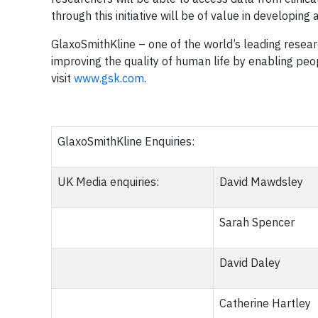
through this initiative will be of value in developin
GlaxoSmithKline – one of the world’s leading rese
improving the quality of human life by enabling peop
visit
www.gsk.com
.
GlaxoSmithKline Enquiries:
UK Media enquiries:
David Mawdsley
Sarah Spencer
David Daley
Catherine Hartley