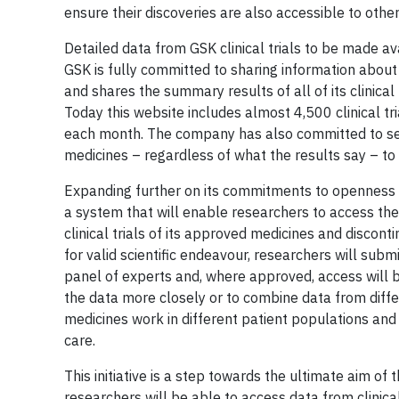
ensure their discoveries are also accessible to othe
Detailed data from GSK clinical trials to be made av
GSK is fully committed to sharing information about i
and shares the summary results of all of its clinical
Today this website includes almost 4,500 clinical t
each month. The company has also committed to seek pu
medicines – regardless of what the results say – to 
Expanding further on its commitments to openness 
a system that will enable researchers to access the
clinical trials of its approved medicines and discont
for valid scientific endeavour, researchers will subm
panel of experts and, where approved, access will b
the data more closely or to combine data from diffe
medicines work in different patient populations and
care.
This initiative is a step towards the ultimate aim 
researchers will be able to access data from clinic