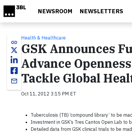
Skip to main content
NEWSROOM
NEWSLETTERS
Health & Healthcare
link
GSK Announces Furt
Advance Openness 
Tackle Global Heal
email
Oct 11, 2012 3:15 PM ET
Tuberculosis (TB) ‘compound library’ to be mad
Investment in GSK’s Tres Cantos Open Lab to b
Detailed data from GSK clinical trials to be mad