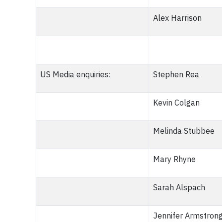
Alex Harrison
US Media enquiries:
Stephen Rea
Kevin Colgan
Melinda Stubbee
Mary Rhyne
Sarah Alspach
Jennifer Armstron