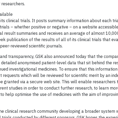
r researchers.
ailable
ts clinical trials. It posts summary information about each tria
 trials – whether positive or negative – on a website accessible 
rial result summaries and receives an average of almost 10,000
blication of the results of all of its clinical trials that eva
peer-reviewed scientific journals.
and transparency, GSK also announced today that the compan
 detailed anonymised patient-level data that sit behind the re
inued investigational medicines. To ensure that this information
it requests which will be reviewed for scientific merit by an i
e granted via a secure web site. This will enable researchers
rent studies in order to conduct further research, to learn m
 to help optimise the use of medicines with the aim of improvi
of the clinical research community developing a broader system
al trials conducted by different sponsors. GSK hopes the exper