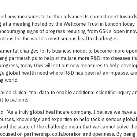
ed new measures to further advance its commitment towards
g at a meeting hosted by the Wellcome Trust in London today,
encouraging signs of progress resulting from GSK’s ‘open innov
tions for the world’s most serious health challenges.
damental changes to its business model to become more open 
ming partnerships to help stimulate more R&D into diseases t
t progress, today GSK will set out new measures to help devel
huge global health need where R&D has been at an impasse, an
ng world.
ed clinical trial data to enable additional scientific inquiry 
t to patients.
: “As a truly global healthcare company, I believe we have a
esources, knowledge and expertise to help tackle serious globa
 and the scale of the challenge mean that we cannot solve t
focused on partnership, collaboration and openness. By bein