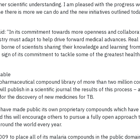
urther scientific understanding. I am pleased with the progress
 there is more we can do and the new initiatives outlined toda
said: “In its commitment towards more openness and collaborat
try must adapt to help drive forward medical advances. Real
borne of scientists sharing their knowledge and learning from
e sign of its commitment to tackle some of the greatest healt
lable
 pharmaceutical compound library of more than two million c
ill publish in a scientific journal the results of this process 
 for the discovery of new medicines for TB.
ll have made public its own proprietary compounds which have
ed this will encourage others to pursue a fully open approach t
around the world every year.
2009 to place all of its malaria compounds in the public domain