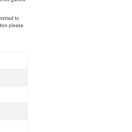
mitted to
ation please