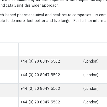
g and catalysing this wider approach.
arch-based pharmaceutical and healthcare companies – is com
le to do more, feel better and live longer. For further inform
+44 (0) 20 8047 5502
(London)
+44 (0) 20 8047 5502
(London)
+44 (0) 20 8047 5502
(London)
+44 (0) 20 8047 5502
(London)