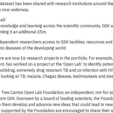
l dataset has been shared with research institutions around the
ts now underway.
Lab’
 knowledge and learning across the scientific community, GSK wi
rding it an additional £5m.
dependent researchers access to GSK facilities, resources an
to diseases of the developing world.
re are now 16 research projects in the portfolio. For example
 has worked on a project at the ‘Open Lab’ to identify poten
ultidrug, extremely drug resistant TB and co-infection with H
looking at TB, malaria, Chagas disease, leishmaniasis and sle
e Tres Cantos Open Lab Foundation, an independent, not-for-pr
from GSK. Overseen by a board of leading scientists, the Found
lp them develop and advance new ideas that could lead to new
s supported by the Foundation are encouraged to share their 