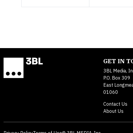
GET IN 
3BL Media, In
P.O. Box 309
East Longme
01060
Contact Us
About Us