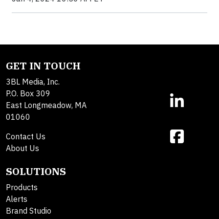
GET IN TOUCH
3BL Media, Inc.
P.O. Box 309
East Longmeadow, MA
01060
Contact Us
About Us
SOLUTIONS
Products
Alerts
Brand Studio