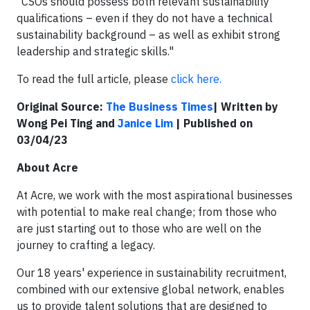
​"CSOs should possess both relevant sustainability
qualifications – even if they do not have a technical
sustainability background – as well as exhibit strong
leadership and strategic skills."
​To read the full article, please
click here.
Original Source:
The Business Times
| Written by
Wong Pei Ting
and
Janice Lim
| Published on
03/04/23
About Acre
At Acre, we work with the most aspirational businesses
with potential to make real change; from those who
are just starting out to those who are well on the
journey to crafting a legacy.
Our 18 years' experience in sustainability recruitment,
combined with our extensive global network, enables
us to provide talent solutions that are designed to