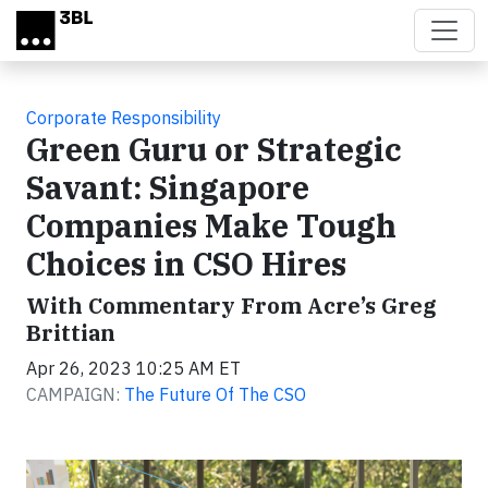
Skip to main content
Corporate Responsibility
Green Guru or Strategic
Savant: Singapore
Companies Make Tough
Choices in CSO Hires
With Commentary From Acre’s Greg
Brittian
Apr 26, 2023 10:25 AM ET
CAMPAIGN:
The Future Of The CSO