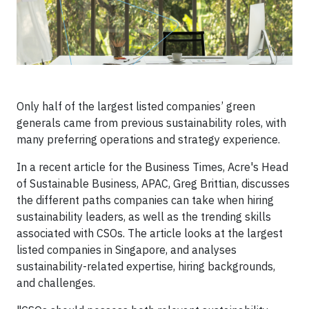
Only half of the largest listed companies’ green
generals came from previous sustainability roles, with
many preferring operations and strategy experience.
​​​​In a recent article for the Business Times, Acre's Head
of Sustainable Business, APAC, Greg Brittian, discusses
the different paths companies can take when hiring
sustainability leaders, as well as the trending skills
associated with CSOs. The article looks at the largest
listed companies in Singapore, and analyses
sustainability-related expertise, hiring backgrounds,
and challenges.