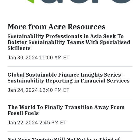
More from Acre Resources
Sustainability Professionals in Asia Seek To
Bolster Sustainability Teams With Specialised
Skillsets
Jan 30, 2024 11:00 AM ET
Global Sustainable Finance Insights Series |
Sustainability Reporting in Financial Services
Jan 24, 2024 12:40 PM ET
The World To Finally Transition Away From
Fossil Fuels
Jan 22, 2024 2:45 PM ET
Net Zero Targets Still Not Set by a Third of