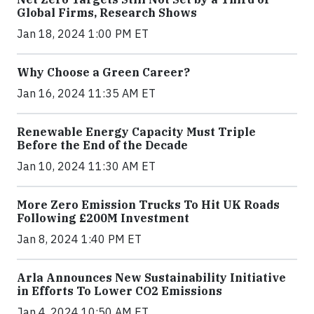
Global Firms, Research Shows
Jan 18, 2024 1:00 PM ET
Why Choose a Green Career?
Jan 16, 2024 11:35 AM ET
Renewable Energy Capacity Must Triple
Before the End of the Decade
Jan 10, 2024 11:30 AM ET
More Zero Emission Trucks To Hit UK Roads
Following £200M Investment
Jan 8, 2024 1:40 PM ET
Arla Announces New Sustainability Initiative
in Efforts To Lower CO2 Emissions
Jan 4, 2024 10:50 AM ET