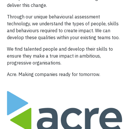
deliver this change.
Through our unique behavioural assessment
technology, we understand the types of people, skills
and behaviours required to create impact. We can
develop these qualities within your existing teams too.
We find talented people and develop their skills to
ensure they make a true impact in ambitious,
progressive organisations.
Acre. Making companies ready for tomorrow.