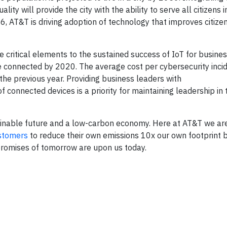
ality will provide the city with the ability to serve all citizens 
6, AT&T is driving adoption of technology that improves citizen
 critical elements to the sustained success of IoT for business
be connected by 2020. The average cost per cybersecurity inci
the previous year. Providing business leaders with
f connected devices is a priority for maintaining leadership in 
stainable future and a low-carbon economy. Here at AT&T we ar
stomers
to reduce their own emissions 10x our own footprint 
 promises of tomorrow are upon us today.