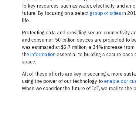
to key resources, such as water, electricity, and air qu
future. By focusing on a select
group of cities
in 201
life.
Protecting data and providing secure connectivity are
and consumer. 50 billion devices are projected to 
was estimated at $2.7 million, a 34% increase from 
the
information
essential to building a secure base o
space.
All of these efforts are key in securing a more su
using the power of our technology to
enable our cu
When we consider the future of IoT, we realize the