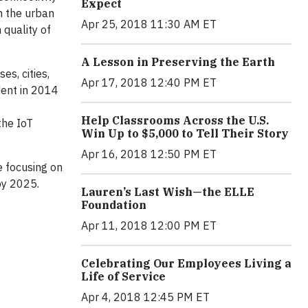
Expect
in the urban
Apr 25, 2018 11:30 AM ET
 quality of
A Lesson in Preserving the Earth
es, cities,
Apr 17, 2018 12:40 PM ET
dent in 2014
Help Classrooms Across the U.S.
the IoT
Win Up to $5,000 to Tell Their Story
Apr 16, 2018 12:50 PM ET
e focusing on
by 2025.
Lauren’s Last Wish—the ELLE
Foundation
Apr 11, 2018 12:00 PM ET
Celebrating Our Employees Living a
Life of Service
Apr 4, 2018 12:45 PM ET