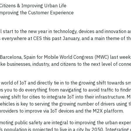
Citizens & Improving Urban Life
Improving the Customer Experience
l start to the new year in technology, devices and innovation
as everywhere at CES this past January, and a main theme of t
as Barcelona, Spain for Mobile World Congress (MWC) last wee
ke businesses, industry, and citizens to the next level of connec
rld of IoT and directly tie in to the growing shift towards sma
 you to do everything from navigating to avoid traffic to findi
wing shift for cities to integrate IoT into their infrastructure
 vehicles is key to serving the growing number of drivers using 
providers to improve via IoT devices and the M2X platform.
omoting public safety are integral to improving the urban exper
s population is projected to live in a city by 2050. Integrating 