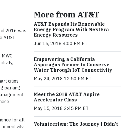
More from AT&T
AT&T Expands Its Renewable
Energy Program With NextEra
 and 2016 was
Energy Resources
he AT&T
Jun 15, 2018 4:00 PM ET
k. MWC
Empowering a California
tivity,
Asparagus Farmer to Conserve
Water Through IoT Connectivity
May 24, 2018 12:50 PM ET
rt cities.
ng parking
Meet the 2018 AT&T Aspire
. Management
Accelerator Class
these
May 15, 2018 2:45 PM ET
ience for all
Volunteerism: The Journey I Didn’t
connectivity