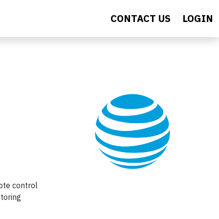
CONTACT US
LOGIN
ote control
itoring