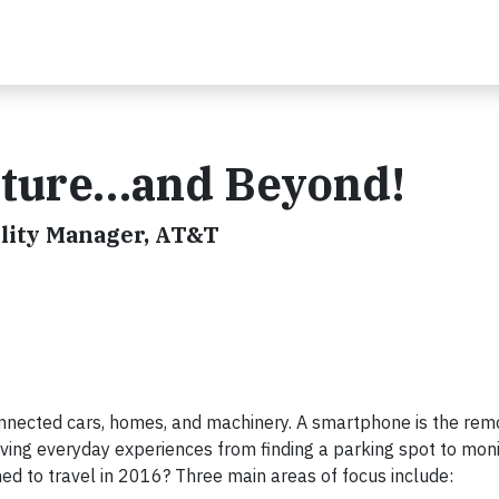
Future…and Beyond!
lity Manager, AT&T
connected cars, homes, and machinery. A smartphone is the rem
proving everyday experiences from finding a parking spot to mon
ned to travel in 2016? Three main areas of focus include: