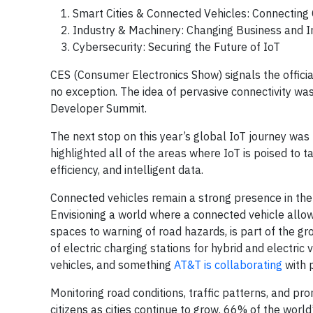
Smart Cities & Connected Vehicles: Connecting 
Industry & Machinery: Changing Business and 
Cybersecurity: Securing the Future of IoT
CES (Consumer Electronics Show) signals the officia
no exception. The idea of pervasive connectivity w
Developer Summit.
The next stop on this year’s global IoT journey w
highlighted all of the areas where IoT is poised to ta
efficiency, and intelligent data.
Connected vehicles remain a strong presence in the wo
Envisioning a world where a connected vehicle allows
spaces to warning of road hazards, is part of the gro
of electric charging stations for hybrid and electric
vehicles, and something
AT&T is collaborating
with 
Monitoring road conditions, traffic patterns, and pr
citizens as cities continue to grow. 66% of the world’