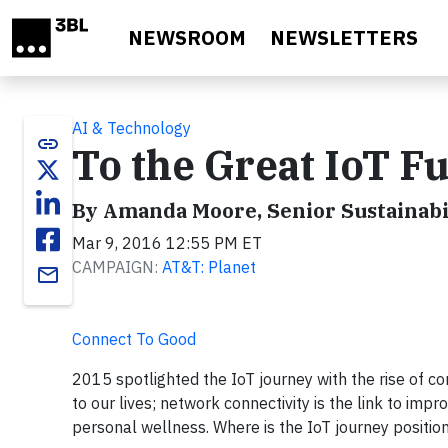
Skip to main content
NEWSROOM
NEWSLETTERS
AI & Technology
link
To the Great IoT 
By Amanda Moore, Senior Sustainabi
Mar 9, 2016 12:55 PM ET
CAMPAIGN:
AT&T: Planet
email
Connect To Good
2015 spotlighted the IoT journey with the rise of 
to our lives; network connectivity is the link to im
personal wellness. Where is the IoT journey positio