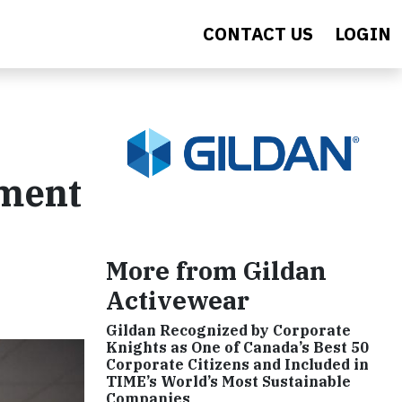
CONTACT US
LOGIN
ement
More from Gildan
Activewear
Gildan Recognized by Corporate
Knights as One of Canada’s Best 50
Corporate Citizens and Included in
TIME’s World’s Most Sustainable
Companies