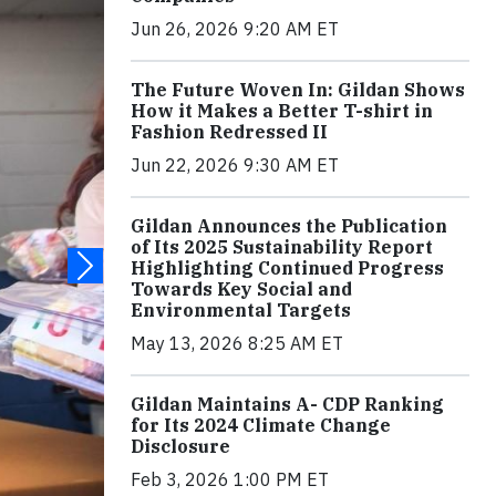
Jun 26, 2026 9:20 AM ET
The Future Woven In: Gildan Shows
How it Makes a Better T-shirt in
Fashion Redressed II
Jun 22, 2026 9:30 AM ET
Gildan Announces the Publication
of Its 2025 Sustainability Report
Highlighting Continued Progress
Towards Key Social and
Environmental Targets
May 13, 2026 8:25 AM ET
Gildan Maintains A- CDP Ranking
for Its 2024 Climate Change
Disclosure
Feb 3, 2026 1:00 PM ET