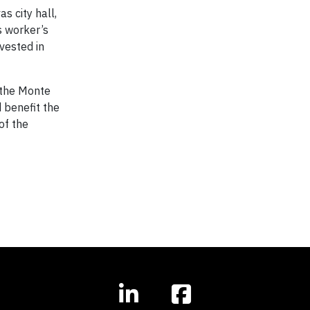
s city hall,
s worker’s
vested in
n the Monte
d benefit the
of the