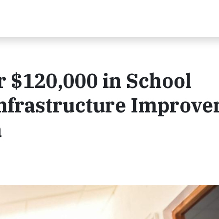
r $120,000 in School
Infrastructure Improv
a