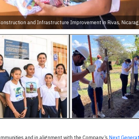
Construction and Infrastructure Improvement in Rivas, Nicara
communities and in alignment with the Company’s
Next Generat