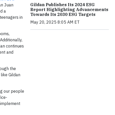
Gildan Publishes Its 2024 ESG
San Juan
Report Highlighting Advancements
ed a
Towards Its 2030 ESG Targets
 teenagers in
May 20, 2025 8:05 AM ET
ooms,
Additionally,
dan continues
ment and
rough the
like Gildan
ng our people
ice-
e implement