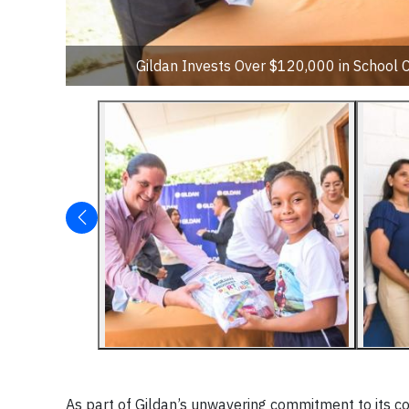
Gildan Invests Over $120,000 in School 
As part of Gildan’s unwavering commitment to its 