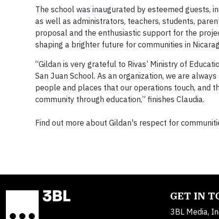
The school was inaugurated by esteemed guests, incl
as well as administrators, teachers, students, paren
proposal and the enthusiastic support for the projec
shaping a brighter future for communities in Nicar
“Gildan is very grateful to Rivas’ Ministry of Educat
San Juan School. As an organization, we are always s
people and places that our operations touch, and the
community through education,” finishes Claudia.
Find out more about Gildan's respect for communiti
GET IN 
3BL Media, In