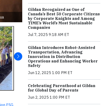
Gildan Recognized as One of
Canada’s Best 50 Corporate Citizens
gua
by Corporate Knights and Among
TIME’s World’s Most Sustainable
Companies
Jul 7, 2025 9:18 AM ET
Gildan Introduces Robot-Assisted
Transportation, Advancing
Innovation in Distribution
Operations and Enhancing Worker
Safety
Jun 12, 2025 1:00 PM ET
Celebrating Parenthood at Gildan
for Global Day of Parents
Jun 2, 2025 1:00 PM ET
ion ESG