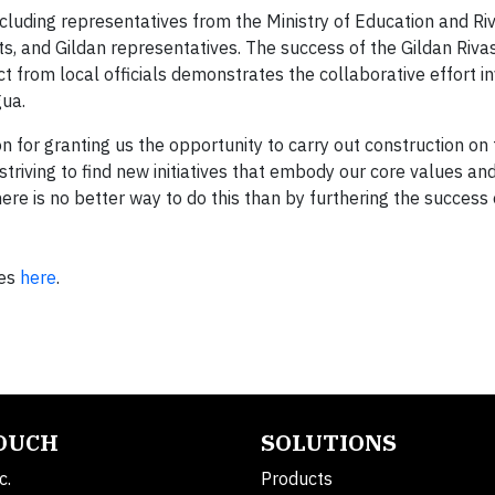
uding representatives from the Ministry of Education and Riva
ts, and Gildan representatives. The success of the Gildan Riva
t from local officials demonstrates the collaborative effort in
agua.
ion for granting us the opportunity to carry out construction o
triving to find new initiatives that embody our core values an
re is no better way to do this than by furthering the success 
es
here
.
TOUCH
SOLUTIONS
c.
Products