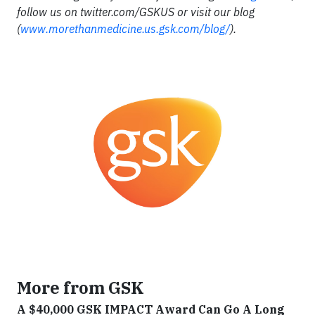
follow us on twitter.com/GSKUS or visit our blog
(
www
.
morethanmedicine
.
us
.
gsk
.
com
/
blog
/
).
More from GSK
A $40,000 GSK IMPACT Award Can Go A Long