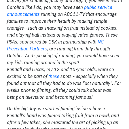
activity for students, faculty and staff. If you live in North
Carolina like I do, you may have seen
public service
announcements
running on ABC11-TV that encourage
families to improve their health by making simple
changes--such as snacking on fruit instead of cookies,
and playing ball instead of playing video games. These
PSAs, sponsored by GSK in partnership with
NC
Prevention Partners
, are running from July through
October. And speaking of running, you would have seen
my kids running around in the spot!
Kendall and Lucas, my 12 and 10-year olds, were so
excited to be part of
these
spots - especially when they
found out that all they had to do was "act naturally". For
weeks prior to filming, all they could talk about was
being on television and becoming famous!
On the big day, we started filming inside a house.
Kendall's hand was filmed taking fruit from a bowl, and
after a few takes, she mastered the art of picking up an