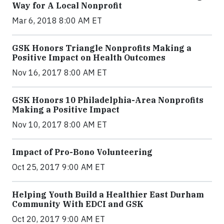
Way for A Local Nonprofit
Mar 6, 2018 8:00 AM ET
GSK Honors Triangle Nonprofits Making a
Positive Impact on Health Outcomes
Nov 16, 2017 8:00 AM ET
GSK Honors 10 Philadelphia-Area Nonprofits
Making a Positive Impact
Nov 10, 2017 8:00 AM ET
Impact of Pro-Bono Volunteering
Oct 25, 2017 9:00 AM ET
Helping Youth Build a Healthier East Durham
Community With EDCI and GSK
Oct 20, 2017 9:00 AM ET