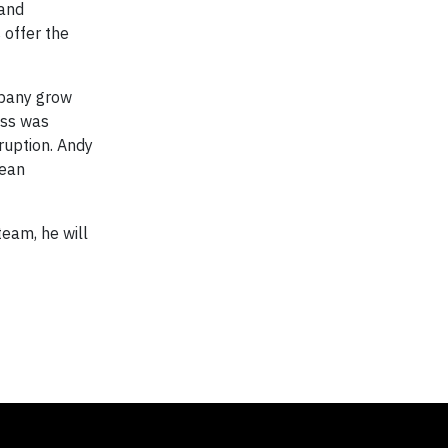
 and
 offer the
mpany grow
ess was
ruption. Andy
cean
team, he will