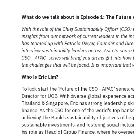
What do we talk about in Episode 1: The Future 
With the role of the Chief Sustainability Officer (CSO
insights from our network of current leaders in the i
has teamed up with Patricia Dwyer, Founder and Direc
interview sustainability leaders across Asia to share t
CSO - APAC’ series will bring you an insight into how t
the challenges that will be faced. It is important tha
Who is Eric Lim?
​To kick start the 'Future of the CSO - APAC' series,
Director for UOB. With diverse global experience acr
Thailand & Singapore, Eric has strong leadership skil
finance. As the CSO for one of the world's top banks
achieving the Bank’s sustainability objectives of h
sustainable investments, and fostering social inclus
his role as Head of Group Finance, where he oversee