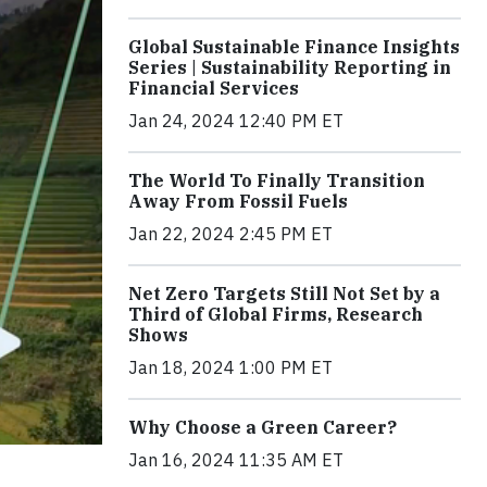
Global Sustainable Finance Insights
Series | Sustainability Reporting in
Financial Services
Jan 24, 2024 12:40 PM ET
The World To Finally Transition
Away From Fossil Fuels
Jan 22, 2024 2:45 PM ET
Net Zero Targets Still Not Set by a
Third of Global Firms, Research
Shows
Jan 18, 2024 1:00 PM ET
Why Choose a Green Career?
Jan 16, 2024 11:35 AM ET