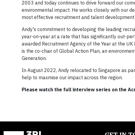
2003 and today continues to drive forward our comm
environmental impact. He works closely with our del
most effective recruitment and talent development 
Andy's commitment to developing the leading recrui
year-on-year at a rate that has significantly out-p
awarded Recruitment Agency of the Year at the UK R
is the co-chair of Global Action Plan, an environmen
Generation.
In August 2022, Andy relocated to Singapore as part 
help to maxmise our impact across the region.​​
Please watch the full interview series on the A
GET IN 