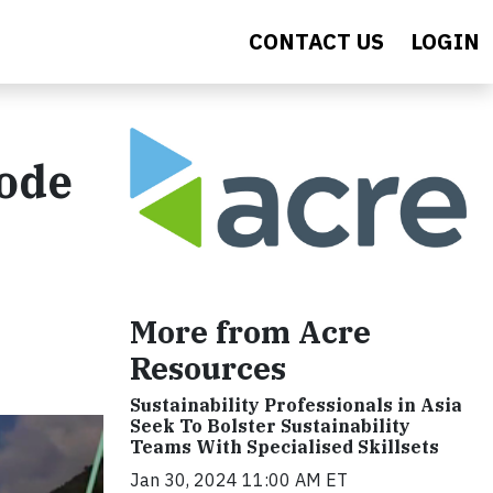
CONTACT US
LOGIN
sode
More from Acre
Resources
Sustainability Professionals in Asia
Seek To Bolster Sustainability
Teams With Specialised Skillsets
Jan 30, 2024 11:00 AM ET