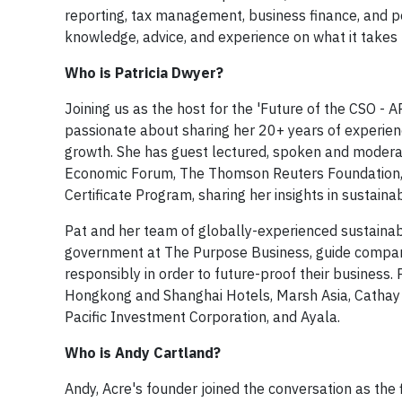
reporting, tax management, business finance, and 
knowledge, advice, and experience on what it takes
Who is Patricia Dwyer?
Joining us as the host for the 'Future of the CSO - A
passionate about sharing her 20+ years of experienc
growth. She has guest lectured, spoken and modera
Economic Forum, The Thomson Reuters Foundation,
Certificate Program, sharing her insights in sustaina
Pat and her team of globally-experienced sustainabi
government at The Purpose Business, guide compani
responsibly in order to future-proof their business
Hongkong and Shanghai Hotels, Marsh Asia, Cathay P
Pacific Investment Corporation, and Ayala. ​​
Who is Andy Cartland?
​Andy, Acre's founder joined the conversation as the 