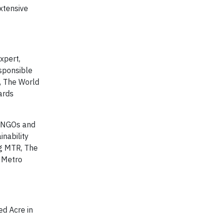
xtensive
expert,
esponsible
, The World
ards
, NGOs and
nability
ng MTR, The
, Metro
ed Acre in