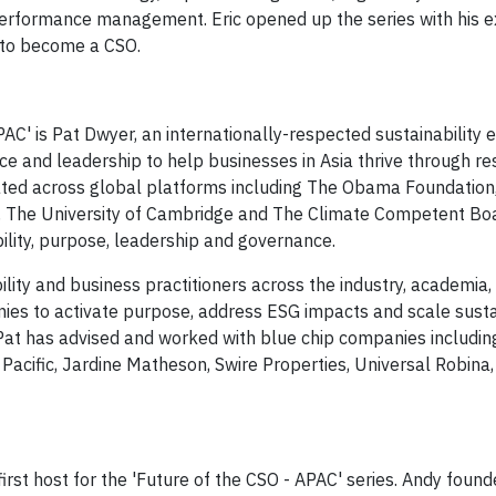
performance management. Eric opened up the series with his e
 to become a CSO.​
PAC' is ​Pat Dwyer, an internationally-respected sustainability 
e and leadership to help businesses in Asia thrive through r
ted across global platforms including The Obama Foundation
 The University of Cambridge and The Climate Competent Bo
bility, purpose, leadership and governance.
lity and business practitioners across the industry, academia
es to activate purpose, address ESG impacts and scale sustai
. Pat has advised and worked with blue chip companies includi
acific, Jardine Matheson, Swire Properties, Universal Robina
first host for the 'Future of the CSO - APAC' series. Andy found