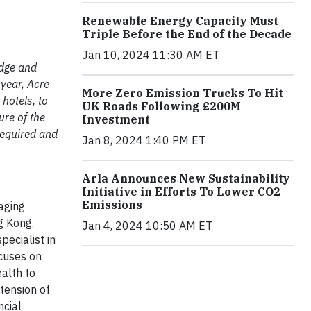
Renewable Energy Capacity Must
Triple Before the End of the Decade
Jan 10, 2024 11:30 AM ET
edge and
 year, Acre
More Zero Emission Trucks To Hit
hotels, to
UK Roads Following £200M
ure of the
Investment
 required and
Jan 8, 2024 1:40 PM ET
Arla Announces New Sustainability
Initiative in Efforts To Lower CO2
Emissions
naging
g Kong,
Jan 4, 2024 10:50 AM ET
pecialist in
ocuses on
alth to
tension of
ncial