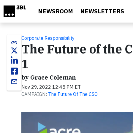
Skip to main content
NEWSROOM
NEWSLETTERS
Corporate Responsibility
link
The Future of the 
1
by Grace Coleman
email
Nov 29, 2022 12:45 PM ET
CAMPAIGN:
The Future Of The CSO
Video