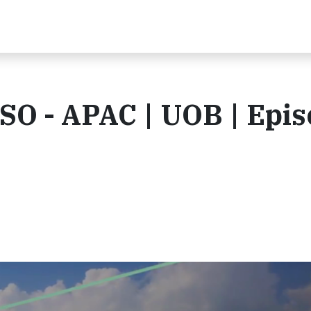
CSO - APAC | UOB | Epi