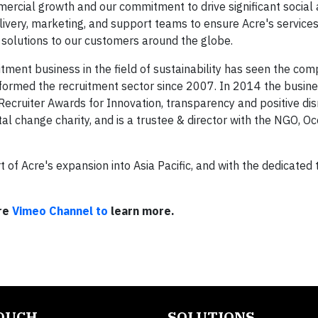
ercial growth and our commitment to drive significant social
ivery, marketing, and support teams to ensure Acre's services
solutions to our customers around the globe.
tment business in the field of sustainability has seen the co
erformed the recruitment sector since 2007. In 2014 the busin
ecruiter Awards for Innovation, transparency and positive dis
tal change charity, and is a trustee & director with the NGO, O
of Acre's expansion into Asia Pacific, and with the dedicated 
cre
Vimeo Channel to
learn more.
TOUCH
SOLUTIONS