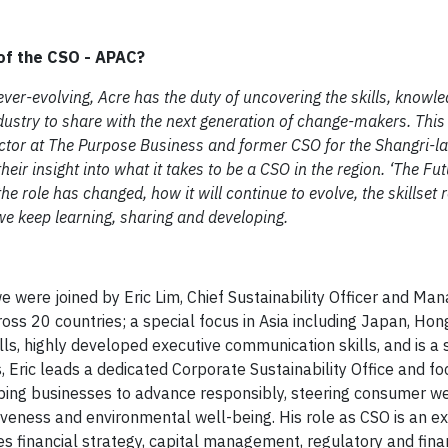
of the CSO - APAC?​
) ever-evolving, Acre has the duty of uncovering the skills, knowl
ndustry to share with the next generation of change-makers. This
tor at The Purpose Business and former CSO for the Shangri-la 
heir insight into what it takes to be a CSO in the region. ‘The Fut
he role has changed, how it will continue to evolve, the skillset
t we keep learning, sharing and developing.
 we were joined by Eric Lim, Chief Sustainability Officer and Ma
oss 20 countries; a special focus in Asia including Japan, Hon
ls, highly developed executive communication skills, and is a s
, Eric leads a dedicated Corporate Sustainability Office and f
elping businesses to advance responsibly, steering consumer we
iveness and environmental well-being. His role as CSO is an ex
s financial strategy, capital management, regulatory and fina