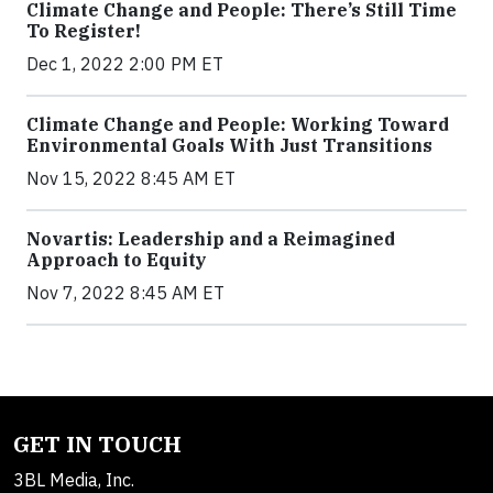
Climate Change and People: There’s Still Time
To Register!
Dec 1, 2022 2:00 PM ET
Climate Change and People: Working Toward
Environmental Goals With Just Transitions
Nov 15, 2022 8:45 AM ET
Novartis: Leadership and a Reimagined
Approach to Equity
Nov 7, 2022 8:45 AM ET
GET IN TOUCH
3BL Media, Inc.