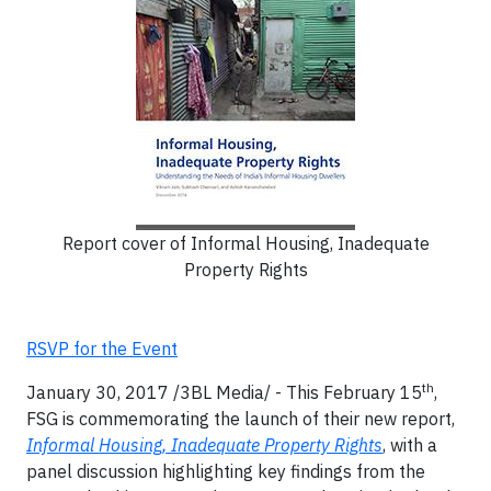
Report cover of Informal Housing, Inadequate
Property Rights
RSVP for the Event
th
January 30, 2017 /3BL Media/ - This February 15
,
FSG is commemorating the launch of their new report,
Informal Housing, Inadequate Property Rights
, with a
panel discussion highlighting key findings from the