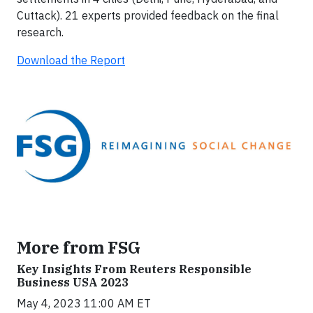
Cuttack). 21 experts provided feedback on the final
research.
Download the Report
More from FSG
Key Insights From Reuters Responsible
Business USA 2023
May 4, 2023 11:00 AM ET