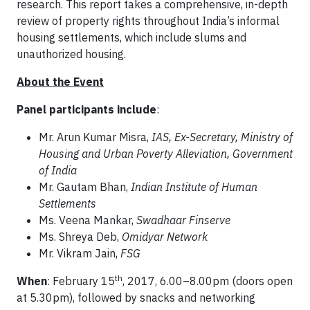
research. This report takes a comprehensive, in-depth
review of property rights throughout India’s informal
housing settlements, which include slums and
unauthorized housing.
About the Event
Panel participants include
:
Mr. Arun Kumar Misra,
IAS, Ex-Secretary, Ministry of
Housing and Urban Poverty Alleviation, Government
of India
Mr. Gautam Bhan,
Indian Institute of Human
Settlements
Ms. Veena Mankar,
Swadhaar Finserve
Ms. Shreya Deb,
Omidyar Network
Mr. Vikram Jain,
FSG
th
When
: February 15
, 2017, 6.00–8.00pm (doors open
at 5.30pm), followed by snacks and networking