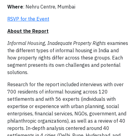
Where
: Nehru Centre, Mumbai
RSVP for the Event
About the Report
Informal Housing, Inadequate Property Rights
examines
the different types of informal housing in India and
how property rights differ across these groups. Each
segment presents its own challenges and potential
solutions.
Research for the report included interviews with over
700 residents of informal housing across 120
settlements and with 56 experts (individuals with
expertise or experience with urban planning, social
enterprises, financial services, NGOs, government, and
philanthropic organizations), as well as a review of 40
reports. In-depth analysis centered around 40
settlements in 4 cities (Delhi, Pune, Hyderabad, and