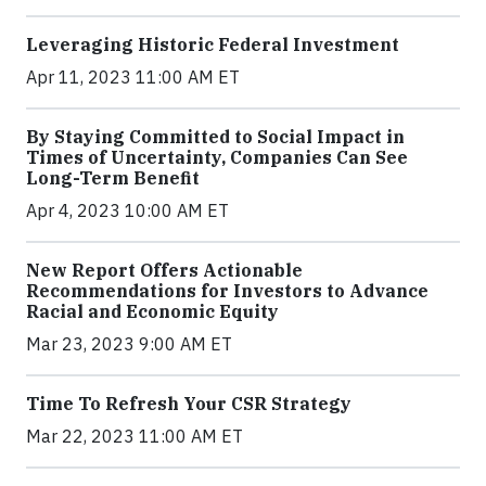
Leveraging Historic Federal Investment
Apr 11, 2023 11:00 AM ET
By Staying Committed to Social Impact in
Times of Uncertainty, Companies Can See
Long-Term Benefit
Apr 4, 2023 10:00 AM ET
New Report Offers Actionable
Recommendations for Investors to Advance
Racial and Economic Equity
Mar 23, 2023 9:00 AM ET
Time To Refresh Your CSR Strategy
Mar 22, 2023 11:00 AM ET