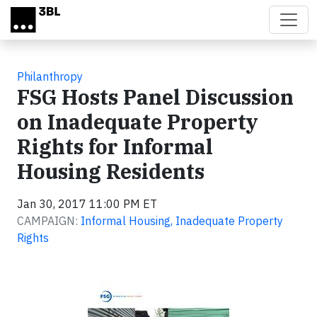
Skip to main content
Philanthropy
FSG Hosts Panel Discussion
on Inadequate Property
Rights for Informal
Housing Residents
Jan 30, 2017 11:00 PM ET
CAMPAIGN:
Informal Housing, Inadequate Property
Rights