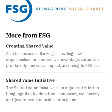
More from FSG
Creating Shared Value
A shift in business thinking is creating new
opportunities for competitive advantage, corporate
profitability, and social impact, according to FSG co...
Shared Value Initiative
The Shared Value Initiative is an organized effort to
bring together leaders from companies, civil society
and governments to build a strong and...