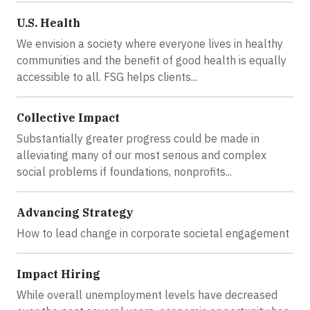
U.S. Health
We envision a society where everyone lives in healthy
communities and the benefit of good health is equally
accessible to all. FSG helps clients...
Collective Impact
Substantially greater progress could be made in
alleviating many of our most serious and complex
social problems if foundations, nonprofits...
Advancing Strategy
How to lead change in corporate societal engagement
Impact Hiring
While overall unemployment levels have decreased