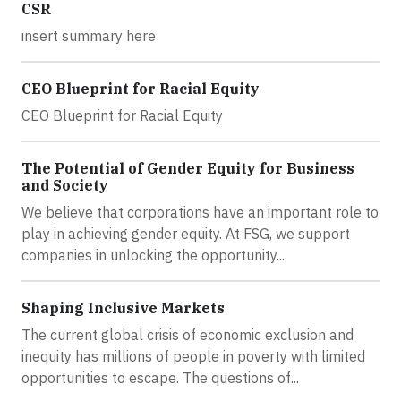
CSR
insert summary here
CEO Blueprint for Racial Equity
CEO Blueprint for Racial Equity
The Potential of Gender Equity for Business
and Society
We believe that corporations have an important role to
play in achieving gender equity. At FSG, we support
companies in unlocking the opportunity...
Shaping Inclusive Markets
The current global crisis of economic exclusion and
inequity has millions of people in poverty with limited
opportunities to escape. The questions of...