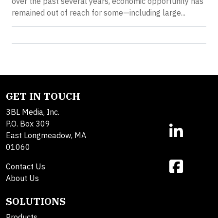
over the past several years, economic opportunity has
remained out of reach for some—including large...
GET IN TOUCH
3BL Media, Inc.
P.O. Box 309
East Longmeadow, MA
01060
Contact Us
About Us
SOLUTIONS
Products