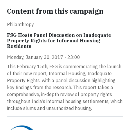
Content from this campaign
Philanthropy
FSG Hosts Panel Discussion on Inadequate
Property Rights for Informal Housing
Residents
Monday, January 30, 2017 - 23:00
This February 15th, FSG is commemorating the launch
of their new report, Informal Housing, Inadequate
Property Rights, with a panel discussion highlighting
key findings from the research. This report takes a
comprehensive, in-depth review of property rights
throughout India’s informal housing settlements, which
include slums and unauthorized housing.