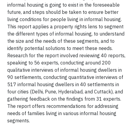
informal housing is going to exist in the foreseeable
future, and steps should be taken to ensure better
living conditions for people living in informal housing.
This report applies a property rights lens to segment
the different types of informal housing, to understand
the size and the needs of these segments, and to
identify potential solutions to meet these needs.
Research for the report involved reviewing 40 reports,
speaking to 56 experts, conduct­ing around 200
qualitative interviews of informal housing dwellers in
90 settlements, conducting quantitative interviews of
517 informal housing dwellers in 40 settlements in
four cities (Delhi, Pune, Hyderabad, and Cuttack), and
gathering feedback on the findings from 31 experts.
The report offers recommendations for addressing
needs of families living in various informal housing
segments.