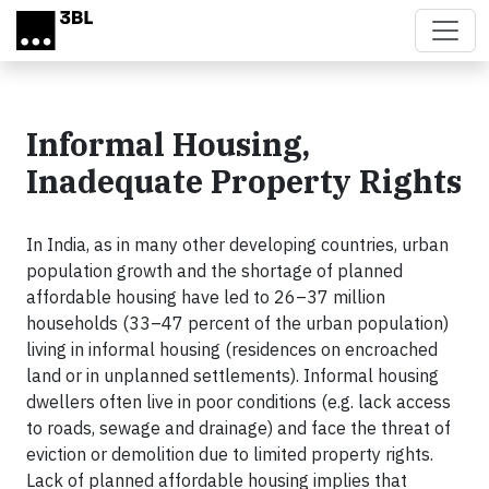
Skip to main content
Informal Housing,
Inadequate Property Rights
In India, as in many other developing countries, urban
population growth and the short­age of planned
affordable housing have led to 26–37 million
households (33–47 percent of the urban population)
living in informal housing (residences on encroached
land or in unplanned settlements). Informal housing
dwellers often live in poor conditions (e.g. lack access
to roads, sewage and drainage) and face the threat of
eviction or demolition due to limited property rights.
Lack of planned affordable housing implies that