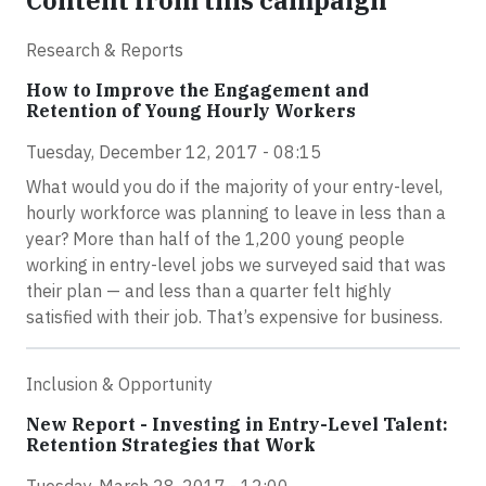
Content from this campaign
Research & Reports
How to Improve the Engagement and
Retention of Young Hourly Workers
Tuesday, December 12, 2017 - 08:15
What would you do if the majority of your entry-level,
hourly workforce was planning to leave in less than a
year? More than half of the 1,200 young people
working in entry-level jobs we surveyed said that was
their plan — and less than a quarter felt highly
satisfied with their job. That’s expensive for business.
Inclusion & Opportunity
New Report - Investing in Entry-Level Talent:
Retention Strategies that Work