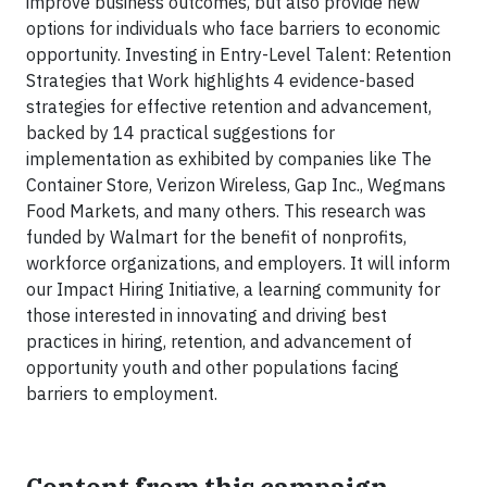
improve business outcomes, but also provide new
options for individuals who face barriers to economic
opportunity. Investing in Entry-Level Talent: Retention
Strategies that Work highlights 4 evidence-based
strategies for effective retention and advancement,
backed by 14 practical suggestions for
implementation as exhibited by companies like The
Container Store, Verizon Wireless, Gap Inc., Wegmans
Food Markets, and many others. This research was
funded by Walmart for the benefit of nonprofits,
workforce organizations, and employers. It will inform
our Impact Hiring Initiative, a learning community for
those interested in innovating and driving best
practices in hiring, retention, and advancement of
opportunity youth and other populations facing
barriers to employment.