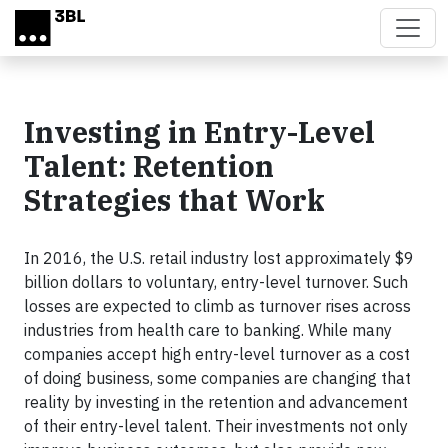
Skip to main content
Investing in Entry-Level
Talent: Retention
Strategies that Work
In 2016, the U.S. retail industry lost approximately $9
billion dollars to voluntary, entry-level turnover. Such
losses are expected to climb as turnover rises across
industries from health care to banking. While many
companies accept high entry-level turnover as a cost
of doing business, some companies are changing that
reality by investing in the retention and advancement
of their entry-level talent. Their investments not only