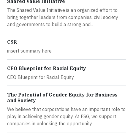
Shared Value Initiative
The Shared Value Initiative is an organized effort to
bring together leaders from companies, civil society
and governments to build a strong and...
CSR
insert summary here
CEO Blueprint for Racial Equity
CEO Blueprint for Racial Equity
The Potential of Gender Equity for Business
and Society
We believe that corporations have an important role to
play in achieving gender equity. At FSG, we support
companies in unlocking the opportunity...