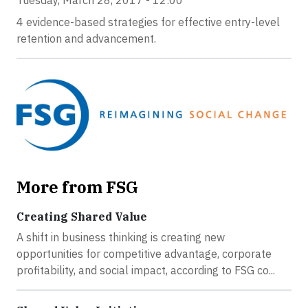
Tuesday, March 28, 2017 - 12:00
4 evidence-based strategies for effective entry-level
retention and advancement.
More from FSG
Creating Shared Value
A shift in business thinking is creating new
opportunities for competitive advantage, corporate
profitability, and social impact, according to FSG co...