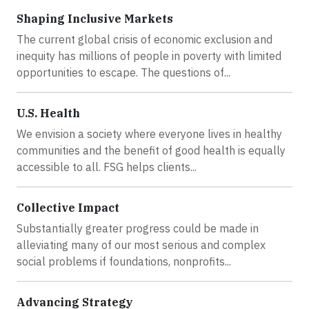
Shaping Inclusive Markets
The current global crisis of economic exclusion and
inequity has millions of people in poverty with limited
opportunities to escape. The questions of...
U.S. Health
We envision a society where everyone lives in healthy
communities and the benefit of good health is equally
accessible to all. FSG helps clients...
Collective Impact
Substantially greater progress could be made in
alleviating many of our most serious and complex
social problems if foundations, nonprofits...
Advancing Strategy