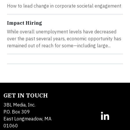
How to lead change in corporate societal engagement
Impact Hiring
While overall unemployment levels have decreased
over the past several years, economic opportunity has
remained out of reach for some—including large...
GET IN TOUCH
3BL Media, Inc.
P.O. Box 309
East Longmeadow, MA
01060